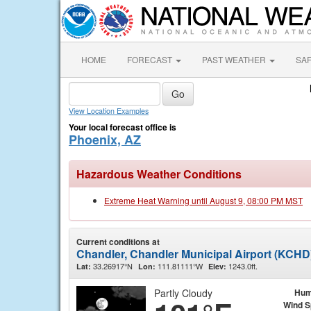
HOME
FORECAST
PAST WEATHER
SA
View Location Examples
Your local forecast office is
Phoenix, AZ
Hazardous Weather Conditions
Extreme Heat Warning until August 9, 08:00 PM MST
Current conditions at
Chandler, Chandler Municipal Airport (KCHD
33.26917°N
111.81111°W
1243.0ft.
Lat:
Lon:
Elev:
Partly Cloudy
Hum
Wind 