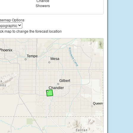
Chance
Showers
semap Options
ick map to change the forecast location