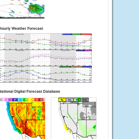
Hourly Weather Forecast
National Digital Forecast Database