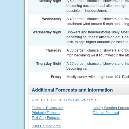
Tuesday Night
A 50 percent chance of showers and thu
becoming east northeast after midnight. 
possible in thunderstorms.
Wednesday
A 40 percent chance of showers and thu
southeast wind around 5 mph becoming 
Wednesday Night
Showers and thunderstorms likely. Most
becoming southeast after midnight. Chanc
inch, except higher amounts possible in
Thursday
A 30 percent chance of showers and thu
mph becoming west southwest in the af
Thursday Night
A 20 percent chance of showers and thu
becoming calm.
Friday
Mostly sunny, with a high near 104. Ea
Additional Forecasts and Information
ZONE AREA FORECAST FOR EAST VALLEY, AZ
Forecast Discussion
Hourly Weather Foreca
Printable Forecast
Tabular Forecast
Text Only Forecast
User Defined Area