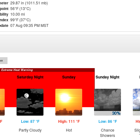
eter
29.87 in (1011.51 mb)
point
56°F (13°C)
bility
10.00 mi
Index
99°F (37°C)
pdate
07 Aug 09:35 PM MST
on
Extreme Heat Warning
Saturday Night
Sunday
Sunday Night
°F
Low: 87 °F
High: 111 °F
Low: 86 °F
Hi
Partly Cloudy
Hot
Chance
Sli
Showers