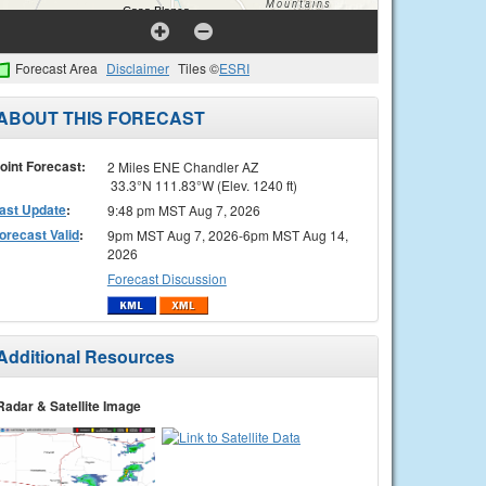
Forecast Area
Disclaimer
Tiles ©
ESRI
ABOUT THIS FORECAST
oint Forecast:
2 Miles ENE Chandler AZ
33.3°N 111.83°W (Elev. 1240 ft)
ast Update
:
9:48 pm MST Aug 7, 2026
orecast Valid
:
9pm MST Aug 7, 2026-6pm MST Aug 14,
2026
Forecast Discussion
Additional Resources
Radar & Satellite Image