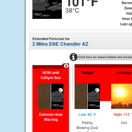
101°F
Barom
Dew
38°C
Visi
Heat 
Last u
Extended Forecast for
2 Miles ENE Chandler AZ
Click here for hazard details and durati
NOW until
Tonight
Saturday
8:00pm Sun
Extreme Heat
Low: 86 °F
High: 112 
Warning
Patchy
Hot
Blowing Dust