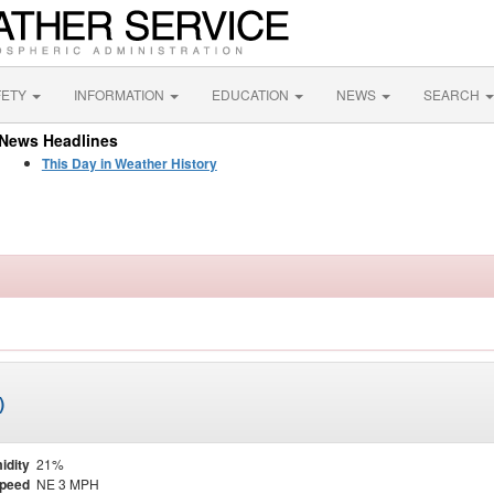
FETY
INFORMATION
EDUCATION
NEWS
SEARCH
News Headlines
This Day in Weather History
)
idity
21%
Speed
NE 3 MPH