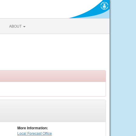
ABOUT
More Information:
Local
Forecast Office