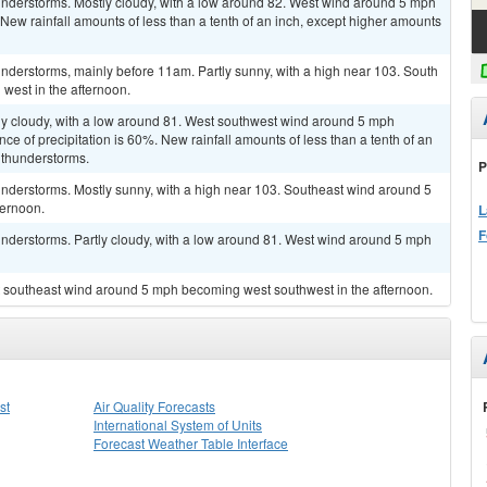
nderstorms. Mostly cloudy, with a low around 82. West wind around 5 mph
New rainfall amounts of less than a tenth of an inch, except higher amounts
nderstorms, mainly before 11am. Partly sunny, with a high near 103. South
west in the afternoon.
ly cloudy, with a low around 81. West southwest wind around 5 mph
e of precipitation is 60%. New rainfall amounts of less than a tenth of an
 thunderstorms.
P
nderstorms. Mostly sunny, with a high near 103. Southeast wind around 5
ternoon.
L
F
nderstorms. Partly cloudy, with a low around 81. West wind around 5 mph
st southeast wind around 5 mph becoming west southwest in the afternoon.
st
Air Quality Forecasts
International System of Units
Forecast Weather Table Interface