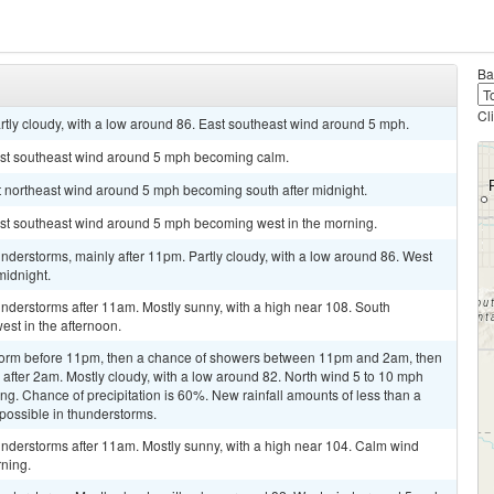
Ba
Cl
rtly cloudy, with a low around 86. East southeast wind around 5 mph.
ast southeast wind around 5 mph becoming calm.
st northeast wind around 5 mph becoming south after midnight.
ast southeast wind around 5 mph becoming west in the morning.
derstorms, mainly after 11pm. Partly cloudy, with a low around 86. West
midnight.
nderstorms after 11am. Mostly sunny, with a high near 108. South
st in the afternoon.
storm before 11pm, then a chance of showers between 11pm and 2am, then
after 2am. Mostly cloudy, with a low around 82. North wind 5 to 10 mph
ng. Chance of precipitation is 60%. New rainfall amounts of less than a
 possible in thunderstorms.
nderstorms after 11am. Mostly sunny, with a high near 104. Calm wind
ning.