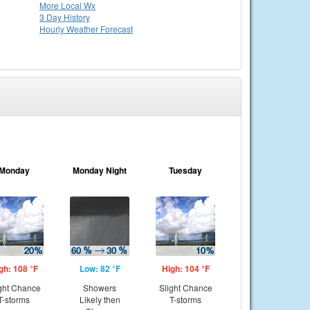
More Local Wx
3 Day History
Hourly
Weather
Forecast
Monday
Monday Night
Tuesday
gh: 108 °F
Low: 82 °F
High: 104 °F
ght Chance
Showers
Slight Chance
T-storms
Likely then
T-storms