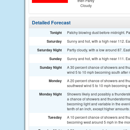
then Partly
Cloudy
Detailed Forecast
Tonight
Patchy blowing dust before midnight. Pa
Saturday
Sunny and hot, with a high near 112. E
Saturday Night
Partly cloudy, with a low around 87. Ea
Sunday
Sunny and hot, with a high near 111. E
Sunday Night
A 30 percent chance of showers and thun
wind 5 to 10 mph becoming south after 
Monday
A 20 percent chance of showers and thu
southwest wind 5 to 10 mph becoming we
Monday Night
Showers likely and possibly a thunder
a chance of showers and thunderstorms 
becoming light and variable in the eveni
tenth of an inch, except higher amounts
Tuesday
A 10 percent chance of showers and thu
becoming west around 5 mph in the mor