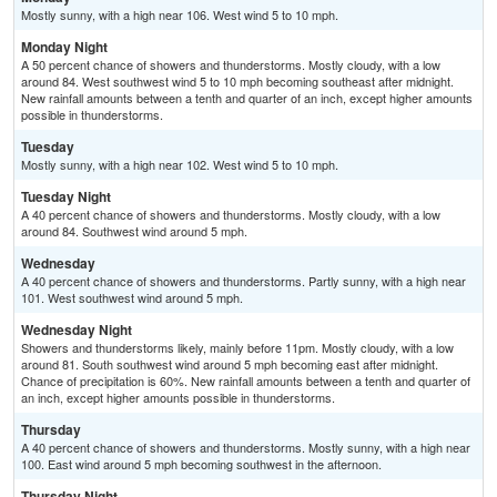
Mostly sunny, with a high near 106. West wind 5 to 10 mph.
Monday Night
A 50 percent chance of showers and thunderstorms. Mostly cloudy, with a low
around 84. West southwest wind 5 to 10 mph becoming southeast after midnight.
New rainfall amounts between a tenth and quarter of an inch, except higher amounts
possible in thunderstorms.
Tuesday
Mostly sunny, with a high near 102. West wind 5 to 10 mph.
Tuesday Night
A 40 percent chance of showers and thunderstorms. Mostly cloudy, with a low
around 84. Southwest wind around 5 mph.
Wednesday
A 40 percent chance of showers and thunderstorms. Partly sunny, with a high near
101. West southwest wind around 5 mph.
Wednesday Night
Showers and thunderstorms likely, mainly before 11pm. Mostly cloudy, with a low
around 81. South southwest wind around 5 mph becoming east after midnight.
Chance of precipitation is 60%. New rainfall amounts between a tenth and quarter of
an inch, except higher amounts possible in thunderstorms.
Thursday
A 40 percent chance of showers and thunderstorms. Mostly sunny, with a high near
100. East wind around 5 mph becoming southwest in the afternoon.
Thursday Night