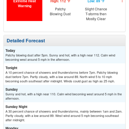
Extreme Heat
High: 112 °F
Low: 89 °F
High
Warning
Patchy
Slight Chance
Blowing Dust
T-storms then
Mostly Clear
Detailed Forecast
Today
Patchy blowing dust after 5pm. Sunny and hot, with a high near 112. Calm wind
becoming west around 5 mph in the afternoon.
Tonight
A 10 percent chance of showers and thunderstorms before 7pm. Patchy blowing
dust before 7pm. Partly cloudy, with a low around 89. North wind 5 to 10 mph
becoming south southeast after midnight. Winds could gust as high as 25 mph.
Sunday
Sunny and hot, with a high near 110. Calm wind becoming west around 5 mph in the
afternoon.
Sunday Night
A 30 percent chance of showers and thunderstorms, mainly between 1am and 2am.
Partly cloudy, with a low around 89. West wind around 5 mph becoming southeast
after midnight.
Monday