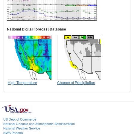
National Digital Forecast Database
High Temperature
Chance of Precipitation
US Dept of Commerce
National Oceanic and Atmospheric Administration
National Weather Service
NWS Phoenix