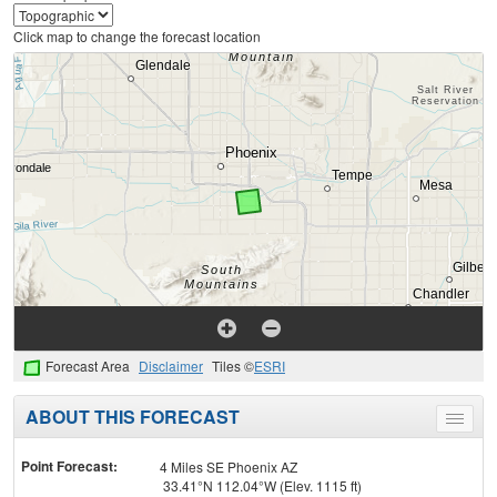
Click map to change the forecast location
Forecast Area
Disclaimer
Tiles ©
ESRI
ABOUT THIS FORECAST
Toggle
menu
Point Forecast:
4 Miles SE Phoenix AZ
33.41°N 112.04°W (Elev. 1115 ft)