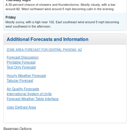
A 30 percent chance of showers and thunderstorms. Mostly cloudy, with a low
around 82. West northwest wind around 5 mph becoming calm in the evening.
Friday
Mostly sunny, with a high near 102. East southeast wind around 5 mph becoming
west southwest in the afternoon.
Additional Forecasts and Information
ZONE AREA FORECAST FOR CENTRAL PHOENIX, AZ
Forecast Discussion
Printable Forecast
Text Only Forecast
Hourly Weather Forecast
Tabular Forecast
Air Quality Forecasts
International System of Units
Forecast Weather Table Interface
User Defined Area
Basemap Options