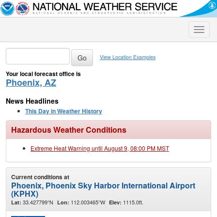
Toggle
naviga
View Location Examples
Your local forecast office is
Phoenix, AZ
News Headlines
This Day in Weather History
Hazardous Weather Conditions
Extreme Heat Warning until August 9, 08:00 PM MST
Current conditions at
Phoenix, Phoenix Sky Harbor International Airport
(KPHX)
33.427799°N
112.003465°W
1115.0ft.
Lat:
Lon:
Elev: