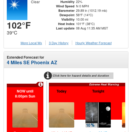
Clear
22%
Humidity
N 0 MPH
Wind Speed
29.89 in (1012.19 mb)
Barometer
58°F (14°C)
Dewpoint
10.00 mi
Visibility
102°F
101°F (38°C)
Heat Index
08 Aug 11:35 AM MST
Last update
39°C
More Local Wx
3 Day History
Hourly
Weather
Forecast
Extended Forecast for
4 Miles SE Phoenix AZ
Click here for hazard details and duration
Extreme Heat Warning
NOW until
Today
Tonight
S
8:00pm Sun