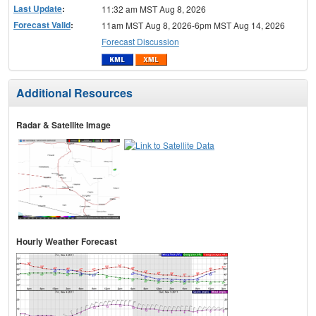
Last Update
:
11:32 am MST Aug 8, 2026
Forecast Valid
:
11am MST Aug 8, 2026-6pm MST Aug 14, 2026
Forecast Discussion
Additional Resources
Radar & Satellite Image
Hourly Weather Forecast