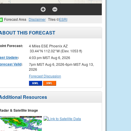
Forecast Area
Disclaimer
Tiles ©
ESRI
ABOUT THIS FORECAST
oint Forecast:
4 Miles ESE Phoenix AZ
33.44°N 112.02°W (Elev. 1053 ft)
ast Update
:
4:03 pm MST Aug 6, 2026
orecast Valid
:
7pm MST Aug 6, 2026-6pm MST Aug 13,
2026
Forecast Discussion
Additional Resources
Radar & Satellite Image