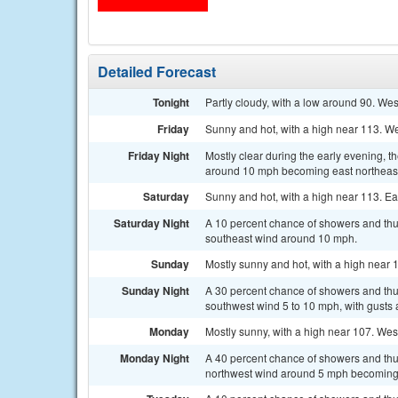
Detailed Forecast
Tonight
Partly cloudy, with a low around 90. We
Friday
Sunny and hot, with a high near 113. We
Friday Night
Mostly clear during the early evening, 
around 10 mph becoming east northeast
Saturday
Sunny and hot, with a high near 113. Ea
Saturday Night
A 10 percent chance of showers and thu
southeast wind around 10 mph.
Sunday
Mostly sunny and hot, with a high near 
Sunday Night
A 30 percent chance of showers and thu
southwest wind 5 to 10 mph, with gusts 
Monday
Mostly sunny, with a high near 107. Wes
Monday Night
A 40 percent chance of showers and thu
northwest wind around 5 mph becoming s