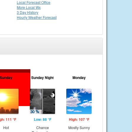
Local
Forecast Office
More Local Wx
3 Day History
Hourly
Weather
Forecast
Sunday
Sunday Night
Monday
gh: 111 °F
Low: 88 °F
High: 107 °F
Hot
Chance
Mostly Sunny