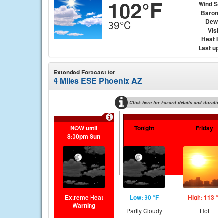
102°F
Wind 
Barom
Dew
39°C
Visi
Heat 
Last u
Extended Forecast for
4 Miles ESE Phoenix AZ
Click here for hazard details and durati
NOW until
Tonight
Friday
8:00pm Sun
Extreme Heat
Low: 90 °F
High: 113 
Warning
Partly Cloudy
Hot