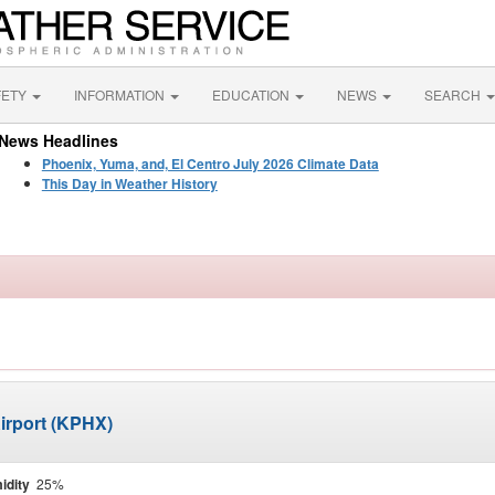
FETY
INFORMATION
EDUCATION
NEWS
SEARCH
News Headlines
Phoenix, Yuma, and, El Centro July 2026 Climate Data
This Day in Weather History
irport (KPHX)
idity
25%