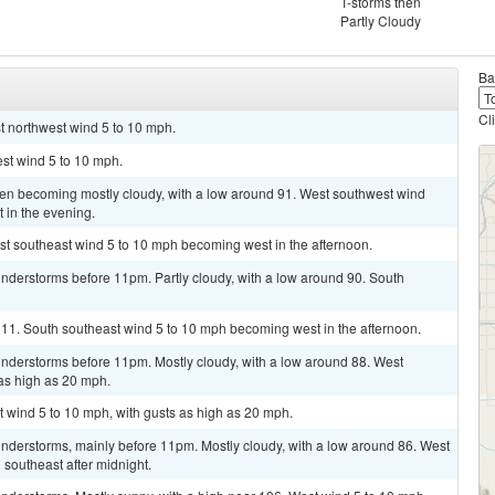
T-storms then
Partly Cloudy
Ba
Cl
st northwest wind 5 to 10 mph.
st wind 5 to 10 mph.
then becoming mostly cloudy, with a low around 91. West southwest wind
 in the evening.
st southeast wind 5 to 10 mph becoming west in the afternoon.
nderstorms before 11pm. Partly cloudy, with a low around 90. South
111. South southeast wind 5 to 10 mph becoming west in the afternoon.
nderstorms before 11pm. Mostly cloudy, with a low around 88. West
as high as 20 mph.
t wind 5 to 10 mph, with gusts as high as 20 mph.
nderstorms, mainly before 11pm. Mostly cloudy, with a low around 86. West
outheast after midnight.