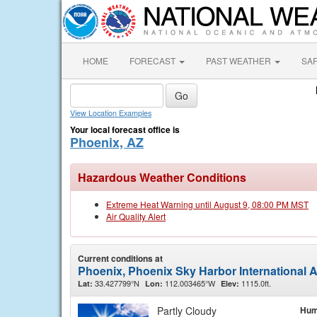
HOME
FORECAST
PAST WEATHER
SA
View Location Examples
Your local forecast office is
Phoenix, AZ
Hazardous Weather Conditions
Extreme Heat Warning until August 9, 08:00 PM MST
Air Quality Alert
Current conditions at
Phoenix, Phoenix Sky Harbor International A
33.427799°N
112.003465°W
1115.0ft.
Lat:
Lon:
Elev:
Partly Cloudy
Hum