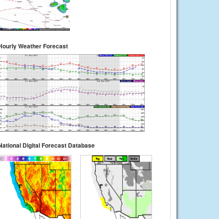
Hourly Weather Forecast
National Digital Forecast Database