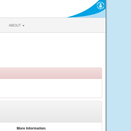
ABOUT
More Information: