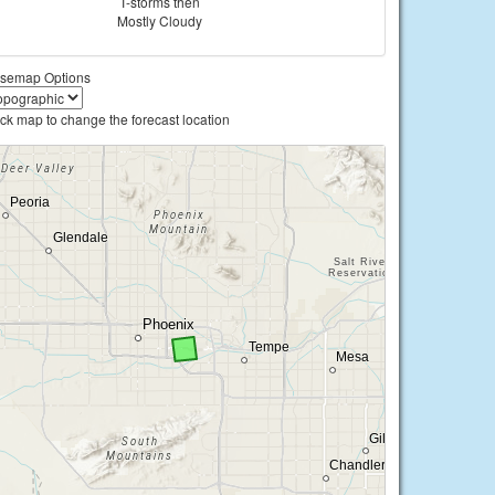
T-storms then
Mostly Cloudy
semap Options
ick map to change the forecast location