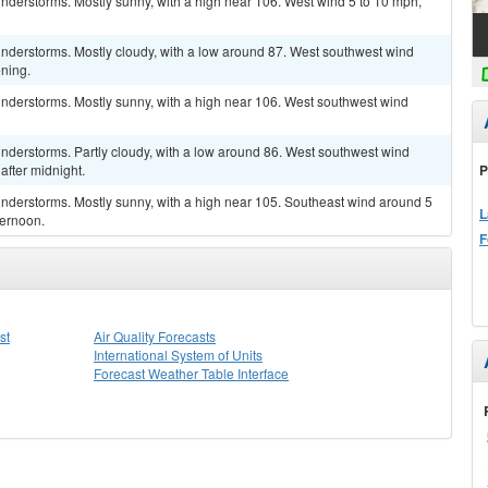
nderstorms. Mostly sunny, with a high near 106. West wind 5 to 10 mph,
nderstorms. Mostly cloudy, with a low around 87. West southwest wind
ning.
nderstorms. Mostly sunny, with a high near 106. West southwest wind
nderstorms. Partly cloudy, with a low around 86. West southwest wind
P
fter midnight.
nderstorms. Mostly sunny, with a high near 105. Southeast wind around 5
L
ternoon.
F
st
Air Quality Forecasts
International System of Units
Forecast Weather Table Interface