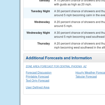
Tuesday
A 10 percent chance of showers and thu
with gusts as high as 20 mph.
Tuesday Night
A 30 percent chance of showers and thu
around 5 mph becoming calm in the eve
Wednesday
A 20 percent chance of showers and thu
around 5 mph.
Wednesday Night
A 30 percent chance of showers and thu
around 5 mph becoming east southeast a
Thursday
A 20 percent chance of showers and thu
mph becoming west southwest in the af
Additional Forecasts and Information
ZONE AREA FORECAST FOR CENTRAL PHOENIX, AZ
Forecast Discussion
Hourly Weather Foreca
Printable Forecast
Tabular Forecast
Text Only Forecast
User Defined Area