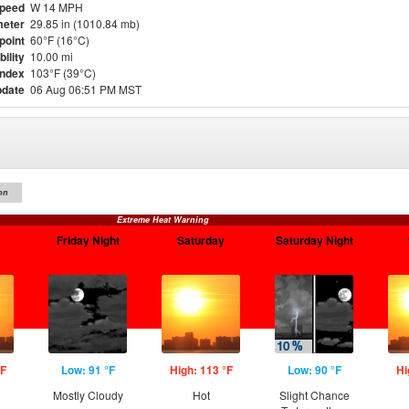
Speed
W 14 MPH
eter
29.85 in (1010.84 mb)
point
60°F (16°C)
bility
10.00 mi
Index
103°F (39°C)
pdate
06 Aug 06:51 PM MST
on
Extreme Heat Warning
Friday Night
Saturday
Saturday Night
°F
Low: 91 °F
High: 113 °F
Low: 90 °F
Hi
Mostly Cloudy
Hot
Slight Chance