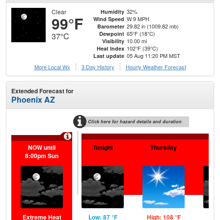
Clear
32%
Humidity
99°F
W 9 MPH
Wind Speed
29.82 in (1009.82 mb)
Barometer
65°F (18°C)
Dewpoint
37°C
10.00 mi
Visibility
102°F (39°C)
Heat Index
05 Aug 11:20 PM MST
Last update
More Local Wx
3 Day History
Hourly
Weather
Forecast
Extended Forecast for
Phoenix AZ
Click here for hazard details and duration
NOW until
Tonight
Thursday
Th
8:00pm Sun
N
Extreme Heat
Low: 87 °F
High: 108 °F
Low