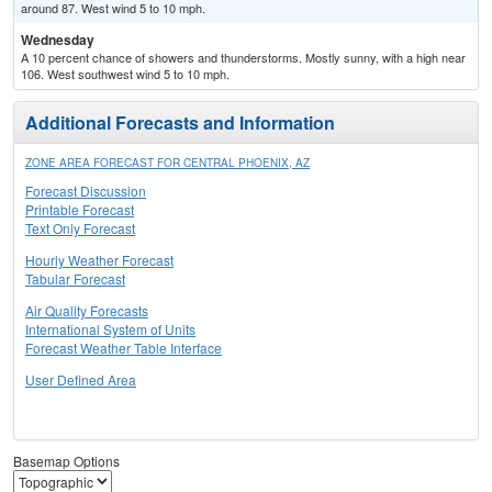
around 87. West wind 5 to 10 mph.
Wednesday
A 10 percent chance of showers and thunderstorms. Mostly sunny, with a high near
106. West southwest wind 5 to 10 mph.
Additional Forecasts and Information
ZONE AREA FORECAST FOR CENTRAL PHOENIX, AZ
Forecast Discussion
Printable Forecast
Text Only Forecast
Hourly Weather Forecast
Tabular Forecast
Air Quality Forecasts
International System of Units
Forecast Weather Table Interface
User Defined Area
Basemap Options