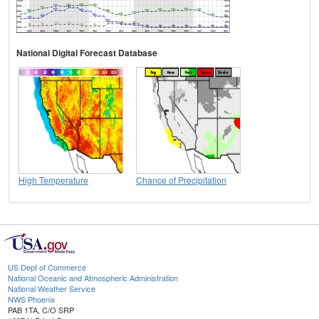
National Digital Forecast Database
High Temperature
Chance of Precipitation
US Dept of Commerce
National Oceanic and Atmospheric Administration
National Weather Service
NWS Phoenix
PAB 1TA, C/O SRP