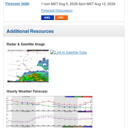
Forecast Valid
:
11pm MST Aug 5, 2026-6pm MST Aug 12, 2026
Forecast Discussion
Additional Resources
Radar & Satellite Image
Hourly Weather Forecast