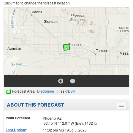
Click map to change the forecast location
Forecast Area
Disclaimer
Tiles ©
ESRI
ABOUT THIS FORECAST
Toggle
menu
Point Forecast:
Phoenix AZ
33.45°N 112.07°W (Elev. 1132 ft)
Last Update
:
11:32 pm MST Aug 5, 2026