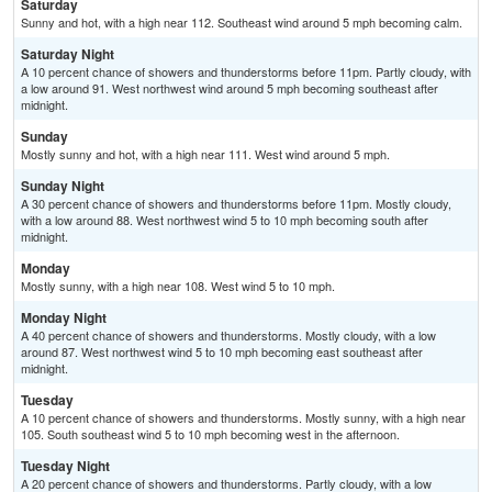
Saturday
Sunny and hot, with a high near 112. Southeast wind around 5 mph becoming calm.
Saturday Night
A 10 percent chance of showers and thunderstorms before 11pm. Partly cloudy, with
a low around 91. West northwest wind around 5 mph becoming southeast after
midnight.
Sunday
Mostly sunny and hot, with a high near 111. West wind around 5 mph.
Sunday Night
A 30 percent chance of showers and thunderstorms before 11pm. Mostly cloudy,
with a low around 88. West northwest wind 5 to 10 mph becoming south after
midnight.
Monday
Mostly sunny, with a high near 108. West wind 5 to 10 mph.
Monday Night
A 40 percent chance of showers and thunderstorms. Mostly cloudy, with a low
around 87. West northwest wind 5 to 10 mph becoming east southeast after
midnight.
Tuesday
A 10 percent chance of showers and thunderstorms. Mostly sunny, with a high near
105. South southeast wind 5 to 10 mph becoming west in the afternoon.
Tuesday Night
A 20 percent chance of showers and thunderstorms. Partly cloudy, with a low