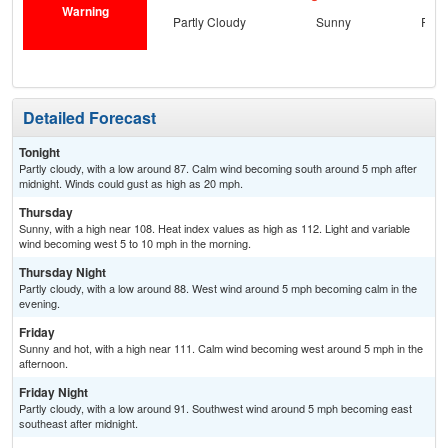
Warning
Partly Cloudy
Sunny
Part
Detailed Forecast
Tonight
Partly cloudy, with a low around 87. Calm wind becoming south around 5 mph after
midnight. Winds could gust as high as 20 mph.
Thursday
Sunny, with a high near 108. Heat index values as high as 112. Light and variable
wind becoming west 5 to 10 mph in the morning.
Thursday Night
Partly cloudy, with a low around 88. West wind around 5 mph becoming calm in the
evening.
Friday
Sunny and hot, with a high near 111. Calm wind becoming west around 5 mph in the
afternoon.
Friday Night
Partly cloudy, with a low around 91. Southwest wind around 5 mph becoming east
southeast after midnight.