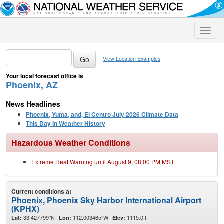
Toggle
naviga
View Location Examples
Your local forecast office is
Phoenix, AZ
News Headlines
Phoenix, Yuma, and, El Centro July 2026 Climate Data
This Day in Weather History
Hazardous Weather Conditions
Extreme Heat Warning until August 9, 08:00 PM MST
Current conditions at
Phoenix, Phoenix Sky Harbor International Airport
(KPHX)
33.427799°N
112.003465°W
1115.0ft.
Lat:
Lon:
Elev: