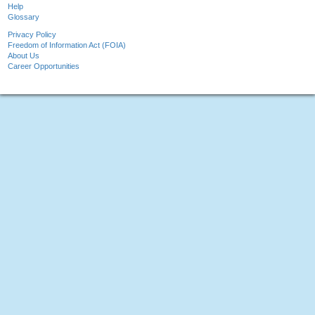
Help
Glossary
Privacy Policy
Freedom of Information Act (FOIA)
About Us
Career Opportunities