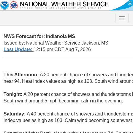
Toggle
naviga
NWS Forecast for: Indianola MS
Issued by: National Weather Service Jackson, MS
Last Update:
12:15 pm CDT Aug 7, 2026
This Afternoon:
A 30 percent chance of showers and thunders
near 94. Heat index values as high as 103. South wind aroun
Tonight:
A 20 percent chance of showers and thunderstorms b
South wind around 5 mph becoming calm in the evening.
Saturday:
A 40 percent chance of showers and thunderstorms 
index values as high as 103. Calm wind becoming southwest