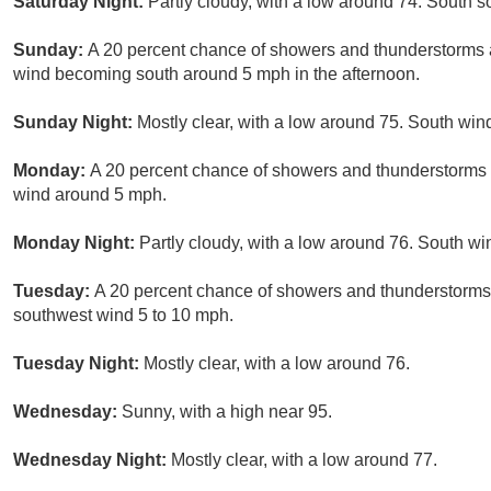
Saturday Night:
Partly cloudy, with a low around 74. South
Sunday:
A 20 percent chance of showers and thunderstorms a
wind becoming south around 5 mph in the afternoon.
Sunday Night:
Mostly clear, with a low around 75. South wi
Monday:
A 20 percent chance of showers and thunderstorms a
wind around 5 mph.
Monday Night:
Partly cloudy, with a low around 76. South w
Tuesday:
A 20 percent chance of showers and thunderstorms 
southwest wind 5 to 10 mph.
Tuesday Night:
Mostly clear, with a low around 76.
Wednesday:
Sunny, with a high near 95.
Wednesday Night:
Mostly clear, with a low around 77.