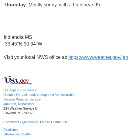
Thursday:
Mostly sunny, with a high near 95.
Indianola MS
33.45°N 90.64°W
Visit your local NWS office at:
https://www.weather.gov/jan
US Dept of Commerce
National Oceanic and Atmospheric Administration
National Weather Service
Jackson, Mississippi
234 Weather Service Dr.
Flowood, MS 39232
Comments? Questions? Please Contact Us.
Disclaimer
Information Quality