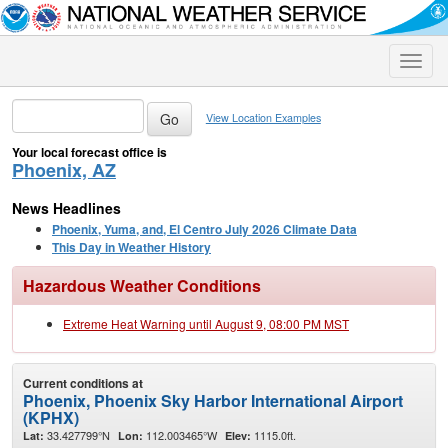
Toggle
naviga
View Location Examples
Your local forecast office is
Phoenix, AZ
News Headlines
Phoenix, Yuma, and, El Centro July 2026 Climate Data
This Day in Weather History
Hazardous Weather Conditions
Extreme Heat Warning until August 9, 08:00 PM MST
Current conditions at
Phoenix, Phoenix Sky Harbor International Airport
(KPHX)
33.427799°N
112.003465°W
1115.0ft.
Lat:
Lon:
Elev: