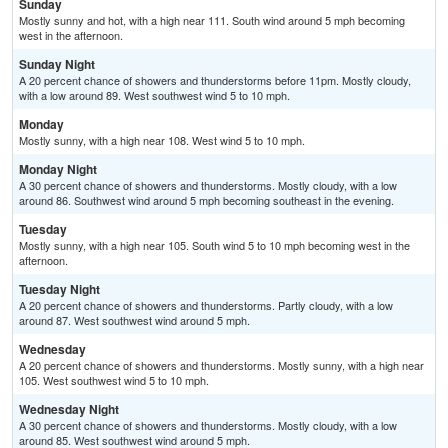
Sunday
Mostly sunny and hot, with a high near 111. South wind around 5 mph becoming
west in the afternoon.
Sunday Night
A 20 percent chance of showers and thunderstorms before 11pm. Mostly cloudy,
with a low around 89. West southwest wind 5 to 10 mph.
Monday
Mostly sunny, with a high near 108. West wind 5 to 10 mph.
Monday Night
A 30 percent chance of showers and thunderstorms. Mostly cloudy, with a low
around 86. Southwest wind around 5 mph becoming southeast in the evening.
Tuesday
Mostly sunny, with a high near 105. South wind 5 to 10 mph becoming west in the
afternoon.
Tuesday Night
A 20 percent chance of showers and thunderstorms. Partly cloudy, with a low
around 87. West southwest wind around 5 mph.
Wednesday
A 20 percent chance of showers and thunderstorms. Mostly sunny, with a high near
105. West southwest wind 5 to 10 mph.
Wednesday Night
A 30 percent chance of showers and thunderstorms. Mostly cloudy, with a low
around 85. West southwest wind around 5 mph.