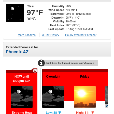
Clear
26%
Humidity
97°F
N 0 MPH
Wind Speed
29.9 in (1012.53 mb)
Barometer
58°F (14°C)
Dewpoint
36°C
10.00 mi
Visibility
96°F (36°C)
Heat Index
07 Aug 12:20 AM MST
Last update
More Local Wx
3 Day History
Hourly
Weather
Forecast
Extended Forecast for
Phoenix AZ
Click here for hazard details and duration
NOW until
Overnight
Friday
Frid
8:00pm Sun
Extreme Heat
Low: 88 °F
High: 111 °F
Low