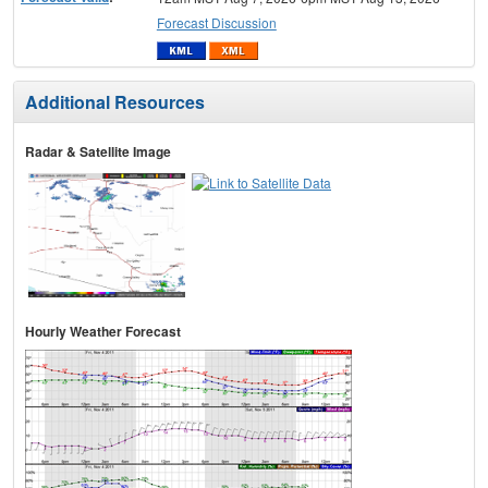
Forecast Discussion
Additional Resources
Radar & Satellite Image
Hourly Weather Forecast