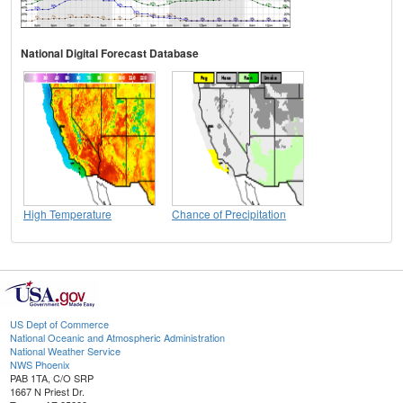
National Digital Forecast Database
High Temperature
Chance of Precipitation
US Dept of Commerce
National Oceanic and Atmospheric Administration
National Weather Service
NWS Phoenix
PAB 1TA, C/O SRP
1667 N Priest Dr.