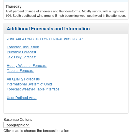
Thursday
A 20 percent chance of showers and thunderstorms. Mostly sunny, with a high near
104. South southeast wind around 5 mph becoming west southwest in the afternoon.
Additional Forecasts and Information
ZONE AREA FORECAST FOR CENTRAL PHOENIX, AZ
Forecast Discussion
Printable Forecast
Text Only Forecast
Hourly Weather Forecast
Tabular Forecast
Air Quality Forecasts
International System of Units
Forecast Weather Table Interface
User Defined Area
Basemap Options
Click map to change the forecast location