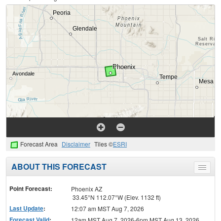
Forecast Area
Disclaimer
Tiles ©
ESRI
ABOUT THIS FORECAST
Toggle
menu
Point Forecast:
Phoenix AZ
33.45°N 112.07°W (Elev. 1132 ft)
Last Update
:
12:07 am MST Aug 7, 2026
Forecast Valid
:
12am MST Aug 7, 2026-6pm MST Aug 13, 2026