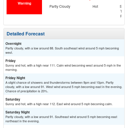
Warning
Partly Cloudy
Hot
Slig
T-st
Part
Detailed Forecast
Overnight
Partly cloudy, with a low around 88. South southeast wind around 5 mph becoming
west.
Friday
Sunny and hot, with a high near 111. Calm wind becoming west around 5 mph in the
morning.
Friday Night
A slight chance of showers and thunderstorms between 9pm and 10pm. Partly
cloudy, with a low around 91. West wind around 5 mph becoming east in the evening.
Chance of precipitation is 20%.
Saturday
Sunny and hot, with a high near 112. East wind around 5 mph becoming calm.
Saturday Night
Partly cloudy, with a low around 91. Southeast wind around 5 mph becoming east
northeast in the evening.