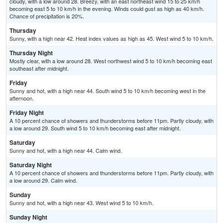
cloudy, with a low around 28. Breezy, with an east northeast wind 15 to 25 km/h
becoming east 5 to 10 km/h in the evening. Winds could gust as high as 40 km/h.
Chance of precipitation is 20%.
Thursday
Sunny, with a high near 42. Heat index values as high as 45. West wind 5 to 10 km/h.
Thursday Night
Mostly clear, with a low around 28. West northwest wind 5 to 10 km/h becoming east
southeast after midnight.
Friday
Sunny and hot, with a high near 44. South wind 5 to 10 km/h becoming west in the
afternoon.
Friday Night
A 10 percent chance of showers and thunderstorms before 11pm. Partly cloudy, with
a low around 29. South wind 5 to 10 km/h becoming east after midnight.
Saturday
Sunny and hot, with a high near 44. Calm wind.
Saturday Night
A 10 percent chance of showers and thunderstorms before 11pm. Partly cloudy, with
a low around 29. Calm wind.
Sunday
Sunny and hot, with a high near 43. West wind 5 to 10 km/h.
Sunday Night