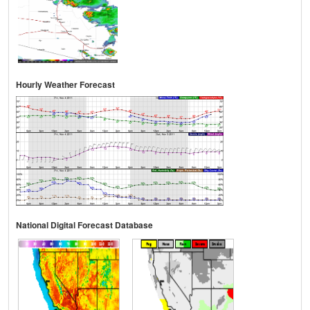
Hourly Weather Forecast
National Digital Forecast Database