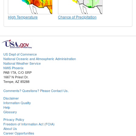
High Temperature
Chance of Precipitation
US Dept of Commerce
National Oceanic and Atmospheric Administration
National Weather Service
NWS Phoenix
PAB 1TA, C/O SRP
1667 N Priest Dr.
Tempe, AZ 85288
Comments? Questions? Please Contact Us.
Disclaimer
Information Quality
Help
Glossary
Privacy Policy
Freedom of Information Act (FOIA)
About Us
Career Opportunities