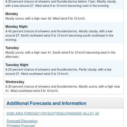
A 20 percent chance of showers and thunderstorms before 11pm. Mostly cloudy,
with a low around 27. West wind 5 to 10 km/h becoming calm in the evening.
Monday
Mostly sunny, with a high near 42. West wind 5 to 10 km/h.
Monday Night
A 40 percent chance of showers and thunderstorms. Mostly cloudy, with a low
around 27. North northwest wind 5 to 10 km/h becoming south southeast in the
evening.
Tuesday
Mostly sunny, with a high near 41. South wind 5 to 10 km/h becoming west in the
afternoon.
Tuesday Night
A 20 percent chance of showers and thunderstorms. Partly cloudy, with a low
around 27. West southwest wind 5 to 10 km/h.
Wednesday
A 30 percent chance of showers and thunderstorms. Mostly sunny, with a high near
41. West southwest wind 5 to 10 km/h.
Additional Forecasts and Information
ZONE AREA FORECAST FOR SCOTTSDALE/PARADISE VALLEY, AZ
Forecast Discussion
Printable Forecast