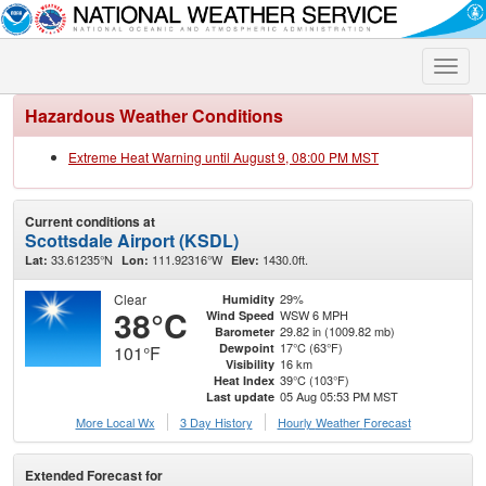
Toggle
naviga
Hazardous Weather Conditions
Extreme Heat Warning until August 9, 08:00 PM MST
Current conditions at
Scottsdale Airport (KSDL)
33.61235°N
111.92316°W
1430.0ft.
Lat:
Lon:
Elev:
Clear
29%
Humidity
38°C
WSW 6 MPH
Wind Speed
29.82 in (1009.82 mb)
Barometer
17°C (63°F)
Dewpoint
101°F
16 km
Visibility
39°C (103°F)
Heat Index
05 Aug 05:53 PM MST
Last update
More Local Wx
3 Day History
Hourly
Weather
Forecast
Extended Forecast for