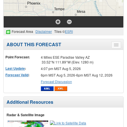
Forecast Area
Disclaimer
Tiles ©
ESRI
ABOUT THIS FORECAST
Toggle
menu
Point Forecast:
4 Miles ESE Paradise Valley AZ
33.52°N 111.89°W (Elev. 1280 m)
Last Update
:
4:07 pm MST Aug 5, 2026
Forecast Valid
:
6pm MST Aug 5, 2026-6pm MST Aug 12, 2026
Forecast Discussion
Additional Resources
Radar & Satellite Image