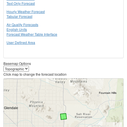
Text Only Forecast
Hourly Weather Forecast
Tabular Forecast
Air Quality Forecasts
English Units
Forecast Weather Table Interface
User Defined Area
Basemap Options
Click map to change the forecast location