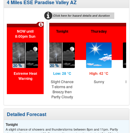
4 Miles ESE Paradise Valley AZ
Click here for hazard details and duration
NOW until
Tonight
Thursday
Th
8:00pm Sun
N
Extreme Heat
Low: 28 °C
High: 42 °C
Low
Warning
Slight Chance
Sunny
Most
T-storms and
Breezy then
Partly Cloudy
Detailed Forecast
Tonight
A slight chance of showers and thunderstorms between 8pm and 11pm. Partly