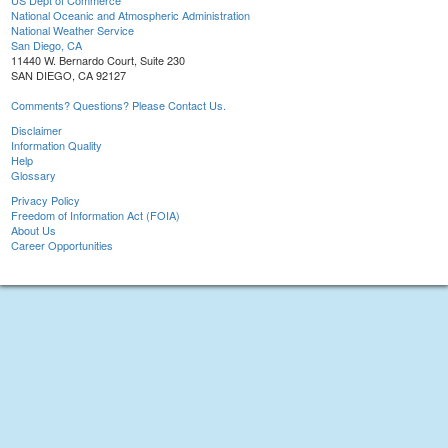
US Dept of Commerce
National Oceanic and Atmospheric Administration
National Weather Service
San Diego, CA
11440 W. Bernardo Court, Suite 230
SAN DIEGO, CA 92127
Comments? Questions? Please Contact Us.
Disclaimer
Information Quality
Help
Glossary
Privacy Policy
Freedom of Information Act (FOIA)
About Us
Career Opportunities