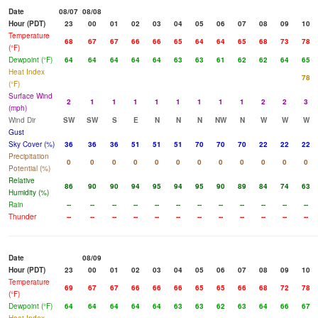
Date
08/07
08/08
Hour (PDT)
23
00
01
02
03
04
05
06
07
08
09
10
Temperature
68
67
67
66
66
65
64
64
65
68
73
78
(°F)
Dewpoint (°F)
64
64
64
64
64
63
63
61
62
62
64
65
Heat Index
78
(°F)
Surface Wind
2
1
1
1
1
1
1
1
1
2
2
3
(mph)
Wind Dir
SW
SW
S
E
N
N
N
NW
N
W
W
W
Gust
Sky Cover (%)
36
36
36
51
51
51
70
70
70
22
22
22
Precipitation
0
0
0
0
0
0
0
0
0
0
0
0
Potential (%)
Relative
86
90
90
94
95
94
95
90
89
84
74
63
Humidity (%)
Rain
--
--
--
--
--
--
--
--
--
--
--
--
Thunder
--
--
--
--
--
--
--
--
--
--
--
--
Date
08/09
Hour (PDT)
23
00
01
02
03
04
05
06
07
08
09
10
Temperature
69
67
67
66
66
66
65
65
66
68
72
78
(°F)
Dewpoint (°F)
64
64
64
64
64
63
63
62
63
64
66
67