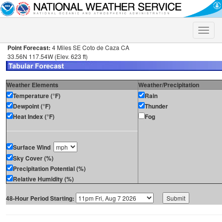
Toggle
naviga
Point Forecast:
4 Miles SE Coto de Caza CA
33.56N 117.54W (Elev. 623 ft)
Weather Elements
Weather/Precipitation
Temperature (°F)
Rain
Dewpoint (°F)
Thunder
Heat Index (°F)
Fog
Surface Wind
Sky Cover (%)
Precipitation Potential (%)
Relative Humidity (%)
48-Hour Period Starting: