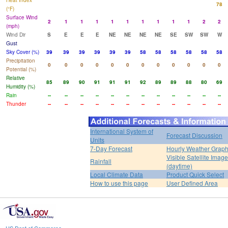
Heat Index
78
(°F)
Surface Wind
2
1
1
1
1
1
1
1
1
1
2
2
(mph)
Wind Dir
S
E
E
E
NE
NE
NE
NE
SE
SW
SW
W
Gust
Sky Cover (%)
39
39
39
39
39
39
58
58
58
58
58
58
Precipitation
0
0
0
0
0
0
0
0
0
0
0
0
Potential (%)
Relative
85
89
90
91
91
91
92
89
89
88
80
69
Humidity (%)
Rain
--
--
--
--
--
--
--
--
--
--
--
--
Thunder
--
--
--
--
--
--
--
--
--
--
--
--
International System of
Forecast Discussion
Units
7-Day Forecast
Hourly Weather Grap
Visible Satellite Image
Rainfall
(daytime)
Local Climate Data
Product Quick Select
How to use this page
User Defined Area