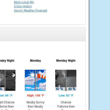
More Local Wx
3 Day History
Hourly
Weather
Forecast
nday Night
Monday
Monday Night
ow: 86 °F
High: 106 °F
Low: 83 °F
ght Chance
Mostly Sunny
Chance
storms then
then Mostly
T-storms then