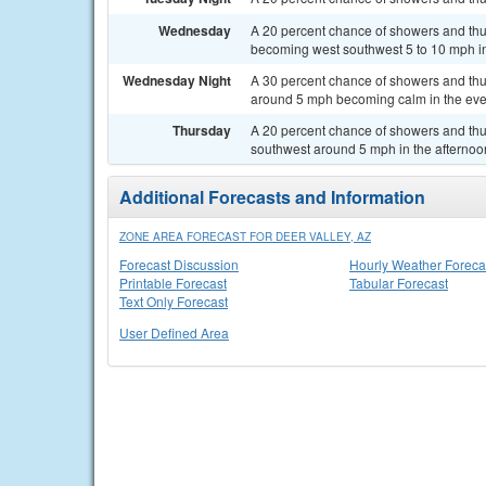
Wednesday
A 20 percent chance of showers and thu
becoming west southwest 5 to 10 mph in
Wednesday Night
A 30 percent chance of showers and thu
around 5 mph becoming calm in the eve
Thursday
A 20 percent chance of showers and thu
southwest around 5 mph in the afternoo
Additional Forecasts and Information
ZONE AREA FORECAST FOR DEER VALLEY, AZ
Forecast Discussion
Hourly Weather Foreca
Printable Forecast
Tabular Forecast
Text Only Forecast
User Defined Area