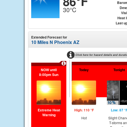
86°F
Barom
Dew
30°C
Visi
Heat 
Last u
Extended Forecast for
10 Miles N Phoenix AZ
Click here for hazard details and durati
NOW until
Today
Tonight
8:00pm Sun
Extreme Heat
High: 110 °F
Low: 87 °
Warning
Hot
Slight Chan
T-storms a