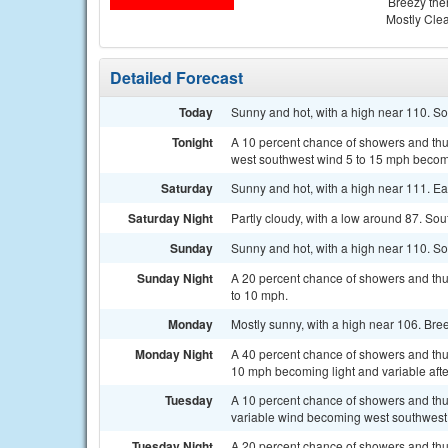
Breezy the
Mostly Cle
Detailed Forecast
Today
Sunny and hot, with a high near 110. S
Tonight
A 10 percent chance of showers and thun
west southwest wind 5 to 15 mph becomi
Saturday
Sunny and hot, with a high near 111. E
Saturday Night
Partly cloudy, with a low around 87. So
Sunday
Sunny and hot, with a high near 110. S
Sunday Night
A 20 percent chance of showers and thu
to 10 mph.
Monday
Mostly sunny, with a high near 106. Bre
Monday Night
A 40 percent chance of showers and thu
10 mph becoming light and variable afte
Tuesday
A 10 percent chance of showers and thu
variable wind becoming west southwest 
Tuesday Night
A 20 percent chance of showers and thu