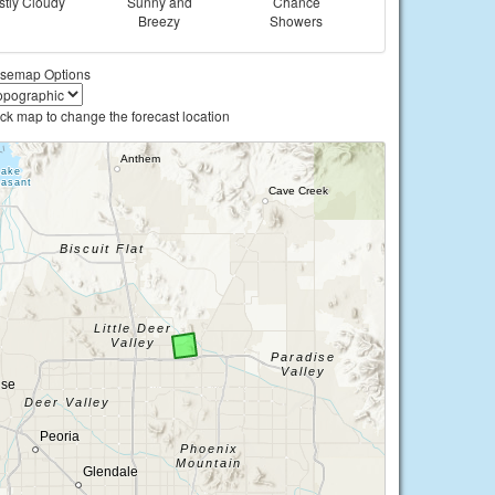
tly Cloudy
Sunny and
Chance
Breezy
Showers
semap Options
ick map to change the forecast location