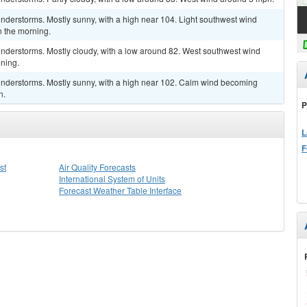
nderstorms. Mostly sunny, with a high near 104. Light southwest wind
 the morning.
nderstorms. Mostly cloudy, with a low around 82. West southwest wind
ning.
nderstorms. Mostly sunny, with a high near 102. Calm wind becoming
n.
P
L
F
st
Air Quality Forecasts
International System of Units
Forecast Weather Table Interface