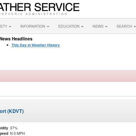
FETY
INFORMATION
EDUCATION
NEWS
SEARCH
News Headlines
This Day in Weather History
ort (KDVT)
idity
37%
Speed
N 0 MPH