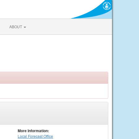
ABOUT
More Information:
Local
Forecast Office