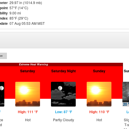
eter
29.97 in (1014.9 mb)
point
57°F (14°C)
bility
9.00 mi
Index
85°F (29°C)
pdate
07 Aug 05:53 AM MST
on
Extreme Heat Warning
Saturday
Saturday Night
Sunday
Su
F
High: 111 °F
Low: 87 °F
High: 110 °F
L
ce
Hot
Partly Cloudy
Hot
Sli
nd
T-