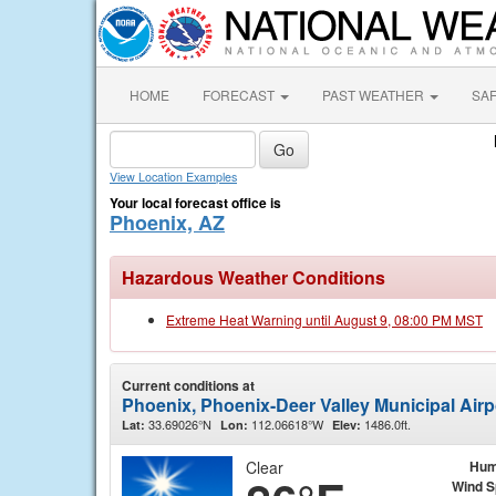
HOME
FORECAST
PAST WEATHER
SA
View Location Examples
Your local forecast office is
Phoenix, AZ
Hazardous Weather Conditions
Extreme Heat Warning until August 9, 08:00 PM MST
Current conditions at
Phoenix, Phoenix-Deer Valley Municipal Airp
33.69026°N
112.06618°W
1486.0ft.
Lat:
Lon:
Elev:
Clear
Hum
Wind 