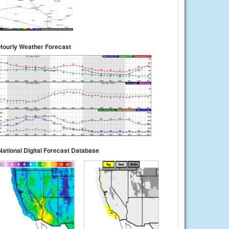
Hourly Weather Forecast
National Digital Forecast Database