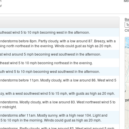
n
Mos
ar
Ba
Cl
outheast wind 5 to 10 mph becoming west in the afternoon.
derstorms before 8pm. Partly cloudy, with a low around 87. Breezy, with a
ng north northeast in the evening. Winds could gust as high as 20 mph.
ast wind around 5 mph becoming west southwest in the afternoon.
utheast wind 5 to 10 mph becoming northeast in the evening.
outh wind 5 to 10 mph becoming west southwest in the afternoon.
nderstorms before 11pm. Mostly cloudy, with a low around 86. West wind 5
ezy, with a west southwest wind 5 to 15 mph, with gusts as high as 20 mph.
nderstorms. Mostly cloudy, with a low around 83. West northwest wind 5 to
r midnight.
nderstorms after 11am. Mostly sunny, with a high near 104. Light and
5 to 10 mph in the morning. Winds could gust as high as 20 mph.
nderstorms. Partly cloudy, with a low around 83. West wind around 5 mph.