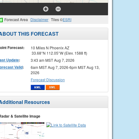
Forecast Area
Disclaimer
Tiles ©
ESRI
ABOUT THIS FORECAST
oint Forecast:
10 Miles N Phoenix AZ
33.68°N 112.05°W (Elev. 1588 ft)
ast Update
:
3:43 am MST Aug 7, 2026
orecast Valid
:
6am MST Aug 7, 2026-6pm MST Aug 13,
2026
Forecast Discussion
Additional Resources
Radar & Satellite Image