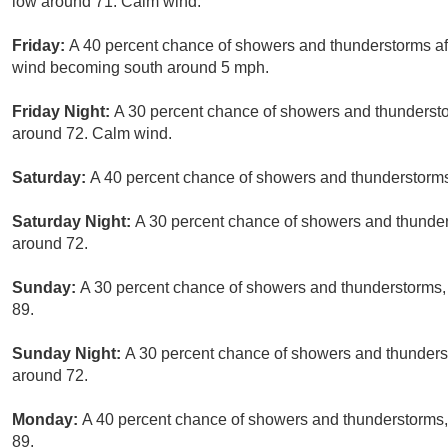
low around 71. Calm wind.
Friday:
A 40 percent chance of showers and thunderstorms aft
wind becoming south around 5 mph.
Friday Night:
A 30 percent chance of showers and thunderstor
around 72. Calm wind.
Saturday:
A 40 percent chance of showers and thunderstorms 
Saturday Night:
A 30 percent chance of showers and thunders
around 72.
Sunday:
A 30 percent chance of showers and thunderstorms, 
89.
Sunday Night:
A 30 percent chance of showers and thunderst
around 72.
Monday:
A 40 percent chance of showers and thunderstorms, 
89.