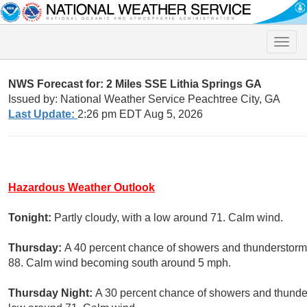
Toggle
naviga
NWS Forecast for: 2 Miles SSE Lithia Springs GA
Issued by: National Weather Service Peachtree City, GA
Last Update:
2:26 pm EDT Aug 5, 2026
Hazardous Weather Outlook
Tonight:
Partly cloudy, with a low around 71. Calm wind.
Thursday:
A 40 percent chance of showers and thunderstorms,
88. Calm wind becoming south around 5 mph.
Thursday Night:
A 30 percent chance of showers and thunder