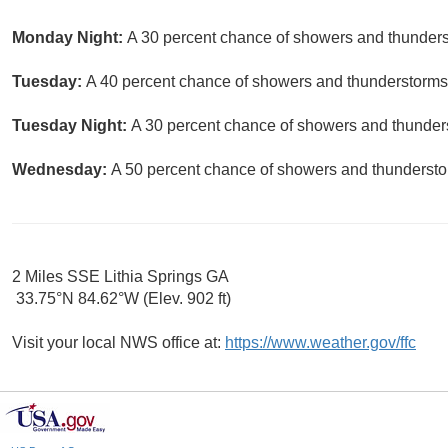
Monday Night:
A 30 percent chance of showers and thunderst
Tuesday:
A 40 percent chance of showers and thunderstorms. 
Tuesday Night:
A 30 percent chance of showers and thunders
Wednesday:
A 50 percent chance of showers and thunderstor
2 Miles SSE Lithia Springs GA
33.75°N 84.62°W (Elev. 902 ft)
Visit your local NWS office at:
https://www.weather.gov/ffc