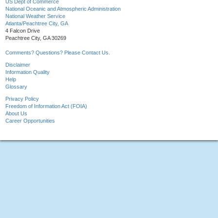
US Dept of Commerce
National Oceanic and Atmospheric Administration
National Weather Service
Atlanta/Peachtree City, GA
4 Falcon Drive
Peachtree City, GA 30269
Comments? Questions? Please Contact Us.
Disclaimer
Information Quality
Help
Glossary
Privacy Policy
Freedom of Information Act (FOIA)
About Us
Career Opportunities