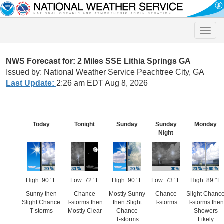
Toggle
naviga
NWS Forecast for: 2 Miles SSE Lithia Springs GA
Issued by: National Weather Service Peachtree City, GA
Last Update:
2:26 am EDT Aug 8, 2026
Today
Tonight
Sunday
Sunday
Monday
Night
High: 90 °F
Low: 72 °F
High: 90 °F
Low: 73 °F
High: 89 °F
Sunny then
Chance
Mostly Sunny
Chance
Slight Chanc
Slight Chance
T-storms then
then Slight
T-storms
T-storms then
T-storms
Mostly Clear
Chance
Showers
T-storms
Likely