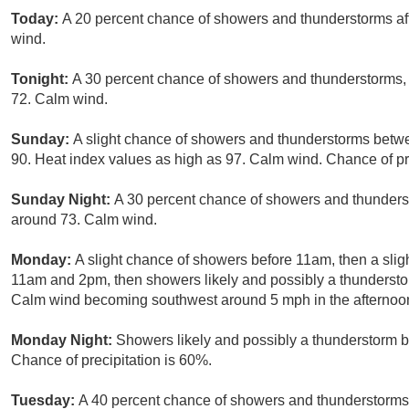
Today:
A 20 percent chance of showers and thunderstorms aft
wind.
Tonight:
A 30 percent chance of showers and thunderstorms, 
72. Calm wind.
Sunday:
A slight chance of showers and thunderstorms betw
90. Heat index values as high as 97. Calm wind. Chance of pr
Sunday Night:
A 30 percent chance of showers and thunderst
around 73. Calm wind.
Monday:
A slight chance of showers before 11am, then a sl
11am and 2pm, then showers likely and possibly a thunderstor
Calm wind becoming southwest around 5 mph in the afternoon.
Monday Night:
Showers likely and possibly a thunderstorm b
Chance of precipitation is 60%.
Tuesday:
A 40 percent chance of showers and thunderstorms, 