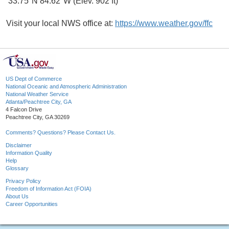
33.75°N 84.62°W (Elev. 902 ft)
Visit your local NWS office at:
https://www.weather.gov/ffc
US Dept of Commerce
National Oceanic and Atmospheric Administration
National Weather Service
Atlanta/Peachtree City, GA
4 Falcon Drive
Peachtree City, GA 30269
Comments? Questions? Please Contact Us.
Disclaimer
Information Quality
Help
Glossary
Privacy Policy
Freedom of Information Act (FOIA)
About Us
Career Opportunities