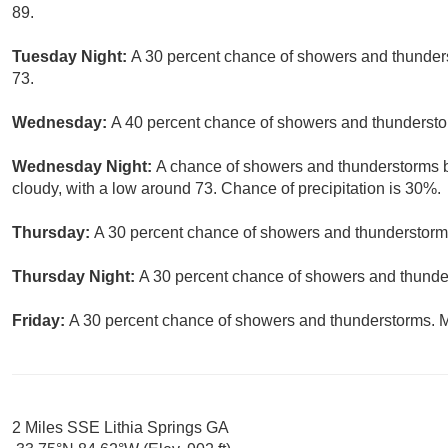
89.
Tuesday Night:
A 30 percent chance of showers and thunders
73.
Wednesday:
A 40 percent chance of showers and thunderstor
Wednesday Night:
A chance of showers and thunderstorms be
cloudy, with a low around 73. Chance of precipitation is 30%.
Thursday:
A 30 percent chance of showers and thunderstorms
Thursday Night:
A 30 percent chance of showers and thunder
Friday:
A 30 percent chance of showers and thunderstorms. Mo
2 Miles SSE Lithia Springs GA