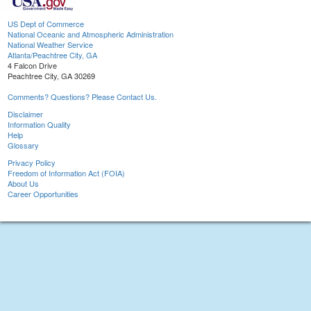
US Dept of Commerce
National Oceanic and Atmospheric Administration
National Weather Service
Atlanta/Peachtree City, GA
4 Falcon Drive
Peachtree City, GA 30269
Comments? Questions? Please Contact Us.
Disclaimer
Information Quality
Help
Glossary
Privacy Policy
Freedom of Information Act (FOIA)
About Us
Career Opportunities