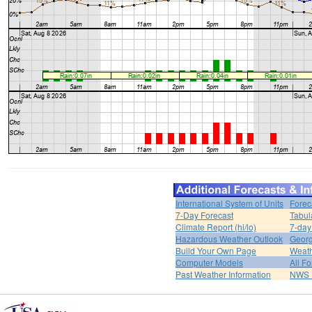
International System of Units
Forec
7-Day Forecast
Tabul
Climate Report (hi/lo)
7-day
Hazardous Weather Outlook
Georg
Build Your Own Page
Weat
Computer Models
All F
Past Weather Information
NWS P