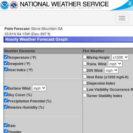
Toggle
naviga
Point Forecast:
Stone Mountain GA
33.81N 84.15W (Elev. 997 ft)
Weather Elements
Fire Weather
Temperature (°F)
Mixing Height
Dewpoint (°F)
Trans. Wind
Heat Index (°F)
20ft Wind
Vent Rate (x1000 mph-ft)
Dispersion Index
Surface Wind
Low Visibility Occurrence R
Sky Cover (%)
Turner Stability Index
Precipitation Potential (%)
Relative Humidity (%)
Rain
Thunder