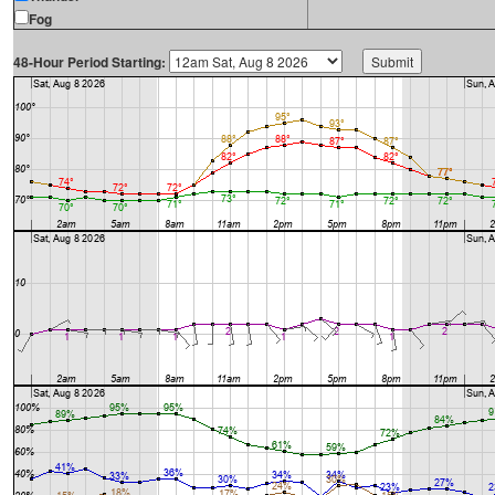
Fog
48-Hour Period Starting: