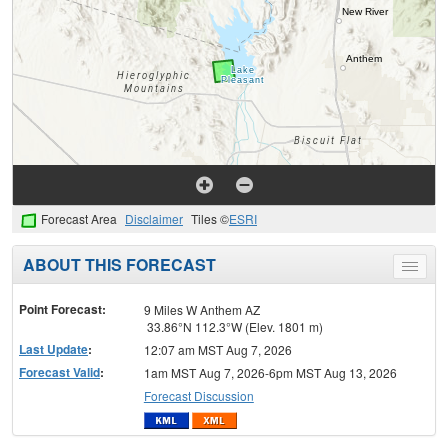
Forecast Area
Disclaimer
Tiles ©
ESRI
ABOUT THIS FORECAST
Toggle
menu
Point Forecast:
9 Miles W Anthem AZ
33.86°N 112.3°W (Elev. 1801 m)
Last Update
:
12:07 am MST Aug 7, 2026
Forecast Valid
:
1am MST Aug 7, 2026-6pm MST Aug 13, 2026
Forecast Discussion