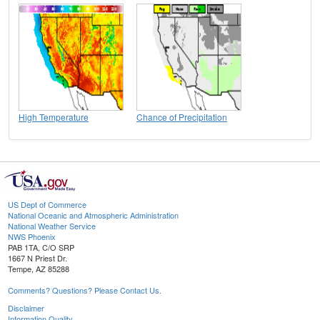
High Temperature
Chance of Precipitation
US Dept of Commerce
National Oceanic and Atmospheric Administration
National Weather Service
NWS Phoenix
PAB 1TA, C/O SRP
1667 N Priest Dr.
Tempe, AZ 85288
Comments? Questions? Please Contact Us.
Disclaimer
Information Quality