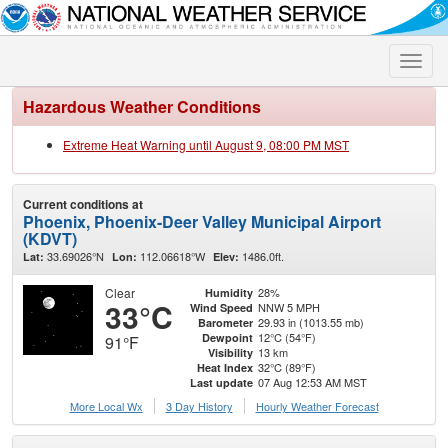
Toggle
naviga
Hazardous Weather Conditions
Extreme Heat Warning until August 9, 08:00 PM MST
Current conditions at
Phoenix, Phoenix-Deer Valley Municipal Airport
(KDVT)
33.69026°N
112.06618°W
1486.0ft.
Lat:
Lon:
Elev:
Clear
28%
Humidity
33°C
NNW 5 MPH
Wind Speed
29.93 in (1013.55 mb)
Barometer
12°C (54°F)
Dewpoint
91°F
13 km
Visibility
32°C (89°F)
Heat Index
07 Aug 12:53 AM MST
Last update
More Local Wx
3 Day History
Hourly
Weather
Forecast