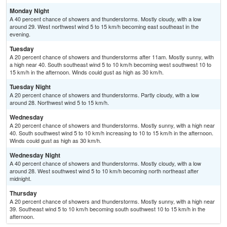
Monday Night
A 40 percent chance of showers and thunderstorms. Mostly cloudy, with a low
around 29. West northwest wind 5 to 15 km/h becoming east southeast in the
evening.
Tuesday
A 20 percent chance of showers and thunderstorms after 11am. Mostly sunny, with
a high near 40. South southeast wind 5 to 10 km/h becoming west southwest 10 to
15 km/h in the afternoon. Winds could gust as high as 30 km/h.
Tuesday Night
A 20 percent chance of showers and thunderstorms. Partly cloudy, with a low
around 28. Northwest wind 5 to 15 km/h.
Wednesday
A 20 percent chance of showers and thunderstorms. Mostly sunny, with a high near
40. South southwest wind 5 to 10 km/h increasing to 10 to 15 km/h in the afternoon.
Winds could gust as high as 30 km/h.
Wednesday Night
A 40 percent chance of showers and thunderstorms. Mostly cloudy, with a low
around 28. West southwest wind 5 to 10 km/h becoming north northeast after
midnight.
Thursday
A 20 percent chance of showers and thunderstorms. Mostly sunny, with a high near
39. Southeast wind 5 to 10 km/h becoming south southwest 10 to 15 km/h in the
afternoon.