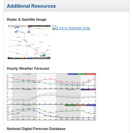
Additional Resources
Radar & Satellite Image
Hourly Weather Forecast
National Digital Forecast Database