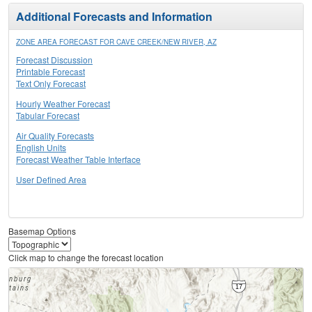
Additional Forecasts and Information
ZONE AREA FORECAST FOR CAVE CREEK/NEW RIVER, AZ
Forecast Discussion
Printable Forecast
Text Only Forecast
Hourly Weather Forecast
Tabular Forecast
Air Quality Forecasts
English Units
Forecast Weather Table Interface
User Defined Area
Basemap Options
Click map to change the forecast location