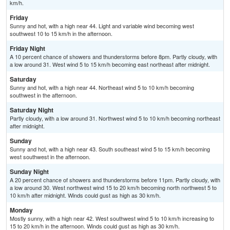
km/h.
Friday
Sunny and hot, with a high near 44. Light and variable wind becoming west
southwest 10 to 15 km/h in the afternoon.
Friday Night
A 10 percent chance of showers and thunderstorms before 8pm. Partly cloudy, with
a low around 31. West wind 5 to 15 km/h becoming east northeast after midnight.
Saturday
Sunny and hot, with a high near 44. Northeast wind 5 to 10 km/h becoming
southwest in the afternoon.
Saturday Night
Partly cloudy, with a low around 31. Northwest wind 5 to 10 km/h becoming northeast
after midnight.
Sunday
Sunny and hot, with a high near 43. South southeast wind 5 to 15 km/h becoming
west southwest in the afternoon.
Sunday Night
A 20 percent chance of showers and thunderstorms before 11pm. Partly cloudy, with
a low around 30. West northwest wind 15 to 20 km/h becoming north northwest 5 to
10 km/h after midnight. Winds could gust as high as 30 km/h.
Monday
Mostly sunny, with a high near 42. West southwest wind 5 to 10 km/h increasing to
15 to 20 km/h in the afternoon. Winds could gust as high as 30 km/h.