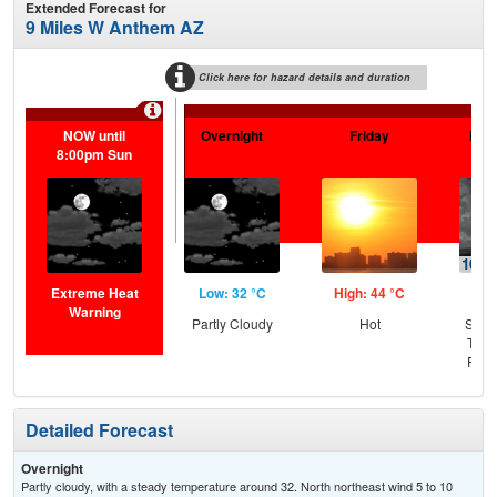
Extended Forecast for
9 Miles W Anthem AZ
Click here for hazard details and duration
NOW until
Overnight
Friday
Frid
8:00pm Sun
Extreme Heat
Low: 32 °C
High: 44 °C
Low
Warning
Partly Cloudy
Hot
Slig
T-st
Part
Detailed Forecast
Overnight
Partly cloudy, with a steady temperature around 32. North northeast wind 5 to 10