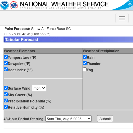
Toggle
naviga
Point Forecast:
Shaw Air Force Base SC
33.97N 80.48W (Elev. 299 ft)
Weather Elements
Weather/Precipitation
Temperature (°F)
Rain
Dewpoint (°F)
Thunder
Heat Index (°F)
Fog
Surface Wind
Sky Cover (%)
Precipitation Potential (%)
Relative Humidity (%)
48-Hour Period Starting: