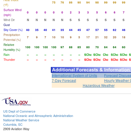
Heat Index
75
76
86
90
94
98
99
99
99
(°F)
Surface Wind
0
0
0
0
0
2
3
3
5
6
6
7
(mph)
Wind Dir
N
N
N
N
N
S
S
S
S
S
S
S
Gust
Sky Cover (%)
40
35
40
41
35
44
45
47
57
55
62
46
Precipitation
7
9
7
10
10
9
5
17
21
32
20
18
Potential (%)
Relative
100
100
100
100
97
88
85
80
70
64
64
60
Humidity (%)
Rain
--
--
--
--
--
--
--
SChc
SChc
Chc
SChc
SChc
S
Thunder
--
--
--
--
--
--
--
SChc
SChc
Chc
SChc
SChc
S
International System of Units
Forecast Discus
7-Day Forecast
Hourly Weather 
Hazardous Weather
US Dept of Commerce
National Oceanic and Atmospheric Administration
National Weather Service
Columbia, SC
2909 Aviation Way