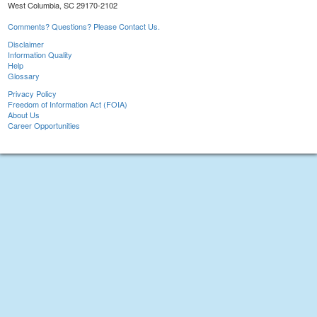
West Columbia, SC 29170-2102
Comments? Questions? Please Contact Us.
Disclaimer
Information Quality
Help
Glossary
Privacy Policy
Freedom of Information Act (FOIA)
About Us
Career Opportunities