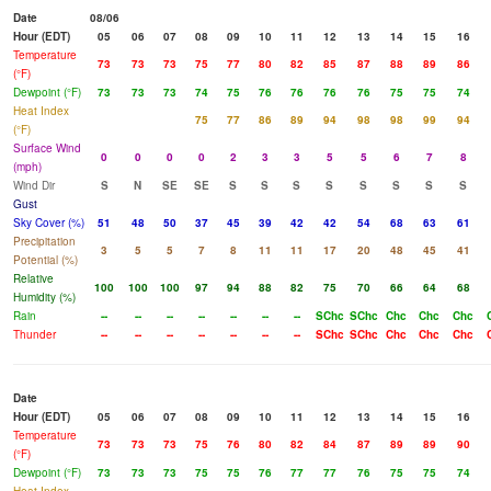
Date
08/06
Hour (EDT)
05
06
07
08
09
10
11
12
13
14
15
16
Temperature
73
73
73
75
77
80
82
85
87
88
89
86
(°F)
Dewpoint (°F)
73
73
73
74
75
76
76
76
76
75
75
74
Heat Index
75
77
86
89
94
98
98
99
94
(°F)
Surface Wind
0
0
0
0
2
3
3
5
5
6
7
8
(mph)
Wind Dir
S
N
SE
SE
S
S
S
S
S
S
S
S
Gust
Sky Cover (%)
51
48
50
37
45
39
42
42
54
68
63
61
Precipitation
3
5
5
7
8
11
11
17
20
48
45
41
Potential (%)
Relative
100
100
100
97
94
88
82
75
70
66
64
68
Humidity (%)
Rain
--
--
--
--
--
--
--
SChc
SChc
Chc
Chc
Chc
Thunder
--
--
--
--
--
--
--
SChc
SChc
Chc
Chc
Chc
Date
Hour (EDT)
05
06
07
08
09
10
11
12
13
14
15
16
Temperature
73
73
73
75
76
80
82
84
87
89
89
90
(°F)
Dewpoint (°F)
73
73
73
75
75
76
77
77
76
75
75
74