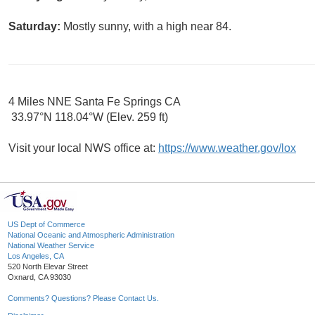
Saturday:
Mostly sunny, with a high near 84.
4 Miles NNE Santa Fe Springs CA
33.97°N 118.04°W (Elev. 259 ft)
Visit your local NWS office at:
https://www.weather.gov/lox
US Dept of Commerce
National Oceanic and Atmospheric Administration
National Weather Service
Los Angeles, CA
520 North Elevar Street
Oxnard, CA 93030
Comments? Questions? Please Contact Us.