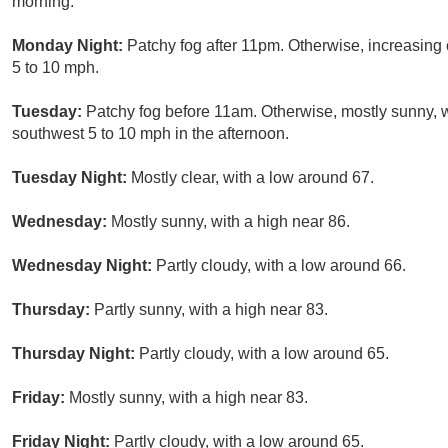
morning.
Monday Night:
Patchy fog after 11pm. Otherwise, increasing
5 to 10 mph.
Tuesday:
Patchy fog before 11am. Otherwise, mostly sunny, 
southwest 5 to 10 mph in the afternoon.
Tuesday Night:
Mostly clear, with a low around 67.
Wednesday:
Mostly sunny, with a high near 86.
Wednesday Night:
Partly cloudy, with a low around 66.
Thursday:
Partly sunny, with a high near 83.
Thursday Night:
Partly cloudy, with a low around 65.
Friday:
Mostly sunny, with a high near 83.
Friday Night:
Partly cloudy, with a low around 65.