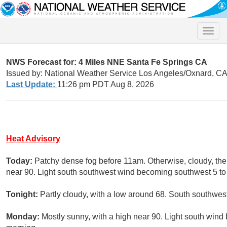
Toggle
naviga
NWS Forecast for: 4 Miles NNE Santa Fe Springs CA
Issued by: National Weather Service Los Angeles/Oxnard, C
Last Update:
11:26 pm PDT Aug 8, 2026
Heat Advisory
Today:
Patchy dense fog before 11am. Otherwise, cloudy, the
near 90. Light south southwest wind becoming southwest 5 to 
Tonight:
Partly cloudy, with a low around 68. South southwe
Monday:
Mostly sunny, with a high near 90. Light south win