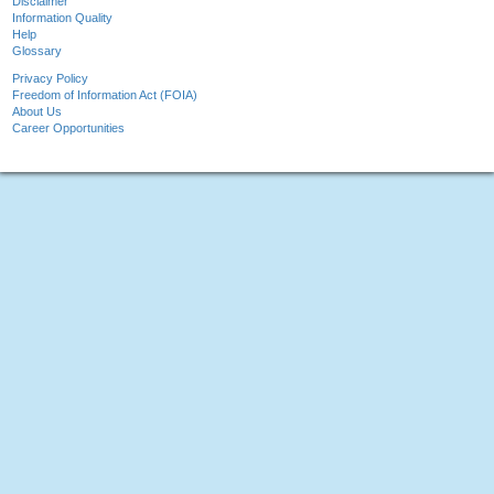
Disclaimer
Information Quality
Help
Glossary
Privacy Policy
Freedom of Information Act (FOIA)
About Us
Career Opportunities