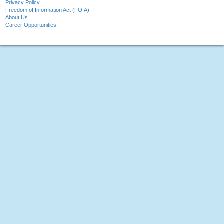
Privacy Policy
Freedom of Information Act (FOIA)
About Us
Career Opportunities