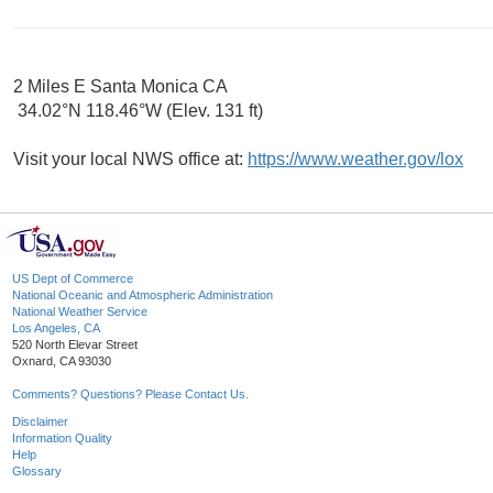
2 Miles E Santa Monica CA
34.02°N 118.46°W (Elev. 131 ft)
Visit your local NWS office at:
https://www.weather.gov/lox
US Dept of Commerce
National Oceanic and Atmospheric Administration
National Weather Service
Los Angeles, CA
520 North Elevar Street
Oxnard, CA 93030
Comments? Questions? Please Contact Us.
Disclaimer
Information Quality
Help
Glossary