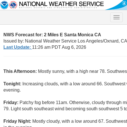
Toggle
naviga
NWS Forecast for: 2 Miles E Santa Monica CA
Issued by: National Weather Service Los Angeles/Oxnard, C
Last Update:
11:26 am PDT Aug 6, 2026
This Afternoon:
Mostly sunny, with a high near 78. Southwe
Tonight:
Increasing clouds, with a low around 66. Southwest 
evening.
Friday:
Patchy fog before 11am. Otherwise, cloudy through mi
79. Light south southeast wind becoming south southwest 5 to
Friday Night:
Mostly cloudy, with a low around 67. Southwes