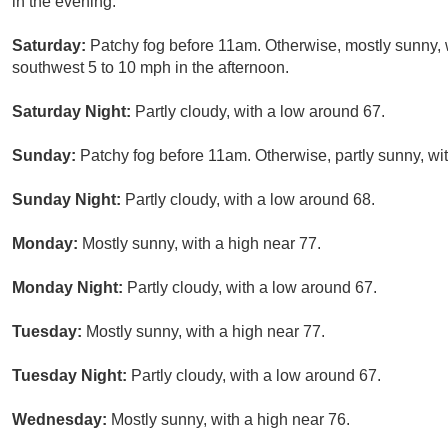
in the evening.
Saturday:
Patchy fog before 11am. Otherwise, mostly sunny, 
southwest 5 to 10 mph in the afternoon.
Saturday Night:
Partly cloudy, with a low around 67.
Sunday:
Patchy fog before 11am. Otherwise, partly sunny, wit
Sunday Night:
Partly cloudy, with a low around 68.
Monday:
Mostly sunny, with a high near 77.
Monday Night:
Partly cloudy, with a low around 67.
Tuesday:
Mostly sunny, with a high near 77.
Tuesday Night:
Partly cloudy, with a low around 67.
Wednesday:
Mostly sunny, with a high near 76.