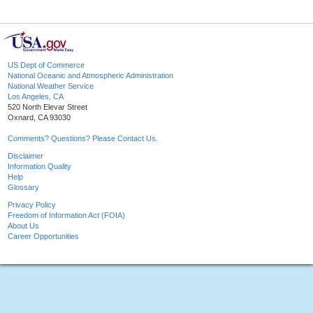
US Dept of Commerce
National Oceanic and Atmospheric Administration
National Weather Service
Los Angeles, CA
520 North Elevar Street
Oxnard, CA 93030
Comments? Questions? Please Contact Us.
Disclaimer
Information Quality
Help
Glossary
Privacy Policy
Freedom of Information Act (FOIA)
About Us
Career Opportunities