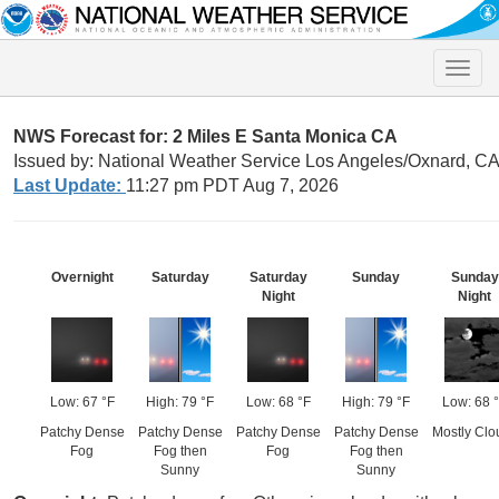
Toggle
naviga
NWS Forecast for: 2 Miles E Santa Monica CA
Issued by: National Weather Service Los Angeles/Oxnard, C
Last Update:
11:27 pm PDT Aug 7, 2026
Overnight
Saturday
Saturday
Sunday
Sunday
Night
Night
Low: 67 °F
High: 79 °F
Low: 68 °F
High: 79 °F
Low: 68 
Patchy Dense
Patchy Dense
Patchy Dense
Patchy Dense
Mostly Clo
Fog
Fog then
Fog
Fog then
Sunny
Sunny