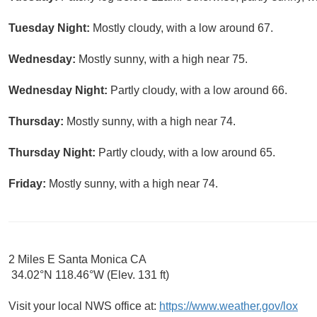
Tuesday Night:
Mostly cloudy, with a low around 67.
Wednesday:
Mostly sunny, with a high near 75.
Wednesday Night:
Partly cloudy, with a low around 66.
Thursday:
Mostly sunny, with a high near 74.
Thursday Night:
Partly cloudy, with a low around 65.
Friday:
Mostly sunny, with a high near 74.
2 Miles E Santa Monica CA
34.02°N 118.46°W (Elev. 131 ft)
Visit your local NWS office at:
https://www.weather.gov/lox