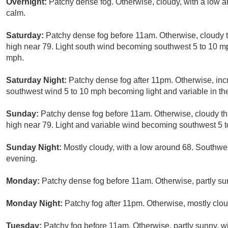
Overnight:
Patchy dense fog. Otherwise, cloudy, with a low
calm.
Saturday:
Patchy dense fog before 11am. Otherwise, cloudy t
high near 79. Light south wind becoming southwest 5 to 10 mp
mph.
Saturday Night:
Patchy dense fog after 11pm. Otherwise, inc
southwest wind 5 to 10 mph becoming light and variable in th
Sunday:
Patchy dense fog before 11am. Otherwise, cloudy th
high near 79. Light and variable wind becoming southwest 5 t
Sunday Night:
Mostly cloudy, with a low around 68. Southw
evening.
Monday:
Patchy dense fog before 11am. Otherwise, partly sun
Monday Night:
Patchy fog after 11pm. Otherwise, mostly clou
Tuesday:
Patchy fog before 11am. Otherwise, partly sunny, wi