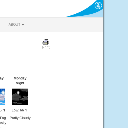
ABOUT
ay
Monday
Night
5 °F
Low: 66 °F
 Fog
Partly Cloudy
stly
ny