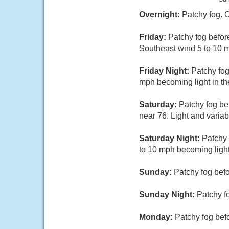
Overnight:
Patchy fog. 
Friday:
Patchy fog befor
Southeast wind 5 to 10 
Friday Night:
Patchy fog
mph becoming light in th
Saturday:
Patchy fog be
near 76. Light and varia
Saturday Night:
Patchy 
to 10 mph becoming light
Sunday:
Patchy fog befo
Sunday Night:
Patchy f
Monday:
Patchy fog befo