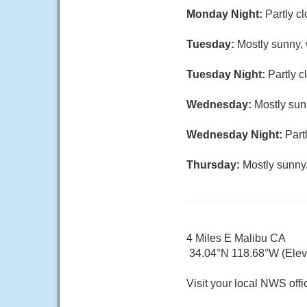
Monday Night:
Partly c
Tuesday:
Mostly sunny, 
Tuesday Night:
Partly c
Wednesday:
Mostly sun
Wednesday Night:
Part
Thursday:
Mostly sunny,
4 Miles E Malibu CA
34.04°N 118.68°W (Elev. 
Visit your local NWS offi