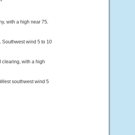
y, with a high near 75.
6. Southwest wind 5 to 10
clearing, with a high
. West southwest wind 5