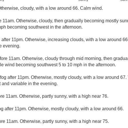
Otherwise, cloudy, with a low around 66. Calm wind.
e 11am. Otherwise, cloudy, then gradually becoming mostly sunn
mph becoming southwest in the afternoon.
 after 11pm. Otherwise, increasing clouds, with a low around 6
e evening.
fore 11am. Otherwise, cloudy through mid morning, then gradual 
ble wind becoming southwest 5 to 10 mph in the afternoon.
fog after 11pm. Otherwise, mostly cloudy, with a low around 67
 and variable in the evening.
re 11am. Otherwise, partly sunny, with a high near 76.
og after 11pm. Otherwise, mostly cloudy, with a low around 66.
re 11am. Otherwise, partly sunny, with a high near 75.