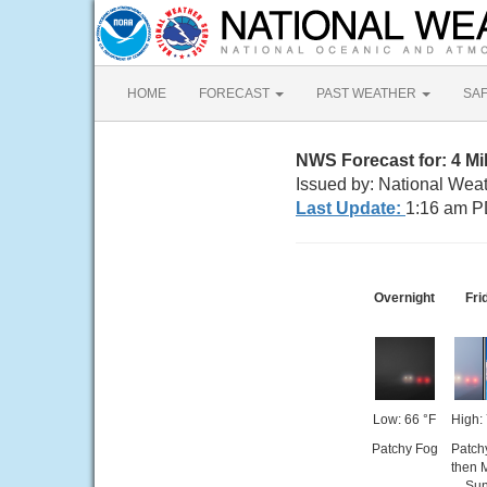
HOME
FORECAST
PAST WEATHER
SA
NWS Forecast for: 4 Mi
Issued by: National Wea
Last Update:
1:16 am P
Overnight
Fri
Low: 66 °F
High:
Patchy Fog
Patch
then 
Su