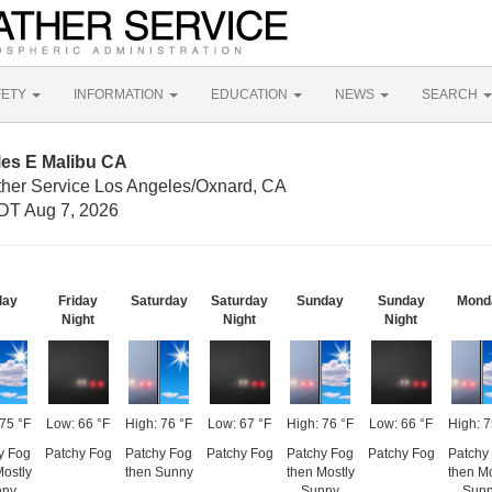
FETY
INFORMATION
EDUCATION
NEWS
SEARCH
les E Malibu CA
ther Service Los Angeles/Oxnard, CA
DT Aug 7, 2026
day
Friday
Saturday
Saturday
Sunday
Sunday
Mond
Night
Night
Night
 75 °F
Low: 66 °F
High: 76 °F
Low: 67 °F
High: 76 °F
Low: 66 °F
High: 7
y Fog
Patchy Fog
Patchy Fog
Patchy Fog
Patchy Fog
Patchy Fog
Patchy
Mostly
then Sunny
then Mostly
then Mo
nny
Sunny
Sun