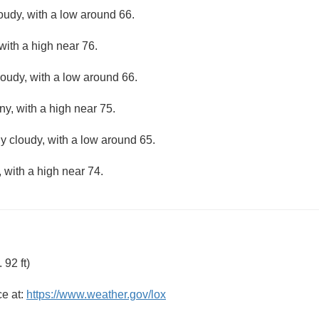
loudy, with a low around 66.
with a high near 76.
loudy, with a low around 66.
ny, with a high near 75.
ly cloudy, with a low around 65.
 with a high near 74.
92 ft)
ce at:
https://www.weather.gov/lox