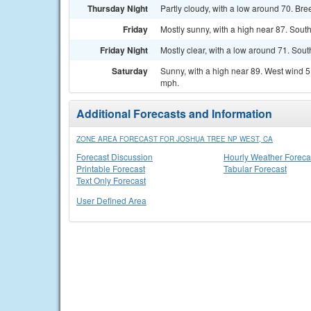
Thursday Night
Partly cloudy, with a low around 70. Bre
Friday
Mostly sunny, with a high near 87. Sout
Friday Night
Mostly clear, with a low around 71. Sou
Saturday
Sunny, with a high near 89. West wind 
mph.
Additional Forecasts and Information
ZONE AREA FORECAST FOR JOSHUA TREE NP WEST, CA
Forecast Discussion
Hourly Weather Foreca
Printable Forecast
Tabular Forecast
Text Only Forecast
User Defined Area