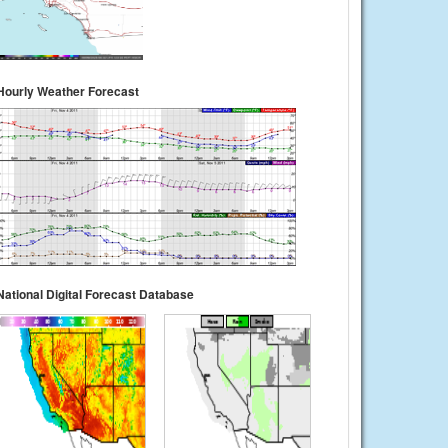
Hourly Weather Forecast
National Digital Forecast Database