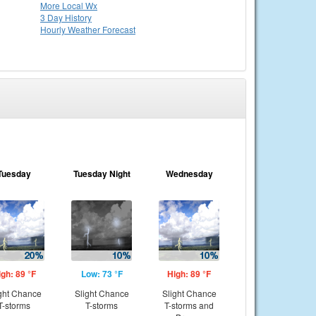
More Local Wx
3 Day History
Hourly
Weather
Forecast
Tuesday
Tuesday Night
Wednesday
igh: 89 °F
Low: 73 °F
High: 89 °F
ght Chance
Slight Chance
Slight Chance
T-storms
T-storms
T-storms and