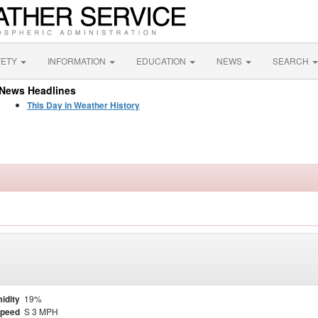
FETY
INFORMATION
EDUCATION
NEWS
SEARCH
News Headlines
This Day in Weather History
idity
19%
Speed
S 3 MPH