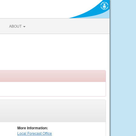
ABOUT
More Information:
Local
Forecast Office