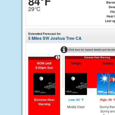
84°F
Baro
Dew
29°C
Visi
Heat 
Last u
Extended Forecast for
5 Miles SW Joshua Tree CA
Click here for hazard details and durati
Extreme Heat Warning
NOW until
Tonight
Sunday
8:00pm Sun
Extreme Heat
Low: 80 °F
High: 96 °
Warning
Mostly Clear
Sunny the
Sunny an