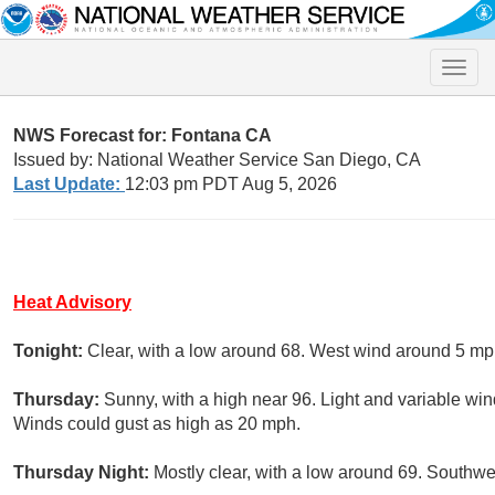
Toggle
naviga
NWS Forecast for: Fontana CA
Issued by: National Weather Service San Diego, CA
Last Update:
12:03 pm PDT Aug 5, 2026
Heat Advisory
Tonight:
Clear, with a low around 68. West wind around 5 mp
Thursday:
Sunny, with a high near 96. Light and variable wi
Winds could gust as high as 20 mph.
Thursday Night:
Mostly clear, with a low around 69. Southwe