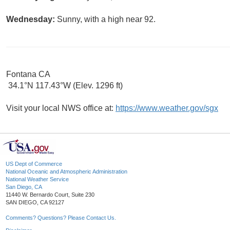
Wednesday:
Sunny, with a high near 92.
Fontana CA
34.1°N 117.43°W (Elev. 1296 ft)
Visit your local NWS office at:
https://www.weather.gov/sgx
US Dept of Commerce
National Oceanic and Atmospheric Administration
National Weather Service
San Diego, CA
11440 W. Bernardo Court, Suite 230
SAN DIEGO, CA 92127
Comments? Questions? Please Contact Us.