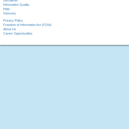
Disclaimer
Information Quality
Help
Glossary
Privacy Policy
Freedom of Information Act (FOIA)
About Us
Career Opportunities