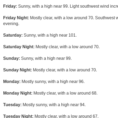
Friday:
Sunny, with a high near 99. Light southwest wind incre
Friday Night:
Mostly clear, with a low around 70. Southwest 
evening.
Saturday:
Sunny, with a high near 101.
Saturday Night:
Mostly clear, with a low around 70.
Sunday:
Sunny, with a high near 99.
Sunday Night:
Mostly clear, with a low around 70.
Monday:
Mostly sunny, with a high near 96.
Monday Night:
Mostly clear, with a low around 68.
Tuesday:
Mostly sunny, with a high near 94.
Tuesday Night:
Mostly clear, with a low around 67.