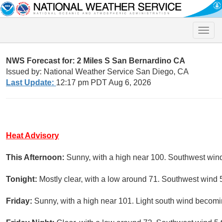
Toggle
naviga
NWS Forecast for: 2 Miles S San Bernardino CA
Issued by: National Weather Service San Diego, CA
Last Update:
12:17 pm PDT Aug 6, 2026
Heat Advisory
This Afternoon:
Sunny, with a high near 100. Southwest win
Tonight:
Mostly clear, with a low around 71. Southwest wind 
Friday:
Sunny, with a high near 101. Light south wind becomi