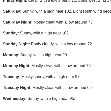
Friday Night:
Clear, with a low around 72. Southwest wind 5 
Saturday:
Sunny, with a high near 102. Light south wind bec
Saturday Night:
Mostly clear, with a low around 73.
Sunday:
Sunny, with a high near 102.
Sunday Night:
Partly cloudy, with a low around 72.
Monday:
Sunny, with a high near 99.
Monday Night:
Mostly clear, with a low around 70.
Tuesday:
Mostly sunny, with a high near 97.
Tuesday Night:
Mostly clear, with a low around 69.
Wednesday:
Sunny, with a high near 95.