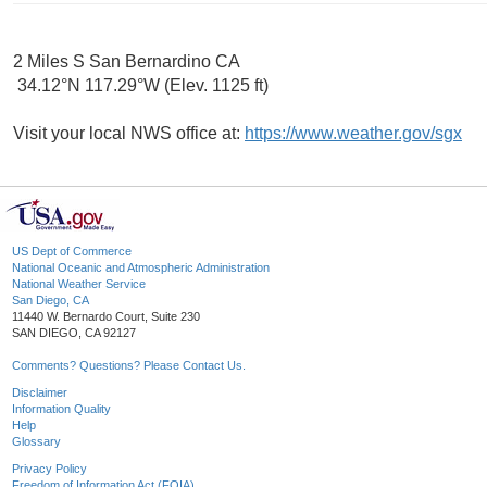
2 Miles S San Bernardino CA
34.12°N 117.29°W (Elev. 1125 ft)
Visit your local NWS office at:
https://www.weather.gov/sgx
US Dept of Commerce
National Oceanic and Atmospheric Administration
National Weather Service
San Diego, CA
11440 W. Bernardo Court, Suite 230
SAN DIEGO, CA 92127
Comments? Questions? Please Contact Us.
Disclaimer
Information Quality
Help
Glossary
Privacy Policy
Freedom of Information Act (FOIA)