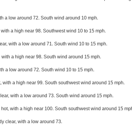
ith a low around 72. South wind around 10 mph.
 with a high near 98. Southwest wind 10 to 15 mph.
lear, with a low around 71. South wind 10 to 15 mph.
 with a high near 98. South wind around 15 mph.
ith a low around 72. South wind 10 to 15 mph.
, with a high near 99. South southwest wind around 15 mph.
clear, with a low around 73. South wind around 15 mph.
hot, with a high near 100. South southwest wind around 15 mp
ly clear, with a low around 73.