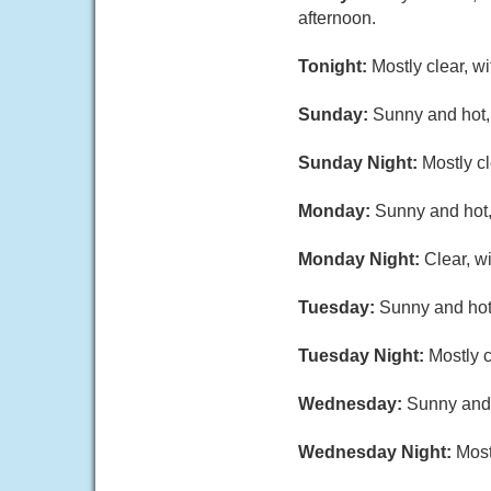
afternoon.
Tonight:
Mostly clear, w
Sunday:
Sunny and hot,
Sunday Night:
Mostly c
Monday:
Sunny and hot,
Monday Night:
Clear, w
Tuesday:
Sunny and hot
Tuesday Night:
Mostly 
Wednesday:
Sunny and 
Wednesday Night:
Most