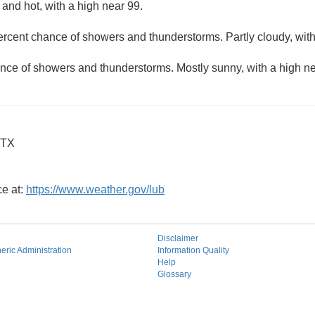
and hot, with a high near 99.
ercent chance of showers and thunderstorms. Partly cloudy, wit
nce of showers and thunderstorms. Mostly sunny, with a high ne
 TX
ce at:
https://www.weather.gov/lub
Disclaimer
ric Administration
Information Quality
Help
Glossary