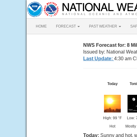
HOME
FORECAST
PAST WEATHER
SA
NWS Forecast for: 8 Mi
Issued by: National Wea
Last Update:
4:30 am C
Today
Toni
High: 99 °F
Low: 
Hot
Mostly
Today:
Sunny and hot, w