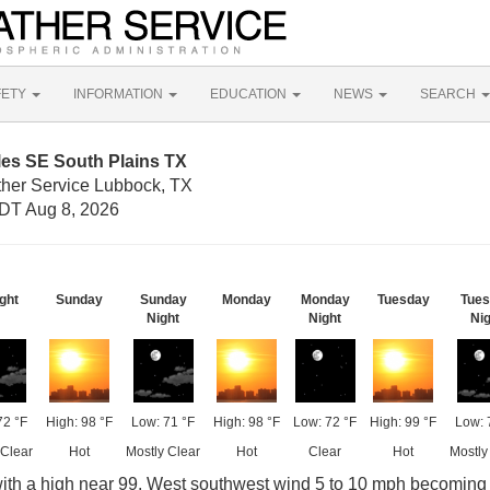
FETY
INFORMATION
EDUCATION
NEWS
SEARCH
les SE South Plains TX
ther Service Lubbock, TX
DT Aug 8, 2026
ght
Sunday
Sunday
Monday
Monday
Tuesday
Tue
Night
Night
Nig
72 °F
High: 98 °F
Low: 71 °F
High: 98 °F
Low: 72 °F
High: 99 °F
Low: 
 Clear
Hot
Mostly Clear
Hot
Clear
Hot
Mostly
ith a high near 99. West southwest wind 5 to 10 mph becoming 