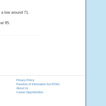
h a low around 71.
ar 95.
Privacy Policy
Freedom of Information Act (FOIA)
About Us
Career Opportunities