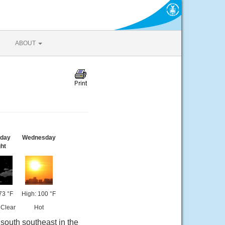
ABOUT
sday
Wednesday
ht
73 °F
High: 100 °F
 Clear
Hot
south southeast in the