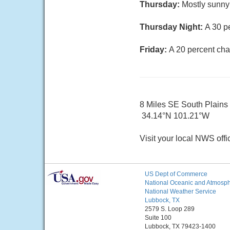
Thursday:
Mostly sunny 
Thursday Night:
A 30 p
Friday:
A 20 percent cha
8 Miles SE South Plains
34.14°N 101.21°W
Visit your local NWS offi
US Dept of Commerce
National Oceanic and Atmosphe
National Weather Service
Lubbock, TX
2579 S. Loop 289
Suite 100
Lubbock, TX 79423-1400