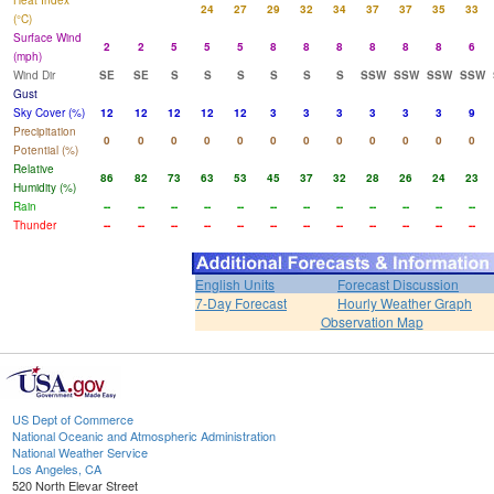
Heat Index
24
27
29
32
34
37
37
35
33
(°C)
Surface Wind
2
2
5
5
5
8
8
8
8
8
8
6
(mph)
Wind Dir
SE
SE
S
S
S
S
S
S
SSW
SSW
SSW
SSW
Gust
Sky Cover (%)
12
12
12
12
12
3
3
3
3
3
3
9
Precipitation
0
0
0
0
0
0
0
0
0
0
0
0
Potential (%)
Relative
86
82
73
63
53
45
37
32
28
26
24
23
Humidity (%)
Rain
--
--
--
--
--
--
--
--
--
--
--
--
Thunder
--
--
--
--
--
--
--
--
--
--
--
--
English Units
Forecast Discussion
7-Day Forecast
Hourly Weather Graph
Observation Map
US Dept of Commerce
National Oceanic and Atmospheric Administration
National Weather Service
Los Angeles, CA
520 North Elevar Street