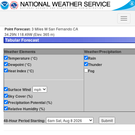
Toggle
naviga
Point Forecast:
3 Miles W San Fernando CA
34.29N 118.49W (Elev. 365 m)
Weather Elements
Weather/Precipitation
Temperature (°C)
Rain
Dewpoint (°C)
Thunder
Heat Index (°C)
Fog
Surface Wind
Sky Cover (%)
Precipitation Potential (%)
Relative Humidity (%)
48-Hour Period Starting: