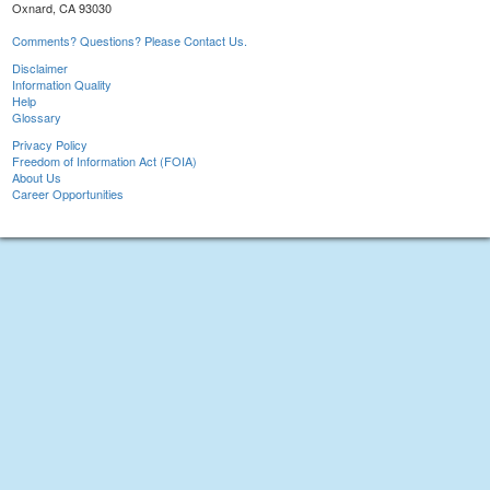
Oxnard, CA 93030
Comments? Questions? Please Contact Us.
Disclaimer
Information Quality
Help
Glossary
Privacy Policy
Freedom of Information Act (FOIA)
About Us
Career Opportunities