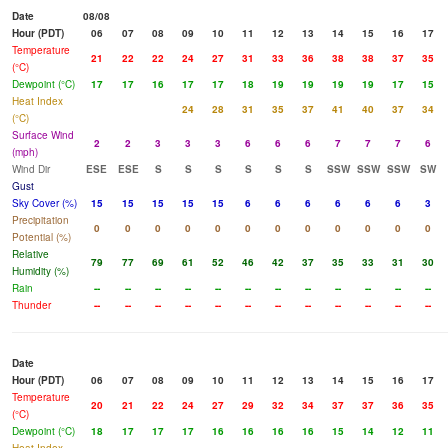
Date
08/08
Hour (PDT)
06
07
08
09
10
11
12
13
14
15
16
17
Temperature
21
22
22
24
27
31
33
36
38
38
37
35
(°C)
Dewpoint (°C)
17
17
16
17
17
18
19
19
19
19
17
15
Heat Index
24
28
31
35
37
41
40
37
34
(°C)
Surface Wind
2
2
3
3
3
6
6
6
7
7
7
6
(mph)
Wind Dir
ESE
ESE
S
S
S
S
S
S
SSW
SSW
SSW
SW
Gust
Sky Cover (%)
15
15
15
15
15
6
6
6
6
6
6
3
Precipitation
0
0
0
0
0
0
0
0
0
0
0
0
Potential (%)
Relative
79
77
69
61
52
46
42
37
35
33
31
30
Humidity (%)
Rain
--
--
--
--
--
--
--
--
--
--
--
--
Thunder
--
--
--
--
--
--
--
--
--
--
--
--
Date
Hour (PDT)
06
07
08
09
10
11
12
13
14
15
16
17
Temperature
20
21
22
24
27
29
32
34
37
37
36
35
(°C)
Dewpoint (°C)
18
17
17
17
16
16
16
16
15
14
12
11