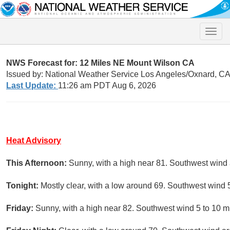
Toggle
naviga
NWS Forecast for: 12 Miles NE Mount Wilson CA
Issued by: National Weather Service Los Angeles/Oxnard, C
Last Update:
11:26 am PDT Aug 6, 2026
Heat Advisory
This Afternoon:
Sunny, with a high near 81. Southwest wind
Tonight:
Mostly clear, with a low around 69. Southwest wind 
Friday:
Sunny, with a high near 82. Southwest wind 5 to 10 m