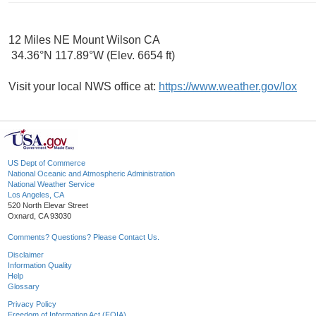
12 Miles NE Mount Wilson CA
34.36°N 117.89°W (Elev. 6654 ft)
Visit your local NWS office at:
https://www.weather.gov/lox
US Dept of Commerce
National Oceanic and Atmospheric Administration
National Weather Service
Los Angeles, CA
520 North Elevar Street
Oxnard, CA 93030
Comments? Questions? Please Contact Us.
Disclaimer
Information Quality
Help
Glossary
Privacy Policy
Freedom of Information Act (FOIA)