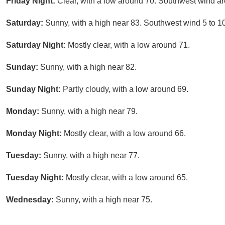
Friday Night:
Clear, with a low around 70. Southwest wind a
Saturday:
Sunny, with a high near 83. Southwest wind 5 to 1
Saturday Night:
Mostly clear, with a low around 71.
Sunday:
Sunny, with a high near 82.
Sunday Night:
Partly cloudy, with a low around 69.
Monday:
Sunny, with a high near 79.
Monday Night:
Mostly clear, with a low around 66.
Tuesday:
Sunny, with a high near 77.
Tuesday Night:
Mostly clear, with a low around 65.
Wednesday:
Sunny, with a high near 75.