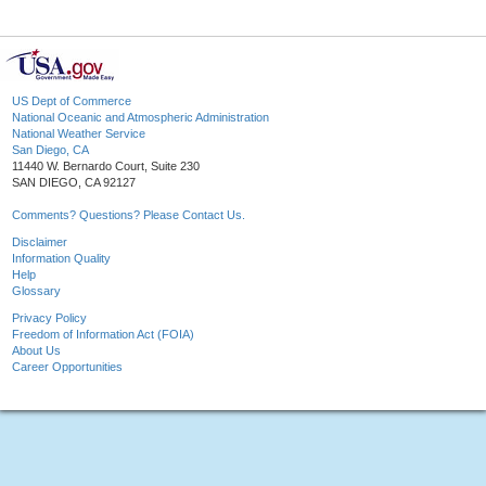
US Dept of Commerce
National Oceanic and Atmospheric Administration
National Weather Service
San Diego, CA
11440 W. Bernardo Court, Suite 230
SAN DIEGO, CA 92127
Comments? Questions? Please Contact Us.
Disclaimer
Information Quality
Help
Glossary
Privacy Policy
Freedom of Information Act (FOIA)
About Us
Career Opportunities