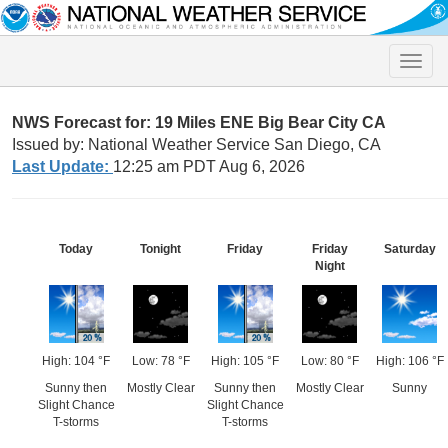
Toggle
naviga
NWS Forecast for: 19 Miles ENE Big Bear City CA
Issued by: National Weather Service San Diego, CA
Last Update:
12:25 am PDT Aug 6, 2026
Today
Tonight
Friday
Friday
Saturday
Night
High: 104 °F
Low: 78 °F
High: 105 °F
Low: 80 °F
High: 106 °F
Sunny then
Mostly Clear
Sunny then
Mostly Clear
Sunny
Slight Chance
Slight Chance
T-storms
T-storms