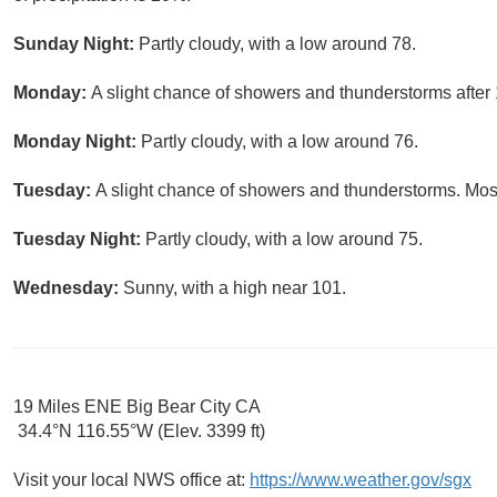
Sunday Night:
Partly cloudy, with a low around 78.
Monday:
A slight chance of showers and thunderstorms after 
Monday Night:
Partly cloudy, with a low around 76.
Tuesday:
A slight chance of showers and thunderstorms. Most
Tuesday Night:
Partly cloudy, with a low around 75.
Wednesday:
Sunny, with a high near 101.
19 Miles ENE Big Bear City CA
34.4°N 116.55°W (Elev. 3399 ft)
Visit your local NWS office at:
https://www.weather.gov/sgx