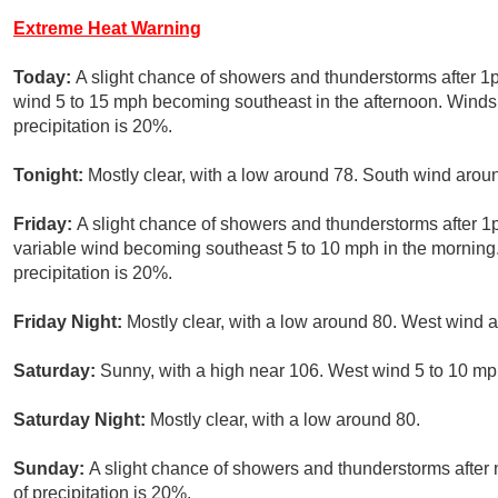
Extreme Heat Warning
Today:
A slight chance of showers and thunderstorms after 1
wind 5 to 15 mph becoming southeast in the afternoon. Winds
precipitation is 20%.
Tonight:
Mostly clear, with a low around 78. South wind aro
Friday:
A slight chance of showers and thunderstorms after 1p
variable wind becoming southeast 5 to 10 mph in the morning
precipitation is 20%.
Friday Night:
Mostly clear, with a low around 80. West wind
Saturday:
Sunny, with a high near 106. West wind 5 to 10 mph
Saturday Night:
Mostly clear, with a low around 80.
Sunday:
A slight chance of showers and thunderstorms after
of precipitation is 20%.