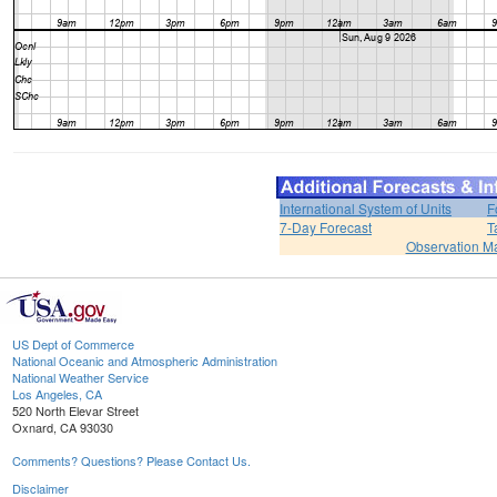
International System of Units
F
7-Day Forecast
T
Observation M
US Dept of Commerce
National Oceanic and Atmospheric Administration
National Weather Service
Los Angeles, CA
520 North Elevar Street
Oxnard, CA 93030
Comments? Questions? Please Contact Us.
Disclaimer