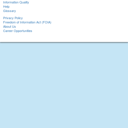
Information Quality
Help
Glossary
Privacy Policy
Freedom of Information Act (FOIA)
About Us
Career Opportunities