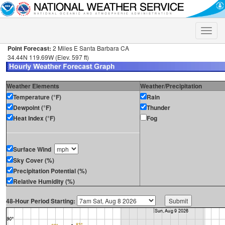
Toggle
naviga
Point Forecast:
2 Miles E Santa Barbara CA
34.44N 119.69W (Elev. 597 ft)
Weather Elements
Weather/Precipitation
Temperature (°F)
Rain
Dewpoint (°F)
Thunder
Heat Index (°F)
Fog
Surface Wind
Sky Cover (%)
Precipitation Potential (%)
Relative Humidity (%)
48-Hour Period Starting: