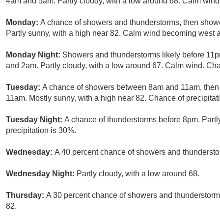
4am and 5am. Partly cloudy, with a low around 68. Calm wind.
Monday:
A chance of showers and thunderstorms, then shower
Partly sunny, with a high near 82. Calm wind becoming west a
Monday Night:
Showers and thunderstorms likely before 11p
and 2am. Partly cloudy, with a low around 67. Calm wind. Chan
Tuesday:
A chance of showers between 8am and 11am, then 
11am. Mostly sunny, with a high near 82. Chance of precipitat
Tuesday Night:
A chance of thunderstorms before 8pm. Partl
precipitation is 30%.
Wednesday:
A 40 percent chance of showers and thunderstor
Wednesday Night:
Partly cloudy, with a low around 68.
Thursday:
A 30 percent chance of showers and thunderstorms,
82.