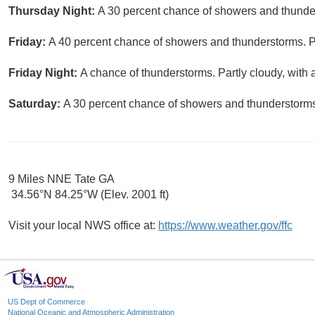
Thursday Night:
A 30 percent chance of showers and thunder
Friday:
A 40 percent chance of showers and thunderstorms. Pa
Friday Night:
A chance of thunderstorms. Partly cloudy, with 
Saturday:
A 30 percent chance of showers and thunderstorms.
9 Miles NNE Tate GA
34.56°N 84.25°W (Elev. 2001 ft)
Visit your local NWS office at:
https://www.weather.gov/ffc
US Dept of Commerce
National Oceanic and Atmospheric Administration