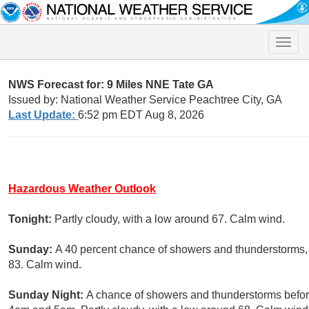
Toggle
naviga
NWS Forecast for: 9 Miles NNE Tate GA
Issued by: National Weather Service Peachtree City, GA
Last Update:
6:52 pm EDT Aug 8, 2026
Hazardous Weather Outlook
Tonight:
Partly cloudy, with a low around 67. Calm wind.
Sunday:
A 40 percent chance of showers and thunderstorms, 
83. Calm wind.
Sunday Night:
A chance of showers and thunderstorms befor