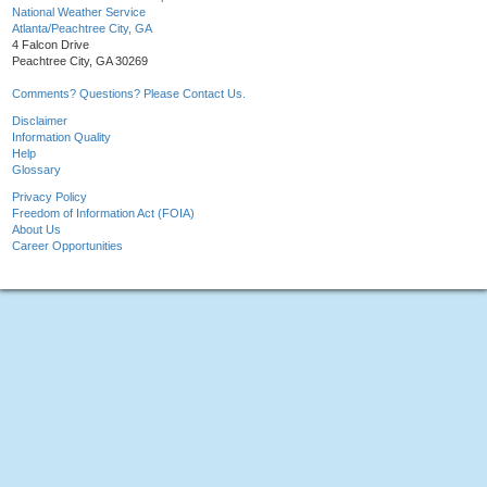
National Weather Service
Atlanta/Peachtree City, GA
4 Falcon Drive
Peachtree City, GA 30269
Comments? Questions? Please Contact Us.
Disclaimer
Information Quality
Help
Glossary
Privacy Policy
Freedom of Information Act (FOIA)
About Us
Career Opportunities