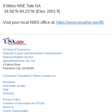
9 Miles NNE Tate GA
34.56°N 84.25°W (Elev. 2001 ft)
Visit your local NWS office at:
https://www.weather.gov/ffc
US Dept of Commerce
National Oceanic and Atmospheric Administration
National Weather Service
Atlanta/Peachtree City, GA
4 Falcon Drive
Peachtree City, GA 30269
Comments? Questions? Please Contact Us.
Disclaimer
Information Quality
Help
Glossary
Privacy Policy
Freedom of Information Act (FOIA)
About Us
Career Opportunities