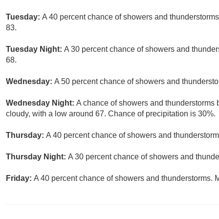
Tuesday:
A 40 percent chance of showers and thunderstorms, 
83.
Tuesday Night:
A 30 percent chance of showers and thunders
68.
Wednesday:
A 50 percent chance of showers and thunderstor
Wednesday Night:
A chance of showers and thunderstorms be
cloudy, with a low around 67. Chance of precipitation is 30%.
Thursday:
A 40 percent chance of showers and thunderstorms
Thursday Night:
A 30 percent chance of showers and thunder
Friday:
A 40 percent chance of showers and thunderstorms. Mo