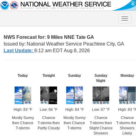
Toggle
naviga
NWS Forecast for: 9 Miles NNE Tate GA
Issued by: National Weather Service Peachtree City, GA
Last Update:
6:12 am EDT Aug 8, 2026
Today
Tonight
Sunday
Sunday
Monday
Night
High: 83 °F
Low: 66 °F
High: 84 °F
Low: 67 °F
High: 83 °
Mostly Sunny
Chance
Mostly Sunny
Chance
Chance
then Chance
T-storms then
then Chance
T-storms then
T-storms th
T-storms
Partly Cloudy
T-storms
Slight Chance
Showers
Showers
Likely