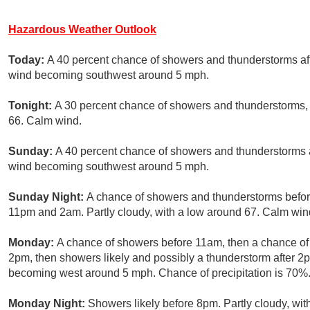
Hazardous Weather Outlook
Today:
A 40 percent chance of showers and thunderstorms aft
wind becoming southwest around 5 mph.
Tonight:
A 30 percent chance of showers and thunderstorms, 
66. Calm wind.
Sunday:
A 40 percent chance of showers and thunderstorms a
wind becoming southwest around 5 mph.
Sunday Night:
A chance of showers and thunderstorms befor
11pm and 2am. Partly cloudy, with a low around 67. Calm wind
Monday:
A chance of showers before 11am, then a chance 
2pm, then showers likely and possibly a thunderstorm after 2
becoming west around 5 mph. Chance of precipitation is 70%
Monday Night:
Showers likely before 8pm. Partly cloudy, wit