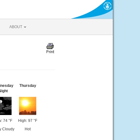
ABOUT
nesday
Thursday
Night
: 74 °F
High: 97 °F
ly Cloudy
Hot