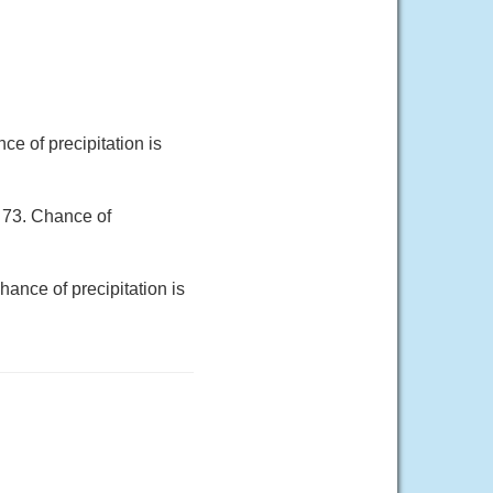
e of precipitation is
 73. Chance of
ance of precipitation is