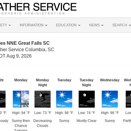
FETY
INFORMATION
EDUCATION
NEWS
SEARCH
les NNE Great Falls SC
ther Service Columbia, SC
DT Aug 9, 2026
ght
Monday
Monday
Tuesday
Tuesday
Wednesday
Wed
Night
Night
3 °F
High: 94 °F
Low: 73 °F
High: 96 °F
Low: 74 °F
High: 96 °F
Low
loudy
Sunny then
Decreasing
Sunny
Mostly Clear
Sunny
Part
Chance
Clouds
T-storms