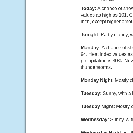
Today:
A chance of show
values as high as 101. C
inch, except higher amou
Tonight:
Partly cloudy, 
Monday:
A chance of sh
94. Heat index values a
precipitation is 30%. New
thunderstorms.
Monday Night:
Mostly c
Tuesday:
Sunny, with a
Tuesday Night:
Mostly c
Wednesday:
Sunny, wit
Wednesday Night:
Part