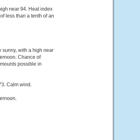
high near 94. Heat index
f less than a tenth of an
sunny, with a high near
ternoon. Chance of
 amounts possible in
 73. Calm wind.
ternoon.