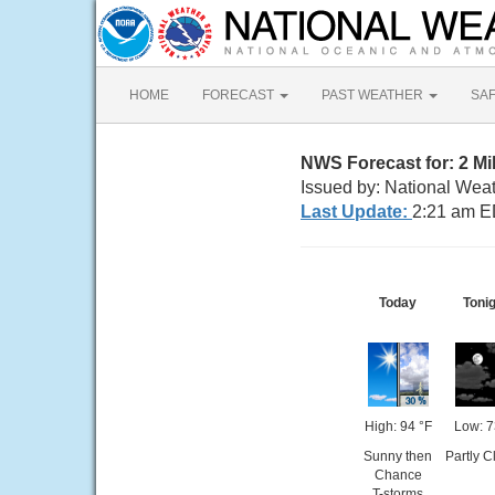
HOME
FORECAST
PAST WEATHER
SA
NWS Forecast for: 2 Mi
Issued by: National Wea
Last Update:
2:21 am E
Today
Toni
High: 94 °F
Low: 7
Sunny then
Partly C
Chance
T-storms