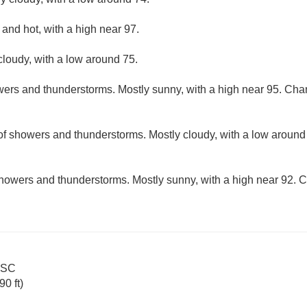
and hot, with a high near 97.
cloudy, with a low around 75.
ers and thunderstorms. Mostly sunny, with a high near 95. Chanc
f showers and thunderstorms. Mostly cloudy, with a low around
howers and thunderstorms. Mostly sunny, with a high near 92. Ch
s SC
0 ft)