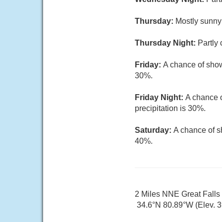
Thursday:
Mostly sunny 
Thursday Night:
Partly 
Friday:
A chance of show
30%.
Friday Night:
A chance o
precipitation is 30%.
Saturday:
A chance of s
40%.
2 Miles NNE Great Fall
34.6°N 80.89°W (Elev. 39