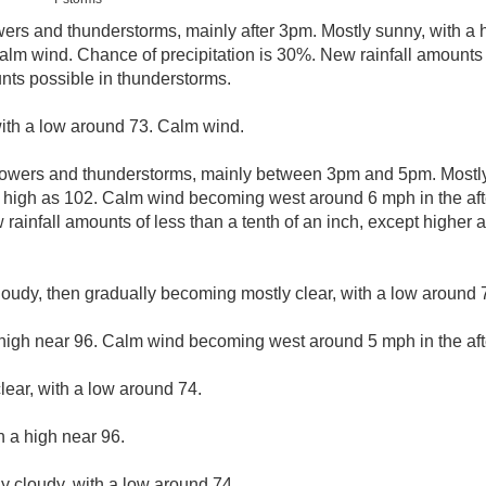
ers and thunderstorms, mainly after 3pm. Mostly sunny, with a 
alm wind. Chance of precipitation is 30%. New rainfall amounts o
nts possible in thunderstorms.
with a low around 73. Calm wind.
owers and thunderstorms, mainly between 3pm and 5pm. Mostly 
s high as 102. Calm wind becoming west around 6 mph in the af
 rainfall amounts of less than a tenth of an inch, except higher
loudy, then gradually becoming mostly clear, with a low around
 high near 96. Calm wind becoming west around 5 mph in the af
lear, with a low around 74.
h a high near 96.
ly cloudy, with a low around 74.