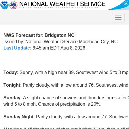
Toggle
naviga
NWS Forecast for: Bridgeton NC
Issued by: National Weather Service Morehead City, NC
Last Update:
6:45 am EDT Aug 8, 2026
Today:
Sunny, with a high near 89. Southwest wind 5 to 8 mp
Tonight:
Partly cloudy, with a low around 76. Southwest wind
Sunday:
A slight chance of showers and thunderstorms after 
wind 5 to 8 mph. Chance of precipitation is 20%.
Sunday Night:
Partly cloudy, with a low around 77. Southwes