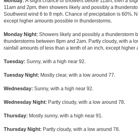
Monday:
A slight chance of showers before 11am, then a sl
11am and 2pm, then showers likely and possibly a thunderstor
Southwest wind 6 to 8 mph. Chance of precipitation is 60%. New
except higher amounts possible in thunderstorms.
Monday Night:
Showers likely and possibly a thunderstorm b
thunderstorms between 8pm and 2am. Partly cloudy, with a lo
rainfall amounts of less than a tenth of an inch, except highe
Tuesday:
Sunny, with a high near 92.
Tuesday Night:
Mostly clear, with a low around 77.
Wednesday:
Sunny, with a high near 92.
Wednesday Night:
Partly cloudy, with a low around 78.
Thursday:
Mostly sunny, with a high near 91.
Thursday Night:
Partly cloudy, with a low around 78.