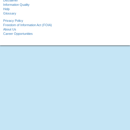
Disclaimer
Information Quality
Help
Glossary
Privacy Policy
Freedom of Information Act (FOIA)
About Us
Career Opportunities