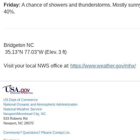
Friday:
A chance of showers and thunderstorms. Mostly sunny, 
40%.
Bridgeton NC
35.13°N 77.03°W (Elev. 3 ft)
Visit your local NWS office at:
https://www.weather.gov/mhx/
US Dept of Commerce
National Oceanic and Atmospheric Administration
National Weather Service
Newport/Morehead City, NC
533 Roberts Rd
Newport, NC 28570
Comments? Questions? Please Contact Us.