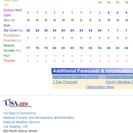
Heat Index
76
78
78
79
(°F)
Surface Wind
1
1
1
1
1
1
1
1
1
8
8
8
(mph)
Wind Dir
N
N
N
W
W
W
S
S
S
W
W
W
Gust
Sky Cover (%)
33
33
33
24
24
24
24
24
24
1
1
1
Precipitation
1
1
1
0
0
0
0
0
0
0
0
0
Potential (%)
Relative
77
78
79
80
83
85
78
64
53
48
43
40
Humidity (%)
Rain
--
--
--
--
--
--
--
--
--
--
--
--
Thunder
--
--
--
--
--
--
--
--
--
--
--
--
International System of Units
Forecast Discus
7-Day Forecast
Hourly Weather 
Observation Map
US Dept of Commerce
National Oceanic and Atmospheric Administration
National Weather Service
Los Angeles, CA
520 North Elevar Street