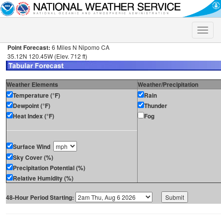
Toggle
naviga
Point Forecast:
6 Miles N Nipomo CA
35.12N 120.45W (Elev. 712 ft)
Weather Elements
Weather/Precipitation
Temperature (°F)
Rain
Dewpoint (°F)
Thunder
Heat Index (°F)
Fog
Surface Wind
Sky Cover (%)
Precipitation Potential (%)
Relative Humidity (%)
48-Hour Period Starting: