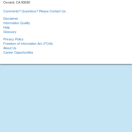
Oxnard, CA 93030
Comments? Questions? Please Contact Us.
Disclaimer
Information Quality
Help
Glossary
Privacy Policy
Freedom of Information Act (FOIA)
About Us
Career Opportunities