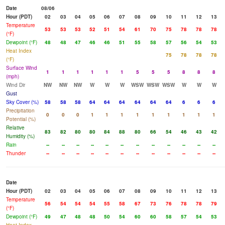
Date
08/06
Hour (PDT)
02
03
04
05
06
07
08
09
10
11
12
13
Temperature
53
53
53
52
51
54
61
70
75
78
78
78
(°F)
Dewpoint (°F)
48
48
47
46
46
51
55
58
57
56
54
53
Heat Index
75
78
78
78
(°F)
Surface Wind
1
1
1
1
1
1
5
5
5
8
8
8
(mph)
Wind Dir
NW
NW
NW
W
W
W
WSW
WSW
WSW
W
W
W
Gust
Sky Cover (%)
58
58
58
64
64
64
64
64
64
6
6
6
Precipitation
0
0
0
1
1
1
1
1
1
1
1
1
Potential (%)
Relative
83
82
80
80
84
88
80
66
54
46
43
42
Humidity (%)
Rain
--
--
--
--
--
--
--
--
--
--
--
--
Thunder
--
--
--
--
--
--
--
--
--
--
--
--
Date
Hour (PDT)
02
03
04
05
06
07
08
09
10
11
12
13
Temperature
56
54
54
54
55
58
67
73
76
78
78
79
(°F)
Dewpoint (°F)
49
47
48
48
50
54
60
60
58
57
54
53