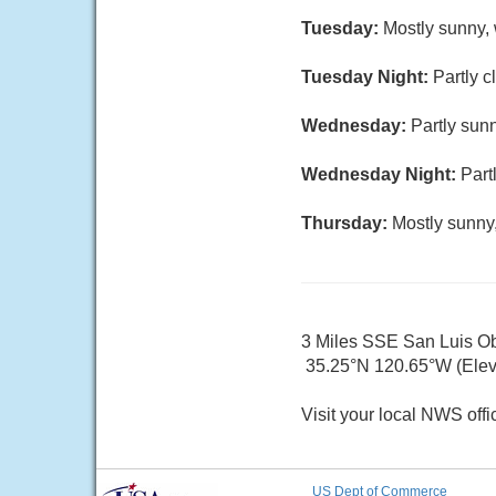
Tuesday:
Mostly sunny, 
Tuesday Night:
Partly c
Wednesday:
Partly sunn
Wednesday Night:
Part
Thursday:
Mostly sunny,
3 Miles SSE San Luis O
35.25°N 120.65°W (Elev.
Visit your local NWS offi
US Dept of Commerce