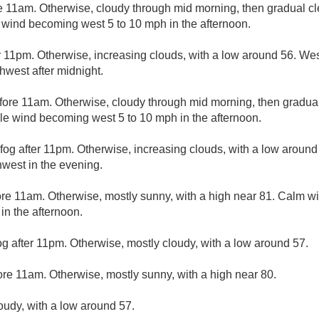
e 11am. Otherwise, cloudy through mid morning, then gradual cle
 wind becoming west 5 to 10 mph in the afternoon.
r 11pm. Otherwise, increasing clouds, with a low around 56. We
hwest after midnight.
fore 11am. Otherwise, cloudy through mid morning, then gradual 
ble wind becoming west 5 to 10 mph in the afternoon.
fog after 11pm. Otherwise, increasing clouds, with a low around
west in the evening.
ore 11am. Otherwise, mostly sunny, with a high near 81. Calm 
n the afternoon.
og after 11pm. Otherwise, mostly cloudy, with a low around 57.
ore 11am. Otherwise, mostly sunny, with a high near 80.
loudy, with a low around 57.