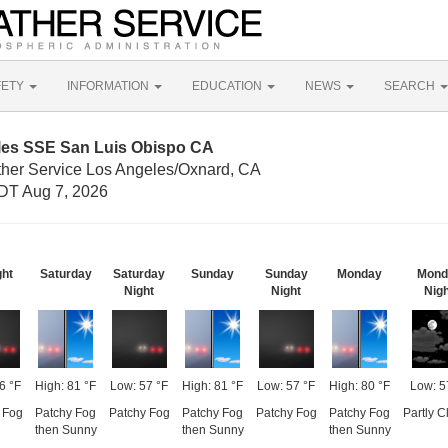
FETY
INFORMATION
EDUCATION
NEWS
SEARCH
iles SSE San Luis Obispo CA
ther Service Los Angeles/Oxnard, CA
DT Aug 7, 2026
ght
Saturday
Saturday
Sunday
Sunday
Monday
Mond
Night
Night
Nigh
6 °F
High: 81 °F
Low: 57 °F
High: 81 °F
Low: 57 °F
High: 80 °F
Low: 5
 Fog
Patchy Fog
Patchy Fog
Patchy Fog
Patchy Fog
Patchy Fog
Partly C
then Sunny
then Sunny
then Sunny