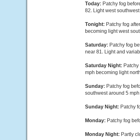
Today:
Patchy fog befor
82. Light west southwest
Tonight:
Patchy fog afte
becoming light west sout
Saturday:
Patchy fog be
near 81. Light and varia
Saturday Night:
Patchy 
mph becoming light north
Sunday:
Patchy fog bef
southwest around 5 mph i
Sunday Night:
Patchy f
Monday:
Patchy fog bef
Monday Night:
Partly c