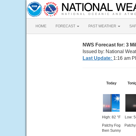
HOME
FORECAST
PAST WEATHER
SA
NWS Forecast for: 3 M
Issued by: National Wea
Last Update:
1:16 am P
Today
Toni
High: 82 °F
Low: 5
Patchy Fog
Patchy
then Sunny