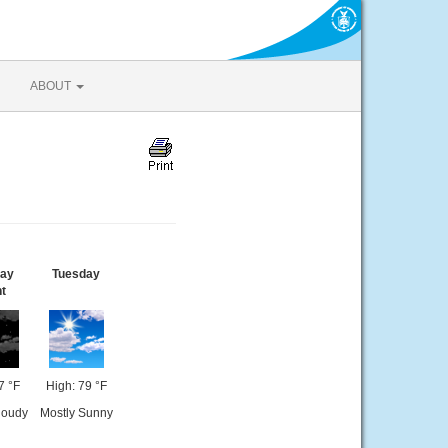
ABOUT
ay
Tuesday
t
7 °F
High: 79 °F
loudy
Mostly Sunny