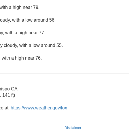
with a high near 79.
loudy, with a low around 56.
y, with a high near 77.
ly cloudy, with a low around 55.
 with a high near 76.
bispo CA
 141 ft)
ce at:
https://www.weather.gov/lox
Disclaimer