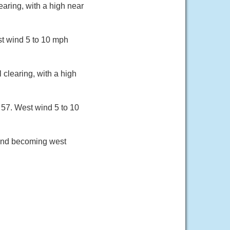
aring, with a high near
st wind 5 to 10 mph
clearing, with a high
 57. West wind 5 to 10
wind becoming west