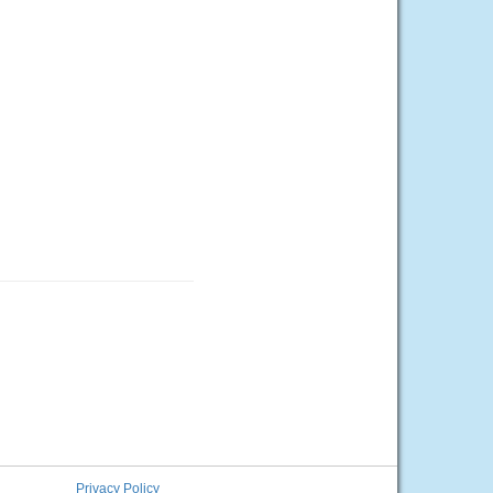
Privacy Policy