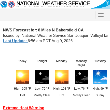
Toggle
naviga
NWS Forecast for: 8 Miles N Bakersfield CA
Issued by: National Weather Service San Joaquin Valley/Han
Last Update:
6:56 am PDT Aug 9, 2026
Today
Tonight
Monday
Monday
Tuesday
Night
High: 105 °F
Low: 79 °F
High: 103 °F
Low: 76 °F
High: 99 °F
Hot
Mostly Clear
Hot
Mostly Clear
Sunny
Extreme Heat Warning