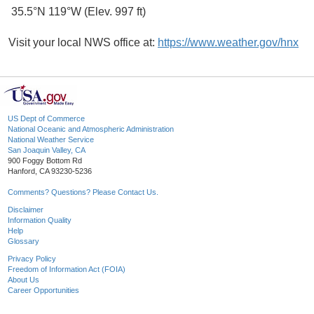
35.5°N 119°W (Elev. 997 ft)
Visit your local NWS office at:
https://www.weather.gov/hnx
US Dept of Commerce
National Oceanic and Atmospheric Administration
National Weather Service
San Joaquin Valley, CA
900 Foggy Bottom Rd
Hanford, CA 93230-5236
Comments? Questions? Please Contact Us.
Disclaimer
Information Quality
Help
Glossary
Privacy Policy
Freedom of Information Act (FOIA)
About Us
Career Opportunities