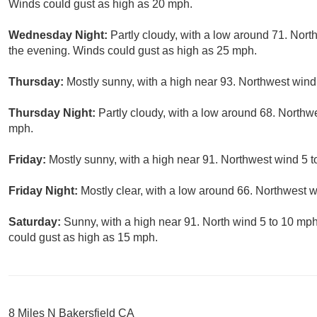
Winds could gust as high as 20 mph.
Wednesday Night:
Partly cloudy, with a low around 71. Nor
the evening. Winds could gust as high as 25 mph.
Thursday:
Mostly sunny, with a high near 93. Northwest wind
Thursday Night:
Partly cloudy, with a low around 68. Northw
mph.
Friday:
Mostly sunny, with a high near 91. Northwest wind 5 t
Friday Night:
Mostly clear, with a low around 66. Northwest 
Saturday:
Sunny, with a high near 91. North wind 5 to 10 m
could gust as high as 15 mph.
8 Miles N Bakersfield CA