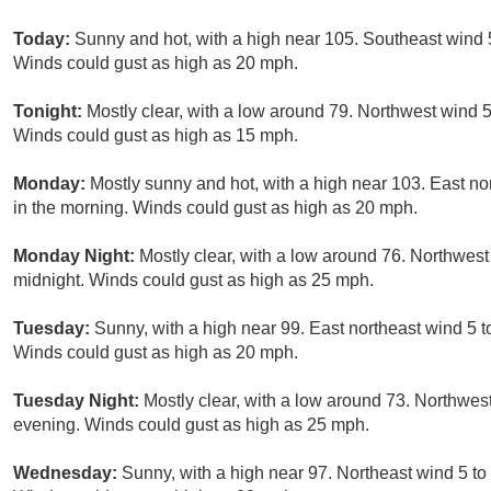
Today:
Sunny and hot, with a high near 105. Southeast wind 
Winds could gust as high as 20 mph.
Tonight:
Mostly clear, with a low around 79. Northwest wind 
Winds could gust as high as 15 mph.
Monday:
Mostly sunny and hot, with a high near 103. East n
in the morning. Winds could gust as high as 20 mph.
Monday Night:
Mostly clear, with a low around 76. Northwes
midnight. Winds could gust as high as 25 mph.
Tuesday:
Sunny, with a high near 99. East northeast wind 5 
Winds could gust as high as 20 mph.
Tuesday Night:
Mostly clear, with a low around 73. Northwes
evening. Winds could gust as high as 25 mph.
Wednesday:
Sunny, with a high near 97. Northeast wind 5 t