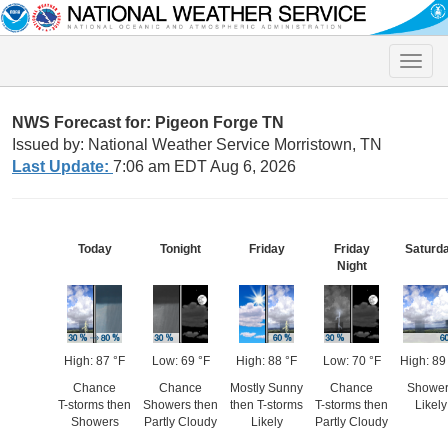
Toggle
naviga
NWS Forecast for: Pigeon Forge TN
Issued by: National Weather Service Morristown, TN
Last Update:
7:06 am EDT Aug 6, 2026
Today
Tonight
Friday
Friday
Saturd
Night
High: 87 °F
Low: 69 °F
High: 88 °F
Low: 70 °F
High: 89
Chance
Chance
Mostly Sunny
Chance
Shower
T-storms then
Showers then
then T-storms
T-storms then
Likely
Showers
Partly Cloudy
Likely
Partly Cloudy