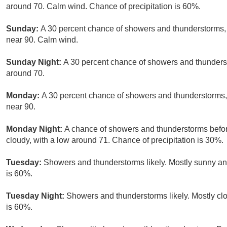
around 70. Calm wind. Chance of precipitation is 60%.
Sunday:
A 30 percent chance of showers and thunderstorms, 
near 90. Calm wind.
Sunday Night:
A 30 percent chance of showers and thunderst
around 70.
Monday:
A 30 percent chance of showers and thunderstorms, 
near 90.
Monday Night:
A chance of showers and thunderstorms before
cloudy, with a low around 71. Chance of precipitation is 30%.
Tuesday:
Showers and thunderstorms likely. Mostly sunny and
is 60%.
Tuesday Night:
Showers and thunderstorms likely. Mostly clo
is 60%.