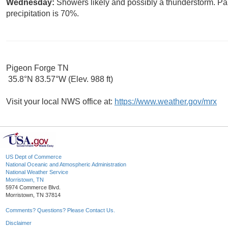
Wednesday:
Showers likely and possibly a thunderstorm. Par
precipitation is 70%.
Pigeon Forge TN
35.8°N 83.57°W (Elev. 988 ft)
Visit your local NWS office at:
https://www.weather.gov/mrx
US Dept of Commerce
National Oceanic and Atmospheric Administration
National Weather Service
Morristown, TN
5974 Commerce Blvd.
Morristown, TN 37814
Comments? Questions? Please Contact Us.
Disclaimer