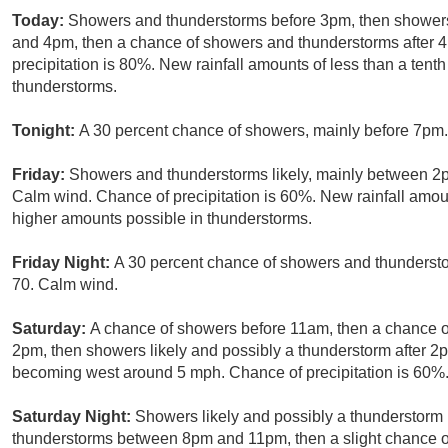
Today:
Showers and thunderstorms before 3pm, then showers
and 4pm, then a chance of showers and thunderstorms after 
precipitation is 80%. New rainfall amounts of less than a tent
thunderstorms.
Tonight:
A 30 percent chance of showers, mainly before 7pm.
Friday:
Showers and thunderstorms likely, mainly between 2p
Calm wind. Chance of precipitation is 60%. New rainfall amou
higher amounts possible in thunderstorms.
Friday Night:
A 30 percent chance of showers and thundersto
70. Calm wind.
Saturday:
A chance of showers before 11am, then a chance
2pm, then showers likely and possibly a thunderstorm after 2
becoming west around 5 mph. Chance of precipitation is 60%
Saturday Night:
Showers likely and possibly a thunderstorm 
thunderstorms between 8pm and 11pm, then a slight chance of 