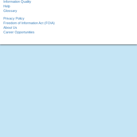
Information Quality
Help
Glossary
Privacy Policy
Freedom of Information Act (FOIA)
About Us
Career Opportunities