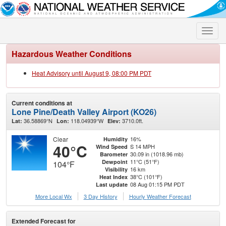
Toggle
naviga
Hazardous Weather Conditions
Heat Advisory until August 9, 08:00 PM PDT
Current conditions at
Lone Pine/Death Valley Airport (KO26)
36.58869°N
118.04939°W
3710.0ft.
Lat:
Lon:
Elev:
Clear
16%
Humidity
40°C
S 14 MPH
Wind Speed
30.09 in (1018.96 mb)
Barometer
11°C (51°F)
Dewpoint
104°F
16 km
Visibility
38°C (101°F)
Heat Index
08 Aug 01:15 PM PDT
Last update
More Local Wx
3 Day History
Hourly
Weather
Forecast
Extended Forecast for