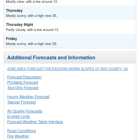
Mostly clear, with a low around 13.
Thursday
Mostly sunny, with a high near 25.
Thursday Night
Partly cloudy, with a low around 13.
Friday
Mostly sunny, with a high near 25.
Additional Forecasts and Information
ZONE AREA FORECAST FOR EASTERN SIERRA SLOPES OF INYO COUNTY, CA
Forecast Discussion
Printable Forecast
Text Only Forecast
Hourly Weather Forecast
Tabular Forecast
Air Quality Forecasts
English Units
Forecast Weather Table Interface
Road Conditions
Fire Weather