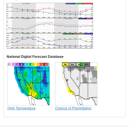
National Digital Forecast Database
High Temperature
Chance of Precipitation