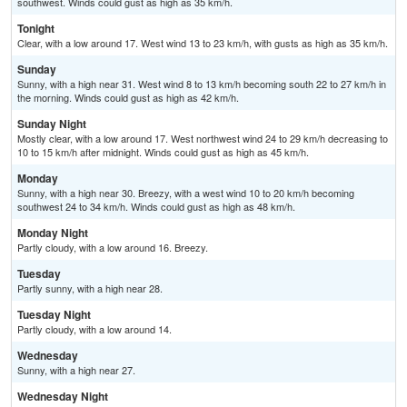
southwest. Winds could gust as high as 35 km/h.
Tonight
Clear, with a low around 17. West wind 13 to 23 km/h, with gusts as high as 35 km/h.
Sunday
Sunny, with a high near 31. West wind 8 to 13 km/h becoming south 22 to 27 km/h in
the morning. Winds could gust as high as 42 km/h.
Sunday Night
Mostly clear, with a low around 17. West northwest wind 24 to 29 km/h decreasing to
10 to 15 km/h after midnight. Winds could gust as high as 45 km/h.
Monday
Sunny, with a high near 30. Breezy, with a west wind 10 to 20 km/h becoming
southwest 24 to 34 km/h. Winds could gust as high as 48 km/h.
Monday Night
Partly cloudy, with a low around 16. Breezy.
Tuesday
Partly sunny, with a high near 28.
Tuesday Night
Partly cloudy, with a low around 14.
Wednesday
Sunny, with a high near 27.
Wednesday Night