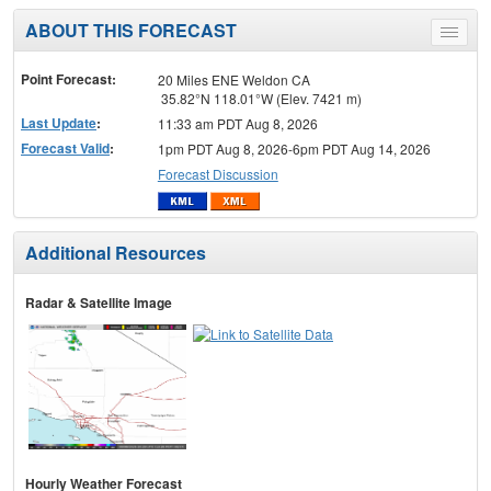
ABOUT THIS FORECAST
Toggle
menu
Point Forecast:
20 Miles ENE Weldon CA
35.82°N 118.01°W (Elev. 7421 m)
Last Update
:
11:33 am PDT Aug 8, 2026
Forecast Valid
:
1pm PDT Aug 8, 2026-6pm PDT Aug 14, 2026
Forecast Discussion
Additional Resources
Radar & Satellite Image
Hourly Weather Forecast