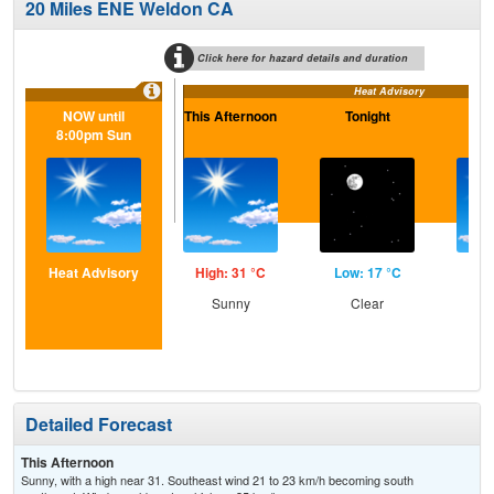
20 Miles ENE Weldon CA
Click here for hazard details and duration
Heat Advisory
NOW until
This Afternoon
Tonight
S
8:00pm Sun
Heat Advisory
High: 31 °C
Low: 17 °C
Hig
Sunny
Clear
S
Detailed Forecast
This Afternoon
Sunny, with a high near 31. Southeast wind 21 to 23 km/h becoming south