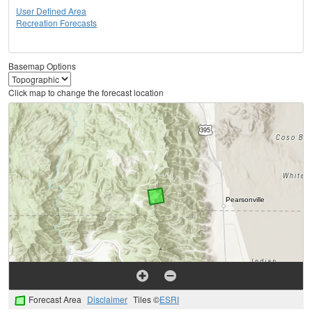
User Defined Area
Recreation Forecasts
Basemap Options
Click map to change the forecast location
Forecast Area
Disclaimer
Tiles ©
ESRI