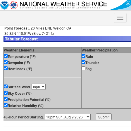
Toggle
naviga
Point Forecast:
20 Miles ENE Weldon CA
35.82N 118.01W (Elev. 7421 ft)
Weather Elements
Weather/Precipitation
Temperature (°F)
Rain
Dewpoint (°F)
Thunder
Heat Index (°F)
Fog
Surface Wind
Sky Cover (%)
Precipitation Potential (%)
Relative Humidity (%)
48-Hour Period Starting: