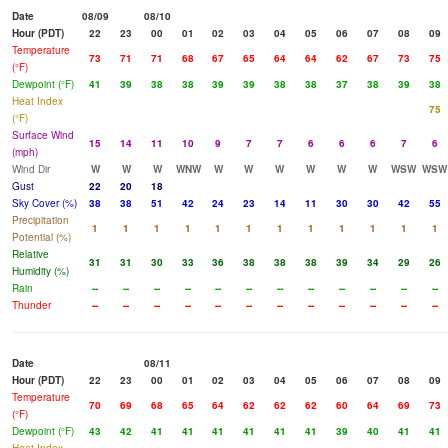
Date
08/09
08/10
Hour (PDT)
22
23
00
01
02
03
04
05
06
07
08
09
Temperature
73
71
71
68
67
65
64
64
62
67
73
75
(°F)
Dewpoint (°F)
41
39
38
38
39
39
38
38
37
38
39
38
Heat Index
75
(°F)
Surface Wind
15
14
11
10
9
7
7
6
6
6
7
6
(mph)
Wind Dir
W
W
W
WNW
W
W
W
W
W
W
WSW
WSW
Gust
22
20
18
Sky Cover (%)
38
38
51
42
24
23
14
11
30
30
42
55
Precipitation
1
1
1
1
1
1
1
1
1
1
1
1
Potential (%)
Relative
31
31
30
33
36
38
38
38
39
34
29
26
Humidity (%)
Rain
--
--
--
--
--
--
--
--
--
--
--
--
Thunder
--
--
--
--
--
--
--
--
--
--
--
--
Date
08/11
Hour (PDT)
22
23
00
01
02
03
04
05
06
07
08
09
Temperature
70
69
68
65
64
62
62
62
60
64
69
73
(°F)
Dewpoint (°F)
43
42
41
41
41
41
41
41
39
40
41
41