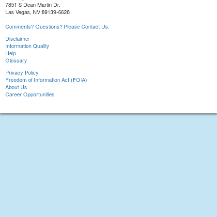
7851 S Dean Martin Dr.
Las Vegas, NV 89139-6628
Comments? Questions? Please Contact Us.
Disclaimer
Information Quality
Help
Glossary
Privacy Policy
Freedom of Information Act (FOIA)
About Us
Career Opportunities