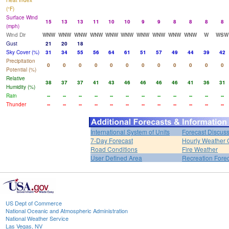
Heat Index
(°F)
Surface Wind
15
13
13
11
10
10
9
9
8
8
8
8
(mph)
Wind Dir
WNW
WNW
WNW
WNW
WNW
WNW
WNW
WNW
WNW
WNW
W
WSW
Gust
21
20
18
Sky Cover (%)
31
34
55
56
64
61
51
57
49
44
39
42
Precipitation
0
0
0
0
0
0
0
0
0
0
0
0
Potential (%)
Relative
38
37
37
41
43
46
46
46
46
41
36
31
Humidity (%)
Rain
--
--
--
--
--
--
--
--
--
--
--
--
Thunder
--
--
--
--
--
--
--
--
--
--
--
--
International System of Units
Forecast Discus
7-Day Forecast
Hourly Weather 
Road Conditions
Fire Weather
User Defined Area
Recreation Fore
US Dept of Commerce
National Oceanic and Atmospheric Administration
National Weather Service
Las Vegas, NV