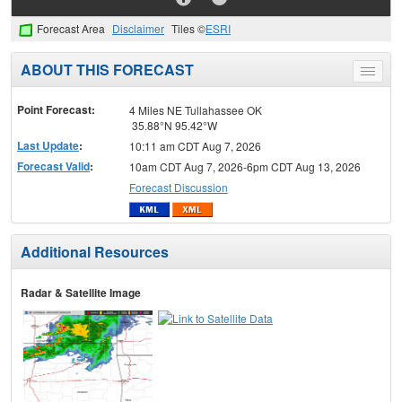
Forecast Area
Disclaimer
Tiles ©
ESRI
ABOUT THIS FORECAST
Toggle
menu
Point Forecast:
4 Miles NE Tullahassee OK
35.88°N 95.42°W
Last Update
:
10:11 am CDT Aug 7, 2026
Forecast Valid
:
10am CDT Aug 7, 2026-6pm CDT Aug 13, 2026
Forecast Discussion
Additional Resources
Radar & Satellite Image