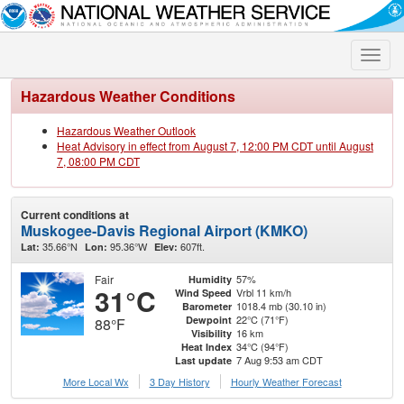
Toggle
naviga
Hazardous Weather Conditions
Hazardous Weather Outlook
Heat Advisory in effect from August 7, 12:00 PM CDT until August
7, 08:00 PM CDT
Current conditions at
Muskogee-Davis Regional Airport (KMKO)
35.66°N
95.36°W
607ft.
Lat:
Lon:
Elev:
Fair
57%
Humidity
31°C
Vrbl 11 km/h
Wind Speed
1018.4 mb (30.10 in)
Barometer
22°C (71°F)
Dewpoint
88°F
16 km
Visibility
34°C (94°F)
Heat Index
7 Aug 9:53 am CDT
Last update
More Local Wx
3 Day History
Hourly
Weather
Forecast