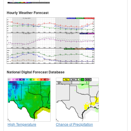
Hourly Weather Forecast
National Digital Forecast Database
High Temperature
Chance of Precipitation