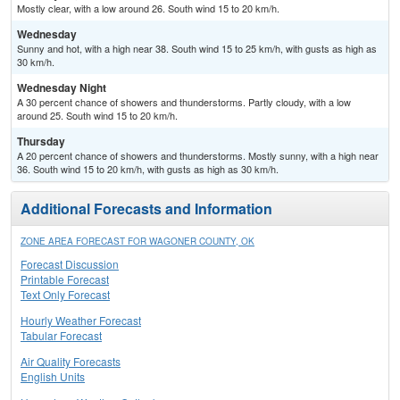
Mostly clear, with a low around 26. South wind 15 to 20 km/h.
Wednesday
Sunny and hot, with a high near 38. South wind 15 to 25 km/h, with gusts as high as
30 km/h.
Wednesday Night
A 30 percent chance of showers and thunderstorms. Partly cloudy, with a low
around 25. South wind 15 to 20 km/h.
Thursday
A 20 percent chance of showers and thunderstorms. Mostly sunny, with a high near
36. South wind 15 to 20 km/h, with gusts as high as 30 km/h.
Additional Forecasts and Information
ZONE AREA FORECAST FOR WAGONER COUNTY, OK
Forecast Discussion
Printable Forecast
Text Only Forecast
Hourly Weather Forecast
Tabular Forecast
Air Quality Forecasts
English Units