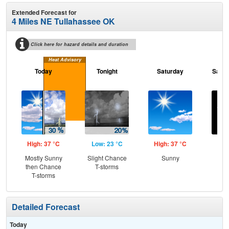
Extended Forecast for
4 Miles NE Tullahassee OK
Click here for hazard details and duration
Heat Advisory
Today
Tonight
Saturday
Satur
High: 37 °C
Low: 23 °C
High: 37 °C
Low
Mostly Sunny
Slight Chance
Sunny
C
then Chance
T-storms
T-storms
Detailed Forecast
Today