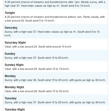
A 30 percent chance of showers and thunderstorms after 1pm. Mostly sunny, with a
high near 37. Heat index values as high as 41. South wind 5 to 15 km/h.
Tonight
A 20 percent chance of showers and thunderstorms before 1am. Partly cloudy, with
a low around 23. South wind 5 to 10 km/h.
Saturday
Sunny, with a high near 37. Heat index values as high as 41. South wind 5 to 10
km/h.
Saturday Night
Clear, with a low around 24. South wind around 10 km/h.
Sunday
Sunny, with a high near 37. South wind 10 to 20 km/h.
Sunday Night
Clear, with a low around 25. South wind 10 to 15 km/h.
Monday
Sunny, with a high near 36. South wind 15 to 20 km/h, with gusts as high as 30 km/h.
Monday Night
Clear, with a low around 26. South wind 15 to 20 km/h.
Tuesday
Sunny, with a high near 37. South wind 15 to 25 km/h, with gusts as high as 30 km/h.
Tuesday Night