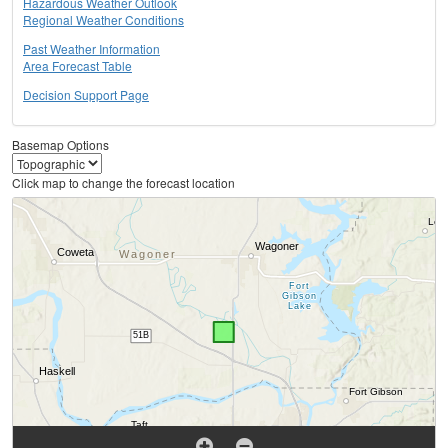
Hazardous Weather Outlook
Regional Weather Conditions
Past Weather Information
Area Forecast Table
Decision Support Page
Basemap Options
Click map to change the forecast location