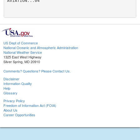
AVIATION...04

US Dept of Commerce
National Oceanic and Atmospheric Administration
National Weather Service
1325 East West Highway
Silver Spring, MD 20910
Comments? Questions? Please Contact Us.
Disclaimer
Information Quality
Help
Glossary
Privacy Policy
Freedom of Information Act (FOIA)
About Us
Career Opportunities