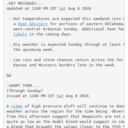
.KEY MESSAGES...

Updated at 1100 PM CDT 
Sat
 Aug 8 2026

 - Hot temperatures are expected this weekend into nex
   a 
Heat Advisory
 for portions of eastern Oklahoma, 
   west-central Arkansas Sunday. Additional heat headl
likely
 in the coming days.

 - Dry weather is expected Sunday through at least the
   the upcoming week.

 - Low rain and storm chances return across the far n
   Kansas and Missouri borders late in the week.

&&

.SHORT TERM...

(Through Sunday)

Issued at 1100 PM CDT 
Sat
 Aug 8 2026

A 
ridge
 of high pressure aloft will continue to domina
weather across the region for the time being. Observa
from this afternoon suggest that dewpoints are not mix
quite as low as the model blend would suggest in some 
a blend that brought the values closer to the 75th %il