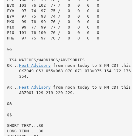
BVO  103  76 102  77 /   0   0   0   0

FYV   97  74  97  75 /   0   0   0   0

BYV   97  75  98  74 /   0   0   0   0

MKO   99  76  99  76 /   0   0   0   0

MIO   99  77  99  77 /   0   0   0   0

F10  101  76 100  76 /   0   0   0   0

HHW   97  75  97  76 /   0   0   0   0

&&

.TSA WATCHES/WARNINGS/ADVISORIES...

OK...
Heat Advisory
 from noon today to 8 PM CDT this e
     OKZ049-053-055>068-070-071-073>075-154-172-176-25
     354.

AR...
Heat Advisory
 from noon today to 8 PM CDT this e
     ARZ001-129-219-220-229.

&&

$$

SHORT TERM...30

LONG TERM....30
