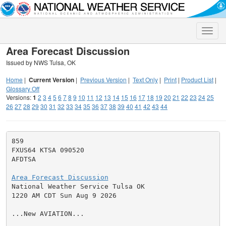
Toggle
naviga
Area Forecast Discussion
Issued by NWS Tulsa, OK
Home
|
Current Version
|
Previous Version
|
Text Only
|
Print
|
Product List
|
Glossary Off
Versions:
1
2
3
4
5
6
7
8
9
10
11
12
13
14
15
16
17
18
19
20
21
22
23
24
25
26
27
28
29
30
31
32
33
34
35
36
37
38
39
40
41
42
43
44
859

FXUS64 KTSA 090520

AFDTSA

Area Forecast Discussion

National Weather Service Tulsa OK

1220 AM CDT Sun Aug 9 2026

...New AVIATION...
