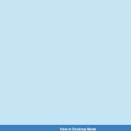
View in Desktop Mode