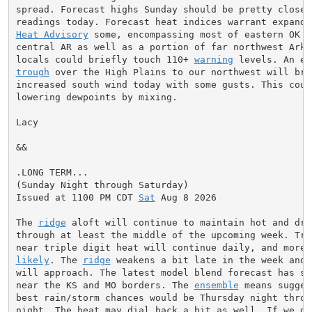
spread. Forecast highs Sunday should be pretty close t
Heat Advisory
 some, encompassing most of eastern OK an
central AR as well as a portion of far northwest Arkan
locals could briefly touch 110+ 
warning
 levels. An ex
trough
 over the High Plains to our northwest will brin
increased south wind today with some gusts. This could
lowering dewpoints by mixing.

Lacy

&&

.LONG TERM...

(Sunday Night through Saturday)

Issued at 1100 PM CDT 
Sat
 Aug 8 2026

The 
ridge
 aloft will continue to maintain hot and dry 
through at least the middle of the upcoming week. Trip
likely
. The 
ridge
 weakens a bit late in the week and 
will approach. The latest model blend forecast has so
near the KS and MO borders. The 
ensemble
 means sugges
best rain/storm chances would be Thursday night throug
night. The heat may dial back a bit as well. If we do 