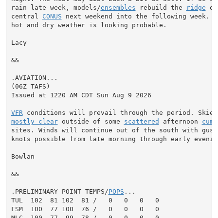
rain late week, models/
ensembles
 rebuild the 
ridge
 ov
central 
CONUS
 next weekend into the following week. A
hot and dry weather is looking probable.

Lacy

&&

.AVIATION...

(06Z TAFS)

Issued at 1220 AM CDT Sun Aug 9 2026

VFR
mostly clear
 outside of some 
scattered
 afternoon 
cumu
sites. Winds will continue out of the south with gusts
knots possible from late morning through early evening
Bowlan

&&

.PRELIMINARY POINT TEMPS/
POPS
...

TUL  102  81 102  81 /   0   0   0   0

FSM  100  77 100  76 /   0   0   0   0

MLC  100  77  99  78 /   0   0   0   0
