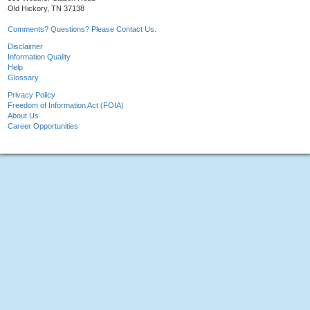
Old Hickory, TN 37138
Comments? Questions? Please Contact Us.
Disclaimer
Information Quality
Help
Glossary
Privacy Policy
Freedom of Information Act (FOIA)
About Us
Career Opportunities