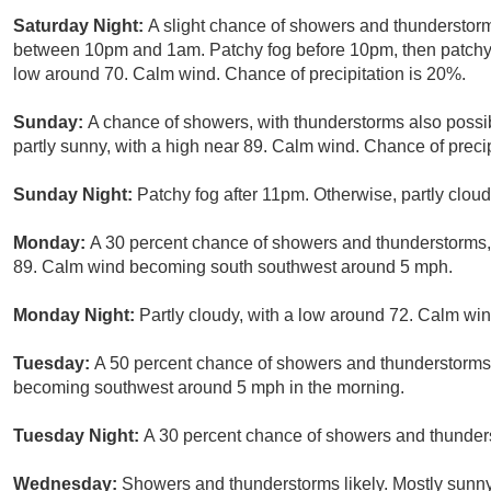
Saturday Night:
A slight chance of showers and thunderstor
between 10pm and 1am. Patchy fog before 10pm, then patchy fo
low around 70. Calm wind. Chance of precipitation is 20%.
Sunday:
A chance of showers, with thunderstorms also possi
partly sunny, with a high near 89. Calm wind. Chance of precip
Sunday Night:
Patchy fog after 11pm. Otherwise, partly clou
Monday:
A 30 percent chance of showers and thunderstorms, 
89. Calm wind becoming south southwest around 5 mph.
Monday Night:
Partly cloudy, with a low around 72. Calm win
Tuesday:
A 50 percent chance of showers and thunderstorms.
becoming southwest around 5 mph in the morning.
Tuesday Night:
A 30 percent chance of showers and thunders
Wednesday:
Showers and thunderstorms likely. Mostly sunny,