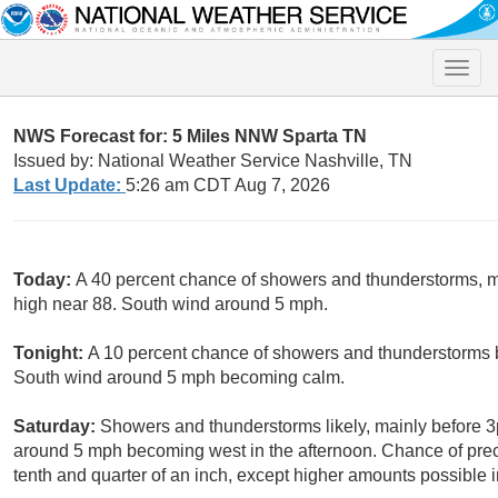
Toggle
naviga
NWS Forecast for: 5 Miles NNW Sparta TN
Issued by: National Weather Service Nashville, TN
Last Update:
5:26 am CDT Aug 7, 2026
Today:
A 40 percent chance of showers and thunderstorms, 
high near 88. South wind around 5 mph.
Tonight:
A 10 percent chance of showers and thunderstorms b
South wind around 5 mph becoming calm.
Saturday:
Showers and thunderstorms likely, mainly before 3
around 5 mph becoming west in the afternoon. Chance of prec
tenth and quarter of an inch, except higher amounts possible 