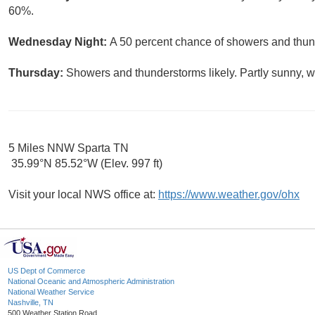
60%.
Wednesday Night:
A 50 percent chance of showers and thund
Thursday:
Showers and thunderstorms likely. Partly sunny, wi
5 Miles NNW Sparta TN
35.99°N 85.52°W (Elev. 997 ft)
Visit your local NWS office at:
https://www.weather.gov/ohx
US Dept of Commerce
National Oceanic and Atmospheric Administration
National Weather Service
Nashville, TN
500 Weather Station Road