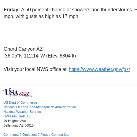
Friday:
A 50 percent chance of showers and thunderstorms. Pa
mph, with gusts as high as 17 mph.
Grand Canyon AZ
36.05°N 112.14°W (Elev. 6804 ft)
Visit your local NWS office at:
https://www.weather.gov/fgz/
US Dept of Commerce
National Oceanic and Atmospheric Administration
National Weather Service
NWS Flagstaff, AZ
49 Hughes Ave
Bellemont, AZ 86015
Comments? Questions? Please Contact Us.