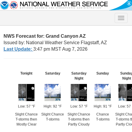
Toggle
naviga
NWS Forecast for: Grand Canyon AZ
Issued by: National Weather Service Flagstaff, AZ
Last Update:
3:47 pm MST Aug 7, 2026
Tonight
Saturday
Saturday
Sunday
Sunda
Night
Night
Low: 57 °F
High: 92 °F
Low: 57 °F
High: 91 °F
Low: 57 
Slight Chance
Slight Chance
Slight Chance
Chance
Slight Ch
T-storms then
T-storms
T-storms then
T-storms
T-storms 
Mostly Clear
Partly Cloudy
Partly Cl