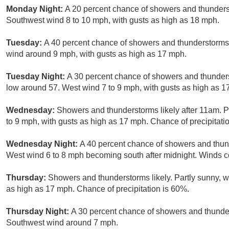
Monday Night:
A 20 percent chance of showers and thunderst
Southwest wind 8 to 10 mph, with gusts as high as 18 mph.
Tuesday:
A 40 percent chance of showers and thunderstorms a
wind around 9 mph, with gusts as high as 17 mph.
Tuesday Night:
A 30 percent chance of showers and thunders
low around 57. West wind 7 to 9 mph, with gusts as high as 1
Wednesday:
Showers and thunderstorms likely after 11am. P
to 9 mph, with gusts as high as 17 mph. Chance of precipitati
Wednesday Night:
A 40 percent chance of showers and thund
West wind 6 to 8 mph becoming south after midnight. Winds c
Thursday:
Showers and thunderstorms likely. Partly sunny, w
as high as 17 mph. Chance of precipitation is 60%.
Thursday Night:
A 30 percent chance of showers and thunder
Southwest wind around 7 mph.