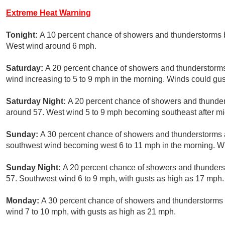
Extreme Heat Warning
Tonight:
A 10 percent chance of showers and thunderstorms b
West wind around 6 mph.
Saturday:
A 20 percent chance of showers and thunderstorms 
wind increasing to 5 to 9 mph in the morning. Winds could gu
Saturday Night:
A 20 percent chance of showers and thunders
around 57. West wind 5 to 9 mph becoming southeast after mi
Sunday:
A 30 percent chance of showers and thunderstorms af
southwest wind becoming west 6 to 11 mph in the morning. W
Sunday Night:
A 20 percent chance of showers and thunderst
57. Southwest wind 6 to 9 mph, with gusts as high as 17 mph.
Monday:
A 30 percent chance of showers and thunderstorms a
wind 7 to 10 mph, with gusts as high as 21 mph.