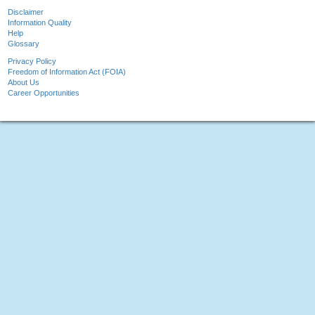
Disclaimer
Information Quality
Help
Glossary
Privacy Policy
Freedom of Information Act (FOIA)
About Us
Career Opportunities