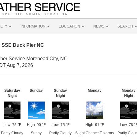
FETY
INFORMATION
EDUCATION
NEWS
SEARCH
M SSE Duck Pier NC
ther Service Morehead City, NC
DT Aug 7, 2026
Saturday
Sunday
Sunday
Monday
Monday
Night
Night
Night
Low: 75 °F
High: 90 °F
Low: 75 °F
High: 91 °F
Low: 78 °
Partly Cloudy
Sunny
Partly Cloudy
Slight Chance T-storms
Partly Clou