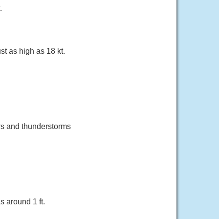
.
 as high as 18 kt.
rs and thunderstorms
 around 1 ft.