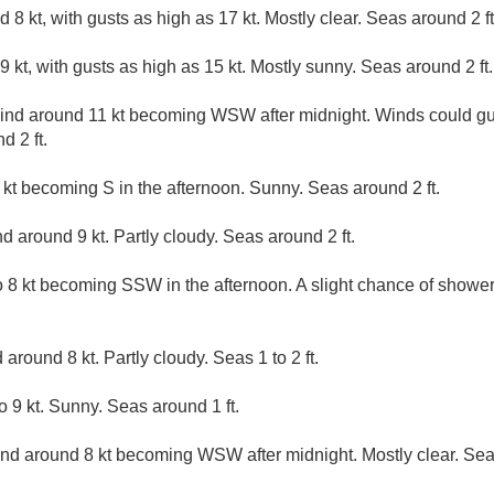
8 kt, with gusts as high as 17 kt. Mostly clear. Seas around 2 ft
 kt, with gusts as high as 15 kt. Mostly sunny. Seas around 2 ft.
d around 11 kt becoming WSW after midnight. Winds could gust
d 2 ft.
kt becoming S in the afternoon. Sunny. Seas around 2 ft.
 around 9 kt. Partly cloudy. Seas around 2 ft.
8 kt becoming SSW in the afternoon. A slight chance of showe
around 8 kt. Partly cloudy. Seas 1 to 2 ft.
9 kt. Sunny. Seas around 1 ft.
d around 8 kt becoming WSW after midnight. Mostly clear. Seas