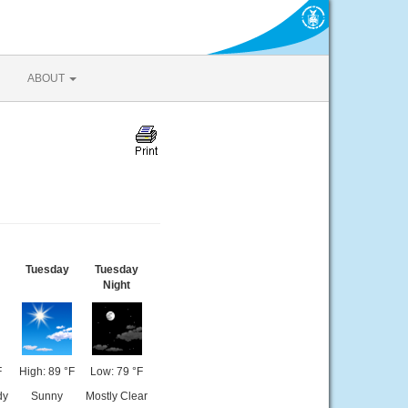
ABOUT
Tuesday
Tuesday
Night
F
High: 89 °F
Low: 79 °F
dy
Sunny
Mostly Clear