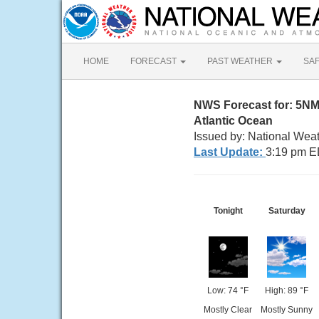
HOME
FORECAST
PAST WEATHER
SA
NWS Forecast for: 5N
Atlantic Ocean
Issued by: National Wea
Last Update:
3:19 pm E
Tonight
Saturday
Low: 74 °F
High: 89 °F
Mostly Clear
Mostly Sunny