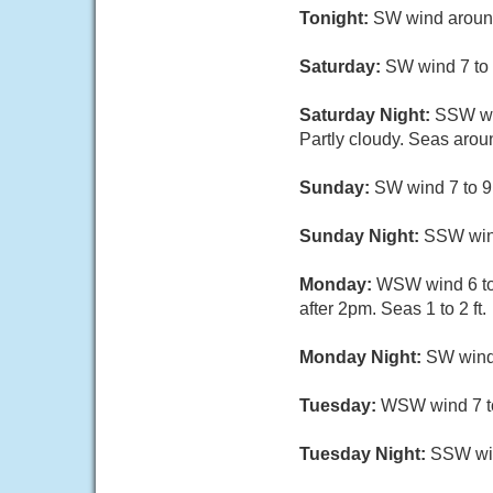
Tonight:
SW wind around 
Saturday:
SW wind 7 to 9
Saturday Night:
SSW win
Partly cloudy. Seas aroun
Sunday:
SW wind 7 to 9 
Sunday Night:
SSW wind
Monday:
WSW wind 6 to 
after 2pm. Seas 1 to 2 ft.
Monday Night:
SW wind 
Tuesday:
WSW wind 7 to 
Tuesday Night:
SSW win