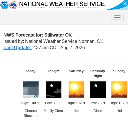
Toggle
naviga
NWS Forecast for: Stillwater OK
Issued by: National Weather Service Norman, OK
Last Update:
2:37 am CDT Aug 7, 2026
Today
Tonight
Saturday
Saturday
Sunday
Night
High: 100 °F
Low: 73 °F
High: 102 °F
Low: 76 °F
High: 102 °
Chance
Mostly Clear
Hot
Clear
Hot
Showers