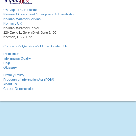
US Dept of Commerce
National Oceanic and Atmospheric Administration
National Weather Service
Norman, OK
National Weather Center
120 David L. Boren Blvd. Suite 2400
Norman, OK 73072
Comments? Questions? Please Contact Us.
Disclaimer
Information Quality
Help
Glossary
Privacy Policy
Freedom of Information Act (FOIA)
About Us
Career Opportunities