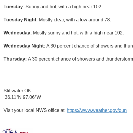
Tuesday:
Sunny and hot, with a high near 102.
Tuesday Night:
Mostly clear, with a low around 78.
Wednesday:
Mostly sunny and hot, with a high near 102.
Wednesday Night:
A 30 percent chance of showers and thund
Thursday:
A 30 percent chance of showers and thunderstorms
Stillwater OK
36.11°N 97.06°W
Visit your local NWS office at:
https://www.weather.gov/oun