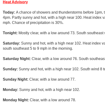
Heat Advisory
Today:
A chance of showers and thunderstorms before 1pm, 
4pm. Partly sunny and hot, with a high near 100. Heat index v
mph. Chance of precipitation is 30%.
Tonight:
Mostly clear, with a low around 73. South southeast 
Saturday:
Sunny and hot, with a high near 102. Heat index v
south southeast 5 to 9 mph in the morning.
Saturday Night:
Clear, with a low around 76. South southeas
Sunday:
Sunny and hot, with a high near 102. South wind 8 t
Sunday Night:
Clear, with a low around 77.
Monday:
Sunny and hot, with a high near 102.
Monday Night:
Clear, with a low around 78.