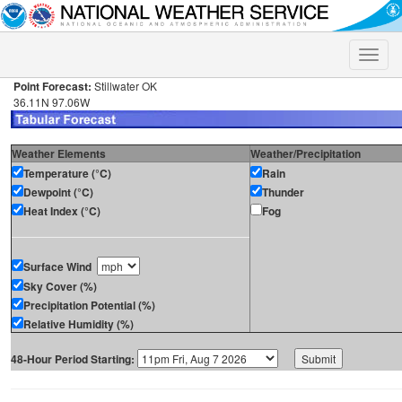
Toggle
naviga
Point Forecast:
Stillwater OK
36.11N 97.06W
Weather Elements
Weather/Precipitation
Temperature (°C)
Rain
Dewpoint (°C)
Thunder
Heat Index (°C)
Fog
Surface Wind
Sky Cover (%)
Precipitation Potential (%)
Relative Humidity (%)
48-Hour Period Starting: