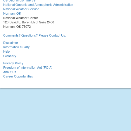
US Dept of Commerce
National Oceanic and Atmospheric Administration
National Weather Service
Norman, OK
National Weather Center
120 David L. Boren Blvd. Suite 2400
Norman, OK 73072
Comments? Questions? Please Contact Us.
Disclaimer
Information Quality
Help
Glossary
Privacy Policy
Freedom of Information Act (FOIA)
About Us
Career Opportunities