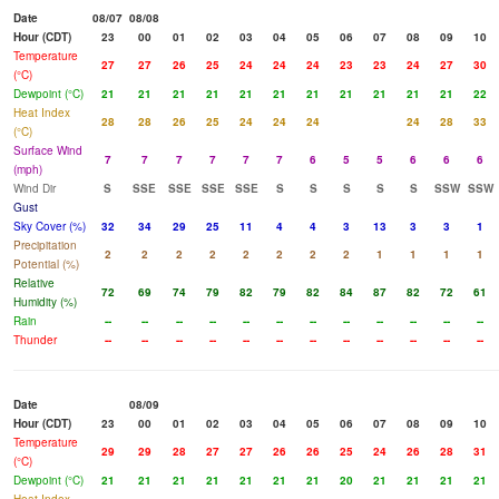
Date
08/07
08/08
Hour (CDT)
23
00
01
02
03
04
05
06
07
08
09
10
Temperature
27
27
26
25
24
24
24
23
23
24
27
30
(°C)
Dewpoint (°C)
21
21
21
21
21
21
21
21
21
21
21
22
Heat Index
28
28
26
25
24
24
24
24
28
33
(°C)
Surface Wind
7
7
7
7
7
7
6
5
5
6
6
6
(mph)
Wind Dir
S
SSE
SSE
SSE
SSE
S
S
S
S
S
SSW
SSW
Gust
Sky Cover (%)
32
34
29
25
11
4
4
3
13
3
3
1
Precipitation
2
2
2
2
2
2
2
2
1
1
1
1
Potential (%)
Relative
72
69
74
79
82
79
82
84
87
82
72
61
Humidity (%)
Rain
--
--
--
--
--
--
--
--
--
--
--
--
Thunder
--
--
--
--
--
--
--
--
--
--
--
--
Date
08/09
Hour (CDT)
23
00
01
02
03
04
05
06
07
08
09
10
Temperature
29
29
28
27
27
26
26
25
24
26
28
31
(°C)
Dewpoint (°C)
21
21
21
21
21
21
21
20
21
21
21
21