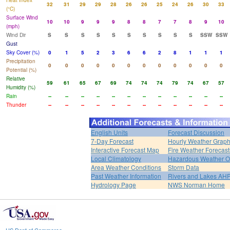
Heat Index
32
31
29
29
28
26
26
25
24
26
30
33
(°C)
Surface Wind
10
10
9
9
9
8
8
7
7
8
9
10
(mph)
Wind Dir
S
S
S
S
S
S
S
S
S
S
SSW
SSW
Gust
Sky Cover (%)
0
1
5
2
3
6
6
2
8
1
1
1
Precipitation
0
0
0
0
0
0
0
0
0
0
0
0
Potential (%)
Relative
59
61
65
67
69
74
74
74
79
74
67
57
Humidity (%)
Rain
--
--
--
--
--
--
--
--
--
--
--
--
Thunder
--
--
--
--
--
--
--
--
--
--
--
--
English Units
Forecast Discussion
7-Day Forecast
Hourly Weather Grap
Interactive Forecast Map
Fire Weather Forecast
Local Climatology
Hazardous Weather O
Area Weather Conditions
Storm Data
Past Weather Information
Rivers and Lakes AH
Hydrology Page
NWS Norman Home