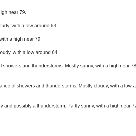
high near 79.
loudy, with a low around 63.
with a high near 79.
loudy, with a low around 64.
f showers and thunderstorms. Mostly sunny, with a high near 78
ance of showers and thunderstorms. Mostly cloudy, with a low 
y and possibly a thunderstorm. Partly sunny, with a high near 7