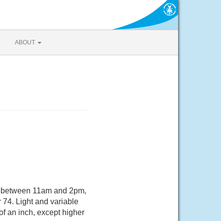
ABOUT
s between 11am and 2pm,
 74. Light and variable
of an inch, except higher