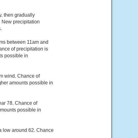
, then gradually
 New precipitation
.
orms between 11am and
ce of precipitation is
s possible in
m wind. Chance of
igher amounts possible in
ear 78. Chance of
 amounts possible in
 a low around 62. Chance