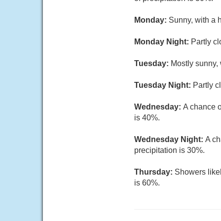
Monday:
Sunny, with a 
Monday Night:
Partly c
Tuesday:
Mostly sunny, 
Tuesday Night:
Partly c
Wednesday:
A chance o
is 40%.
Wednesday Night:
A ch
precipitation is 30%.
Thursday:
Showers likel
is 60%.