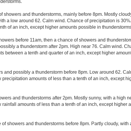
nderstorms.
f showers and thunderstorms, mainly before 8pm. Mostly cloudy
ith a low around 62. Calm wind. Chance of precipitation is 30%.
enth of an inch, except higher amounts possible in thunderstorms
showers before 11am, then a chance of showers and thunderst
ssibly a thunderstorm after 2pm. High near 76. Calm wind. Chan
s between a tenth and quarter of an inch, except higher amount
s and possibly a thunderstorm before 8pm. Low around 62. Cal
 precipitation amounts of less than a tenth of an inch, except h
owers and thunderstorms after 2pm. Mostly sunny, with a high n
 rainfall amounts of less than a tenth of an inch, except higher
 of showers and thunderstorms before 8pm. Partly cloudy, with