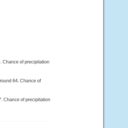
. Chance of precipitation
around 64. Chance of
7. Chance of precipitation