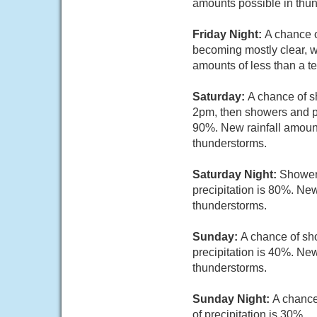
amounts possible in thu
Friday Night:
A chance o
becoming mostly clear, w
amounts of less than a t
Saturday:
A chance of 
2pm, then showers and po
90%. New rainfall amount
thunderstorms.
Saturday Night:
Shower
precipitation is 80%. New
thunderstorms.
Sunday:
A chance of sh
precipitation is 40%. New
thunderstorms.
Sunday Night:
A chance
of precipitation is 30%.