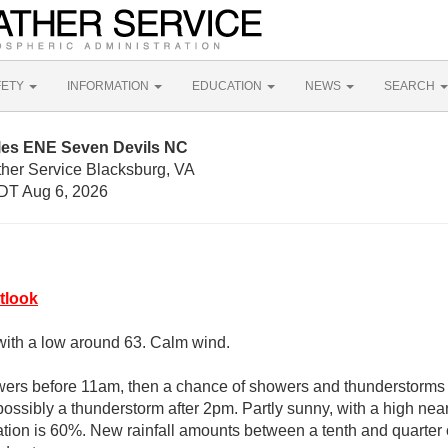
FETY
INFORMATION
EDUCATION
NEWS
SEARCH
iles ENE Seven Devils NC
ther Service Blacksburg, VA
DT Aug 6, 2026
tlook
with a low around 63. Calm wind.
wers before 11am, then a chance of showers and thunderstorm
ossibly a thunderstorm after 2pm. Partly sunny, with a high near
ation is 60%. New rainfall amounts between a tenth and quarter 