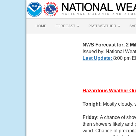
HOME
FORECAST
PAST WEATHER
SA
NWS Forecast for: 2 M
Issued by: National Wea
Last Update:
8:00 pm E
Hazardous Weather Ou
Tonight:
Mostly cloudy, 
Friday:
A chance of sho
then showers likely and p
wind. Chance of precipit