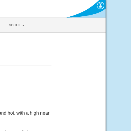
ABOUT
nd hot, with a high near