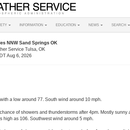
FETY
INFORMATION
EDUCATION
NEWS
SEARCH
iles NNW Sand Springs OK
ther Service Tulsa, OK
DT Aug 6, 2026
, with a low around 77. South wind around 10 mph.
 chance of showers and thunderstorms after 4pm. Mostly sunny a
as high as 106. Southwest wind around 5 mph.