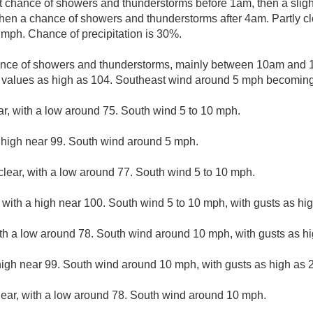
ht chance of showers and thunderstorms before 1am, then a slig
en a chance of showers and thunderstorms after 4am. Partly cl
mph. Chance of precipitation is 30%.
ance of showers and thunderstorms, mainly between 10am and 1
 values as high as 104. Southeast wind around 5 mph becoming 
ar, with a low around 75. South wind 5 to 10 mph.
 high near 99. South wind around 5 mph.
clear, with a low around 77. South wind 5 to 10 mph.
with a high near 100. South wind 5 to 10 mph, with gusts as hi
ith a low around 78. South wind around 10 mph, with gusts as h
high near 99. South wind around 10 mph, with gusts as high as 
lear, with a low around 78. South wind around 10 mph.