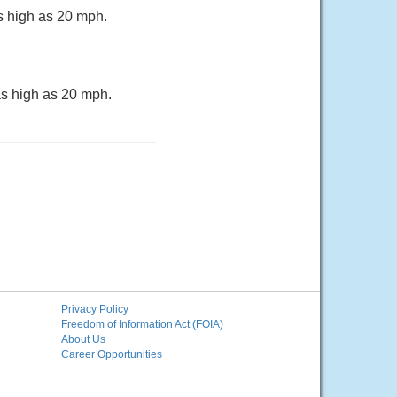
s high as 20 mph.
as high as 20 mph.
Privacy Policy
Freedom of Information Act (FOIA)
About Us
Career Opportunities