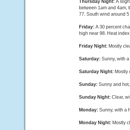
Thursday Night:
A slig
between 1am and 4am, th
77. South wind around 5 
Friday:
A 30 percent ch
high near 98. Heat index
Friday Night:
Mostly cle
Saturday:
Sunny, with a
Saturday Night:
Mostly 
Sunday:
Sunny and hot, 
Sunday Night:
Clear, w
Monday:
Sunny, with a 
Monday Night:
Mostly c