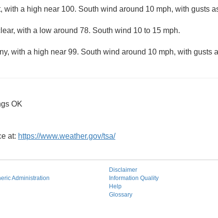
, with a high near 100. South wind around 10 mph, with gusts a
lear, with a low around 78. South wind 10 to 15 mph.
ny, with a high near 99. South wind around 10 mph, with gusts 
ngs OK
ce at:
https://www.weather.gov/tsa/
Disclaimer
ric Administration
Information Quality
Help
Glossary