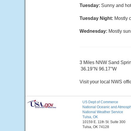
Tuesday:
Sunny and hot
Tuesday Night:
Mostly c
Wednesday:
Mostly sun
3 Miles NNW Sand Spri
36.19°N 96.17°W
Visit your local NWS offi
US Dept of Commerce
National Oceanic and Atmosphe
National Weather Service
Tulsa, OK
10159 E. 11th St. Suite 300
Tulsa, OK 74128