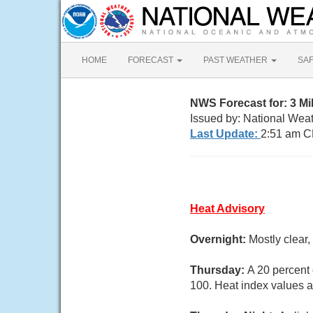
HOME
FORECAST
PAST WEATHER
SA
NWS Forecast for: 3 M
Issued by: National Wea
Last Update:
2:51 am C
Heat Advisory
Overnight:
Mostly clear
Thursday:
A 20 percent
100. Heat index values 