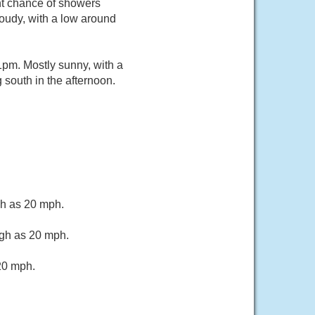
ht chance of showers
oudy, with a low around
pm. Mostly sunny, with a
south in the afternoon.
gh as 20 mph.
igh as 20 mph.
20 mph.