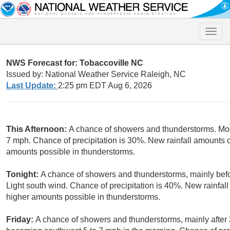
Toggle
naviga
NWS Forecast for: Tobaccoville NC
Issued by: National Weather Service Raleigh, NC
Last Update:
2:25 pm EDT Aug 6, 2026
This Afternoon:
A chance of showers and thunderstorms. Mos
7 mph. Chance of precipitation is 30%. New rainfall amounts of
amounts possible in thunderstorms.
Tonight:
A chance of showers and thunderstorms, mainly befor
Light south wind. Chance of precipitation is 40%. New rainfall
higher amounts possible in thunderstorms.
Friday:
A chance of showers and thunderstorms, mainly after 