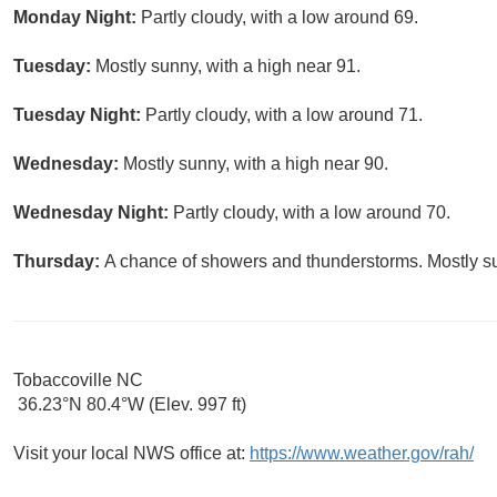
Monday Night:
Partly cloudy, with a low around 69.
Tuesday:
Mostly sunny, with a high near 91.
Tuesday Night:
Partly cloudy, with a low around 71.
Wednesday:
Mostly sunny, with a high near 90.
Wednesday Night:
Partly cloudy, with a low around 70.
Thursday:
A chance of showers and thunderstorms. Mostly su
Tobaccoville NC
36.23°N 80.4°W (Elev. 997 ft)
Visit your local NWS office at:
https://www.weather.gov/rah/