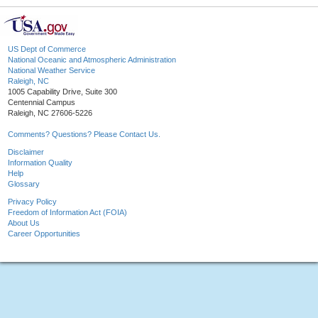
US Dept of Commerce
National Oceanic and Atmospheric Administration
National Weather Service
Raleigh, NC
1005 Capability Drive, Suite 300
Centennial Campus
Raleigh, NC 27606-5226
Comments? Questions? Please Contact Us.
Disclaimer
Information Quality
Help
Glossary
Privacy Policy
Freedom of Information Act (FOIA)
About Us
Career Opportunities