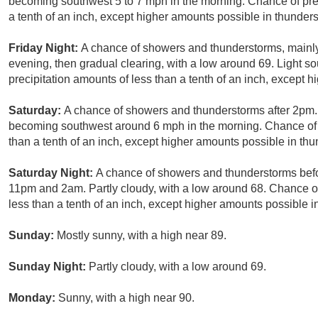
becoming southwest 5 to 7 mph in the morning. Chance of prec
a tenth of an inch, except higher amounts possible in thunder
Friday Night:
A chance of showers and thunderstorms, mainly
evening, then gradual clearing, with a low around 69. Light s
precipitation amounts of less than a tenth of an inch, except 
Saturday:
A chance of showers and thunderstorms after 2pm.
becoming southwest around 6 mph in the morning. Chance of p
than a tenth of an inch, except higher amounts possible in th
Saturday Night:
A chance of showers and thunderstorms bef
11pm and 2am. Partly cloudy, with a low around 68. Chance of
less than a tenth of an inch, except higher amounts possible i
Sunday:
Mostly sunny, with a high near 89.
Sunday Night:
Partly cloudy, with a low around 69.
Monday:
Sunny, with a high near 90.