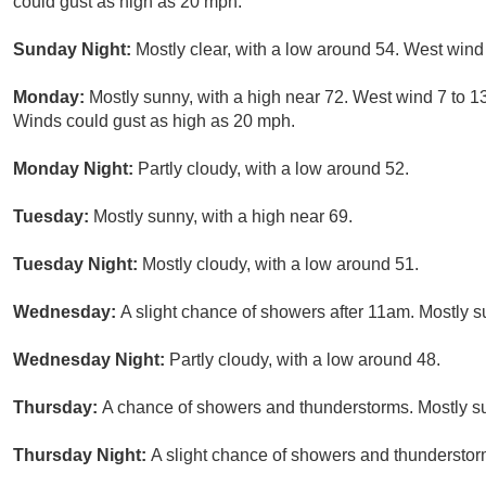
could gust as high as 20 mph.
Sunday Night:
Mostly clear, with a low around 54. West wind
Monday:
Mostly sunny, with a high near 72. West wind 7 to 
Winds could gust as high as 20 mph.
Monday Night:
Partly cloudy, with a low around 52.
Tuesday:
Mostly sunny, with a high near 69.
Tuesday Night:
Mostly cloudy, with a low around 51.
Wednesday:
A slight chance of showers after 11am. Mostly s
Wednesday Night:
Partly cloudy, with a low around 48.
Thursday:
A chance of showers and thunderstorms. Mostly su
Thursday Night:
A slight chance of showers and thunderstorm