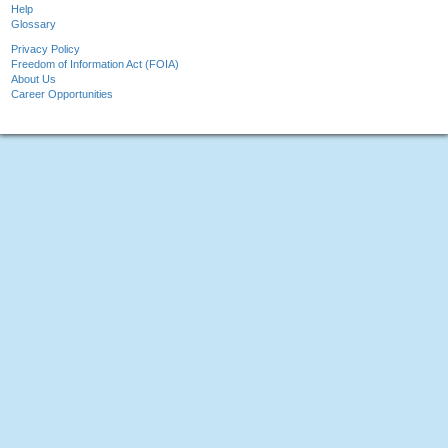
Help
Glossary
Privacy Policy
Freedom of Information Act (FOIA)
About Us
Career Opportunities