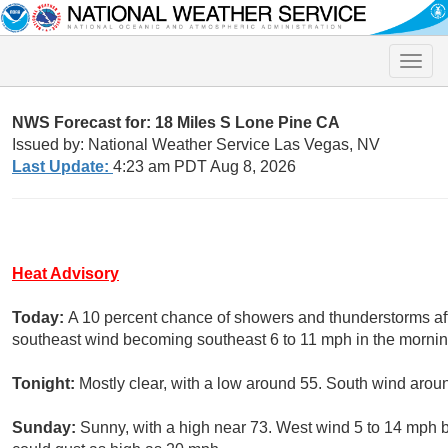
Toggle
naviga
NWS Forecast for: 18 Miles S Lone Pine CA
Issued by: National Weather Service Las Vegas, NV
Last Update:
4:23 am PDT Aug 8, 2026
Heat Advisory
Today:
A 10 percent chance of showers and thunderstorms aft
southeast wind becoming southeast 6 to 11 mph in the mornin
Tonight:
Mostly clear, with a low around 55. South wind arou
Sunday:
Sunny, with a high near 73. West wind 5 to 14 mph 