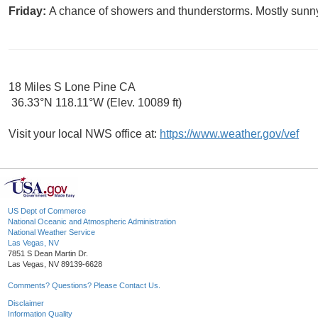
Friday:
A chance of showers and thunderstorms. Mostly sunny,
18 Miles S Lone Pine CA
36.33°N 118.11°W (Elev. 10089 ft)
Visit your local NWS office at:
https://www.weather.gov/vef
US Dept of Commerce
National Oceanic and Atmospheric Administration
National Weather Service
Las Vegas, NV
7851 S Dean Martin Dr.
Las Vegas, NV 89139-6628
Comments? Questions? Please Contact Us.
Disclaimer
Information Quality