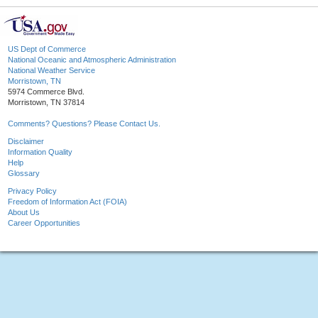
US Dept of Commerce
National Oceanic and Atmospheric Administration
National Weather Service
Morristown, TN
5974 Commerce Blvd.
Morristown, TN 37814
Comments? Questions? Please Contact Us.
Disclaimer
Information Quality
Help
Glossary
Privacy Policy
Freedom of Information Act (FOIA)
About Us
Career Opportunities