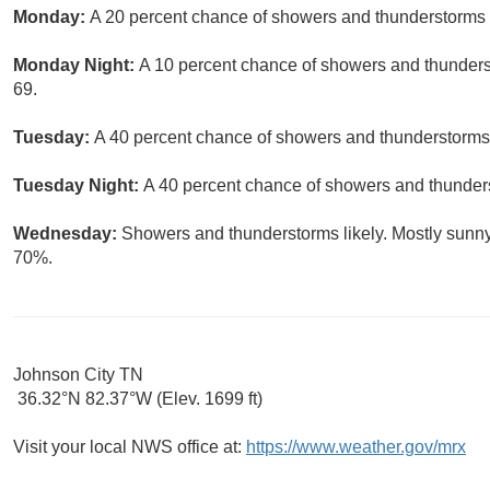
Monday:
A 20 percent chance of showers and thunderstorms a
Monday Night:
A 10 percent chance of showers and thunderst
69.
Tuesday:
A 40 percent chance of showers and thunderstorms.
Tuesday Night:
A 40 percent chance of showers and thunders
Wednesday:
Showers and thunderstorms likely. Mostly sunny,
70%.
Johnson City TN
36.32°N 82.37°W (Elev. 1699 ft)
Visit your local NWS office at:
https://www.weather.gov/mrx