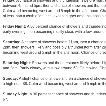
Friday:
A chance of showers and thunderstorms before 4pm, t
between 4pm and 5pm, then a chance of showers and thunderst
Calm wind becoming west around 5 mph in the afternoon. Chan
of less than a tenth of an inch, except higher amounts possibl
Friday Night:
A 30 percent chance of showers and thundersto
early evening, then becoming mostly clear, with a low aroun
Saturday:
A chance of showers before 11am, then a chance
2pm, then showers likely and possibly a thunderstorm after 2
becoming west around 5 mph in the afternoon. Chance of preci
Saturday Night:
Showers and thunderstorms likely before 1
and 2am. Partly cloudy, with a low around 68. Calm wind. Chan
Sunday:
A slight chance of showers, then a chance of showe
a high near 88. Calm wind becoming west around 5 mph in the 
Sunday Night:
A 30 percent chance of showers and thunderst
67.