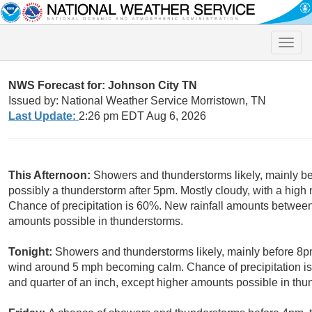
Toggle
naviga
NWS Forecast for: Johnson City TN
Issued by: National Weather Service Morristown, TN
Last Update:
2:26 pm EDT Aug 6, 2026
This Afternoon:
Showers and thunderstorms likely, mainly b
possibly a thunderstorm after 5pm. Mostly cloudy, with a hi
Chance of precipitation is 60%. New rainfall amounts between 
amounts possible in thunderstorms.
Tonight:
Showers and thunderstorms likely, mainly before 8p
wind around 5 mph becoming calm. Chance of precipitation i
and quarter of an inch, except higher amounts possible in thu