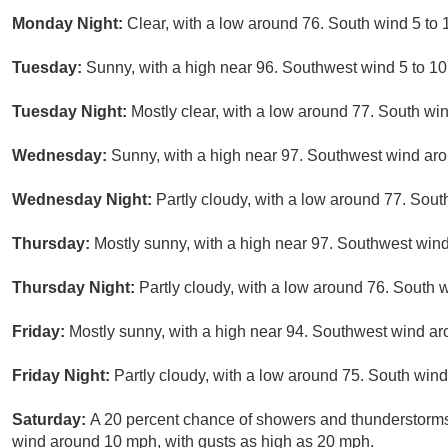
Monday Night:
Clear, with a low around 76. South wind 5 to
Tuesday:
Sunny, with a high near 96. Southwest wind 5 to 10
Tuesday Night:
Mostly clear, with a low around 77. South wi
Wednesday:
Sunny, with a high near 97. Southwest wind aro
Wednesday Night:
Partly cloudy, with a low around 77. Sou
Thursday:
Mostly sunny, with a high near 97. Southwest win
Thursday Night:
Partly cloudy, with a low around 76. South 
Friday:
Mostly sunny, with a high near 94. Southwest wind ar
Friday Night:
Partly cloudy, with a low around 75. South wind
Saturday:
A 20 percent chance of showers and thunderstorms
wind around 10 mph, with gusts as high as 20 mph.