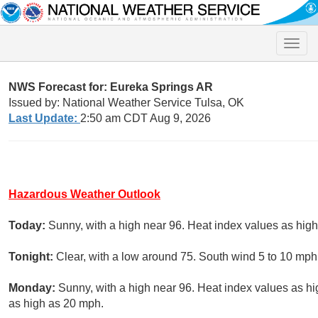
Toggle
naviga
NWS Forecast for: Eureka Springs AR
Issued by: National Weather Service Tulsa, OK
Last Update:
2:50 am CDT Aug 9, 2026
Hazardous Weather Outlook
Today:
Sunny, with a high near 96. Heat index values as hig
Tonight:
Clear, with a low around 75. South wind 5 to 10 mph
Monday:
Sunny, with a high near 96. Heat index values as h
as high as 20 mph.