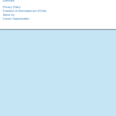
Glossary
Privacy Policy
Freedom of Information Act (FOIA)
About Us
Career Opportunities