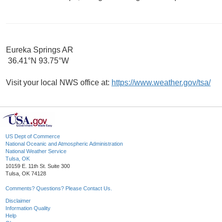
Eureka Springs AR
36.41°N 93.75°W
Visit your local NWS office at:
https://www.weather.gov/tsa/
US Dept of Commerce
National Oceanic and Atmospheric Administration
National Weather Service
Tulsa, OK
10159 E. 11th St. Suite 300
Tulsa, OK 74128
Comments? Questions? Please Contact Us.
Disclaimer
Information Quality
Help