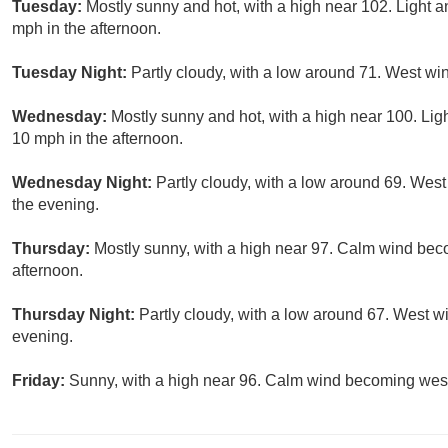
Tuesday:
Mostly sunny and hot, with a high near 102. Light 
mph in the afternoon.
Tuesday Night:
Partly cloudy, with a low around 71. West w
Wednesday:
Mostly sunny and hot, with a high near 100. Li
10 mph in the afternoon.
Wednesday Night:
Partly cloudy, with a low around 69. West
the evening.
Thursday:
Mostly sunny, with a high near 97. Calm wind be
afternoon.
Thursday Night:
Partly cloudy, with a low around 67. West w
evening.
Friday:
Sunny, with a high near 96. Calm wind becoming west