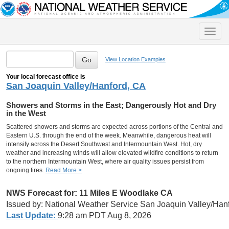
Toggle
naviga
View Location Examples
Your local forecast office is
San Joaquin Valley/Hanford, CA
Showers and Storms in the East; Dangerously Hot and Dry
in the West
Scattered showers and storms are expected across portions of the Central and
Eastern U.S. through the end of the week. Meanwhile, dangerous heat will
intensify across the Desert Southwest and Intermountain West. Hot, dry
weather and increasing winds will allow elevated wildfire conditions to return
to the northern Intermountain West, where air quality issues persist from
ongoing fires.
Read More >
NWS Forecast for: 11 Miles E Woodlake CA
Issued by: National Weather Service San Joaquin Valley/Han
Last Update:
9:28 am PDT Aug 8, 2026