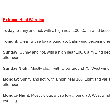
Extreme Heat Warning
Today:
Sunny and hot, with a high near 106. Calm wind beco
Tonight:
Clear, with a low around 75. Calm wind becoming e
Sunday:
Sunny and hot, with a high near 108. Calm wind be
afternoon.
Sunday Night:
Mostly clear, with a low around 75. West win
Monday:
Sunny and hot, with a high near 106. Light and var
afternoon.
Monday Night:
Mostly clear, with a low around 73. West wind
evening.