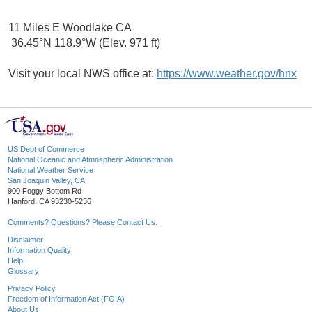
11 Miles E Woodlake CA
36.45°N 118.9°W (Elev. 971 ft)
Visit your local NWS office at:
https://www.weather.gov/hnx
US Dept of Commerce
National Oceanic and Atmospheric Administration
National Weather Service
San Joaquin Valley, CA
900 Foggy Bottom Rd
Hanford, CA 93230-5236
Comments? Questions? Please Contact Us.
Disclaimer
Information Quality
Help
Glossary
Privacy Policy
Freedom of Information Act (FOIA)
About Us